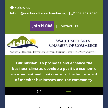
Follow Us
info@wachusettareachamber.org
|
508-829-9220
Join NOW
|
Contact Us
Our mission: To promote and enhance the
business climate, develop a positive economic
environment and contribute to the betterment
of member businesses and the community.