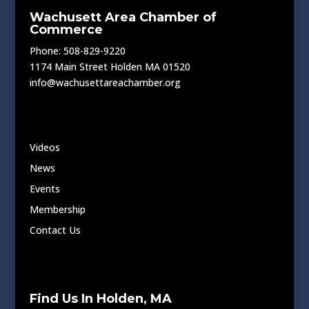
Wachusett Area Chamber of
Commerce
Phone: 508-829-9220
1174 Main Street Holden MA 01520
info@wachusettareachamber.org
Videos
News
Events
Membership
Contact Us
Find Us In Holden, MA