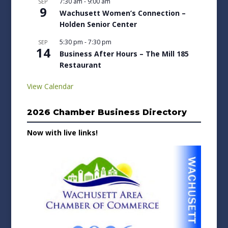
7:30 am
-
9:00 am
SEP
9
Wachusett Women’s Connection –
Holden Senior Center
5:30 pm
-
7:30 pm
SEP
14
Business After Hours – The Mill 185
Restaurant
View Calendar
2026 Chamber Business Directory
Now with live links!