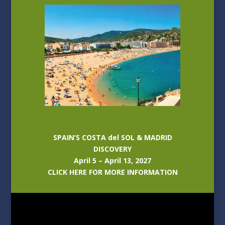
SPAIN’S COSTA del SOL & MADRID
DISCOVERY
April 5 – April 13, 2027
CLICK HERE FOR MORE INFORMATION