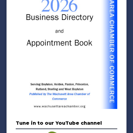
Tune in to our YouTube channel