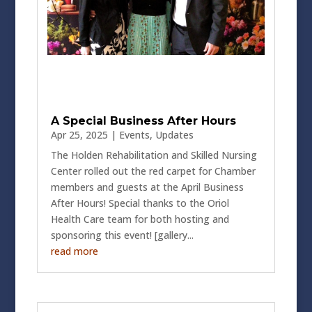
A Special Business After Hours
Apr 25, 2025
|
Events
,
Updates
The Holden Rehabilitation and Skilled Nursing
Center rolled out the red carpet for Chamber
members and guests at the April Business
After Hours! Special thanks to the Oriol
Health Care team for both hosting and
sponsoring this event! [gallery...
read more