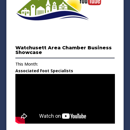
Watchusett Area Chamber Business
Showcase
This Month:
Associated Foot Specialists