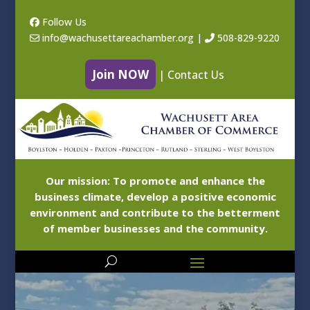
Follow Us
info@wachusettareachamber.org
|
508-829-9220
Join NOW
|
Contact Us
Our mission: To promote and enhance the
business climate, develop a positive economic
environment and contribute to the betterment
of member businesses and the community.