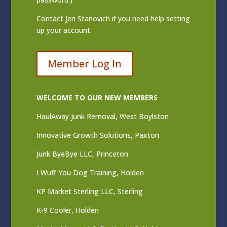
Contact
Jen Stanovich
if you need help setting
up your account.
Member Log In
WELCOME TO OUR NEW MEMBERS
HaulAway Junk Removal, West Boylston
Innovative Growth Solutions, Paxton
Junk ByeBye LLC, Princeton
I Wuff You Dog Training, Holden
KP Market Sterling LLC, Sterling
K-9 Cooler, Holden