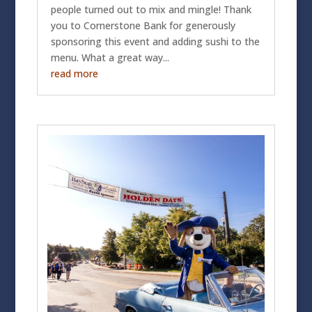
people turned out to mix and mingle! Thank
you to Cornerstone Bank for generously
sponsoring this event and adding sushi to the
menu. What a great way...
read more