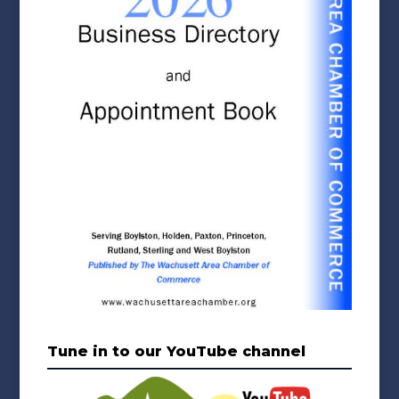
Tune in to our YouTube channel