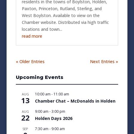
residents in the towns of Boylston, Holden,
Paxton, Princeton, Rutland, Sterling, and
West Boylston. Available to view on the
Chamber website. Distributed via high traffic
locations and town...
read more
« Older Entries
Next Entries »
Upcoming Events
10:00 am
-
11:00 am
AUG
13
Chamber Chat – McDonalds in Holden
9:00 am
-
3:00 pm
AUG
22
Holden Days 2026
7:30 am
-
9:00 am
SEP