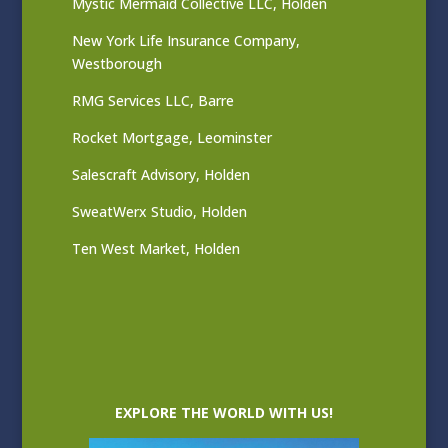
Mystic Mermaid Collective LLC, Holden
New York Life Insurance Company,
Westborough
RMG Services LLC, Barre
Rocket Mortgage, Leominster
Salescraft Advisory, Holden
SweatWerx Studio, Holden
Ten West Market, Holden
EXPLORE THE WORLD WITH US!