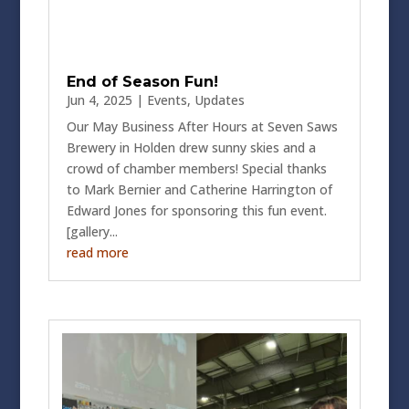
End of Season Fun!
Jun 4, 2025
|
Events
,
Updates
Our May Business After Hours at Seven Saws
Brewery in Holden drew sunny skies and a
crowd of chamber members! Special thanks
to Mark Bernier and Catherine Harrington of
Edward Jones for sponsoring this fun event.
[gallery...
read more