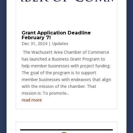
Grant Application Deadline
February 7!
Dec 31, 2024
|
Updates
The Wachusett Area Chamber of Commerce
has launched a Business Grant Program to
help member businesses with project funding.
The goal of the program is to support
member businesses with endeavors that align
with the mission of the chamber. That
mission is: To promote...
read more