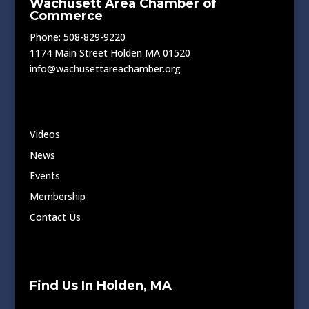
Wachusett Area Chamber of
Commerce
Phone: 508-829-9220
1174 Main Street Holden MA 01520
info@wachusettareachamber.org
Videos
News
Events
Membership
Contact Us
Find Us In Holden, MA