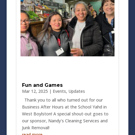
Fun and Games
Mar 12, 2025
|
Events
,
Updates
Thank you to all who turned out for our
Business After Hours at the School Yahd in
West Boylston! A special shout-out goes to
our sponsor, Nandy's Cleaning Services and
Junk Removal!
read more