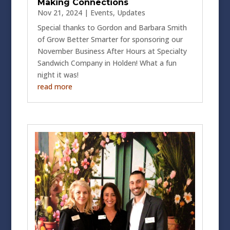
Making Connections
Nov 21, 2024
|
Events
,
Updates
Special thanks to Gordon and Barbara Smith
of Grow Better Smarter for sponsoring our
November Business After Hours at Specialty
Sandwich Company in Holden! What a fun
night it was!
read more