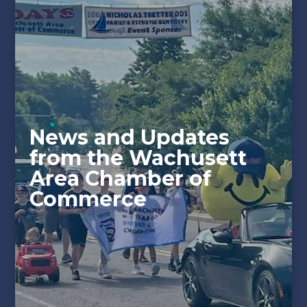
News and Updates
from the Wachusett
Area Chamber of
Commerce