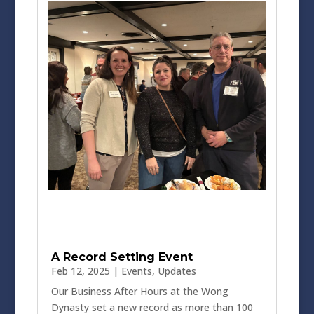
A Record Setting Event
Feb 12, 2025
|
Events
,
Updates
Our Business After Hours at the Wong
Dynasty set a new record as more than 100