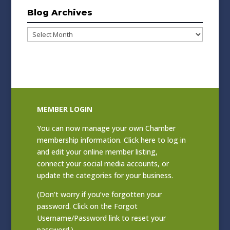
Blog Archives
Blog
Archives
MEMBER LOGIN
You can now manage your own Chamber
membership information. Click
here to log in
and edit your online member listing
,
connect your social media accounts, or
update the categories for your business.
(Don’t worry if you’ve forgotten your
password. Click on the Forgot
Username/Password link to reset your
password.)