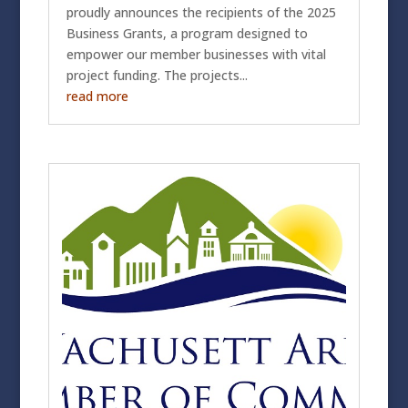
proudly announces the recipients of the 2025
Business Grants, a program designed to
empower our member businesses with vital
project funding. The projects...
read more