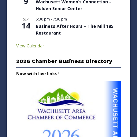
9
Wachusett Women’s Connection –
Holden Senior Center
5:30 pm
-
7:30 pm
SEP
14
Business After Hours – The Mill 185
Restaurant
View Calendar
2026 Chamber Business Directory
Now with live links!