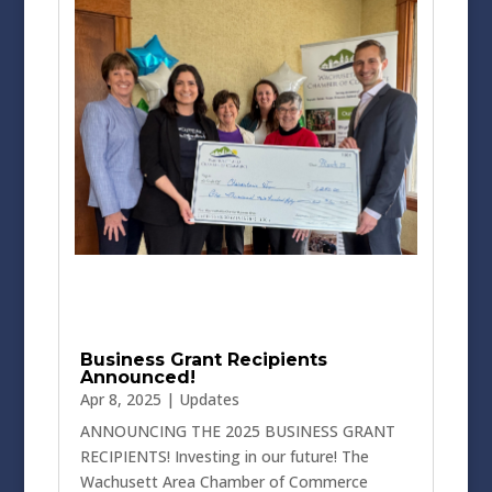
Business Grant Recipients
Announced!
Apr 8, 2025
|
Updates
ANNOUNCING THE 2025 BUSINESS GRANT
RECIPIENTS! Investing in our future! The
Wachusett Area Chamber of Commerce