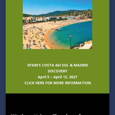
SPAIN’S COSTA del SOL & MADRID
DISCOVERY
April 5 – April 13, 2027
CLICK HERE FOR MORE INFORMATION