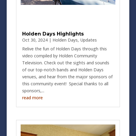
Holden Days Highlights
Oct 30, 2024
|
Holden Days
,
Updates
Relive the fun of Holden Days through this
video compiled by Holden Community
Television. Check out the sights and sounds
of our top-notch bands and Holden Days
venues, and hear from the major sponsors of
this community event! Special thanks to all
sponsors,...
read more