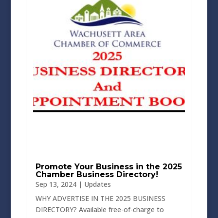
Promote Your Business in the 2025
Chamber Business Directory!
Sep 13, 2024
|
Updates
WHY ADVERTISE IN THE 2025 BUSINESS
DIRECTORY? Available free-of-charge to