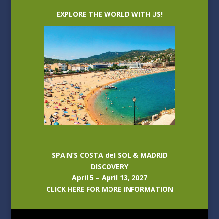
EXPLORE THE WORLD WITH US!
SPAIN’S COSTA del SOL & MADRID
DISCOVERY
April 5 – April 13, 2027
CLICK HERE FOR MORE INFORMATION