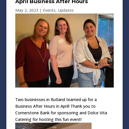
April Business After Hours
May 2, 2023
|
Events
,
Updates
Two businesses in Rutland teamed up for a
Business After Hours in April! Thank you to
Cornerstone Bank for sponsoring and Dolce Vita
Catering for hosting this fun event!