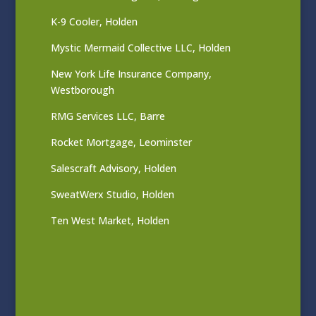
K-9 Cooler, Holden
Mystic Mermaid Collective LLC, Holden
New York Life Insurance Company,
Westborough
RMG Services LLC, Barre
Rocket Mortgage, Leominster
Salescraft Advisory, Holden
SweatWerx Studio, Holden
Ten West Market, Holden