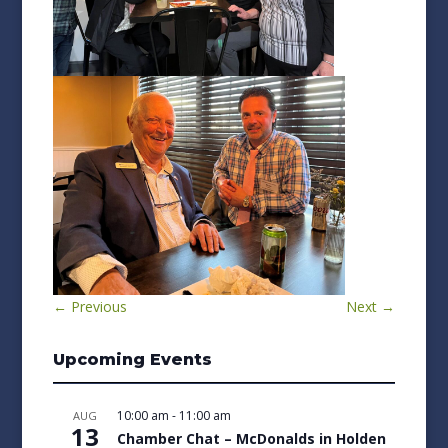
←
Previous
Next
→
Upcoming Events
10:00 am
-
11:00 am
AUG
13
Chamber Chat – McDonalds in Holden