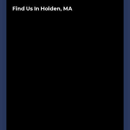
Find Us In Holden, MA