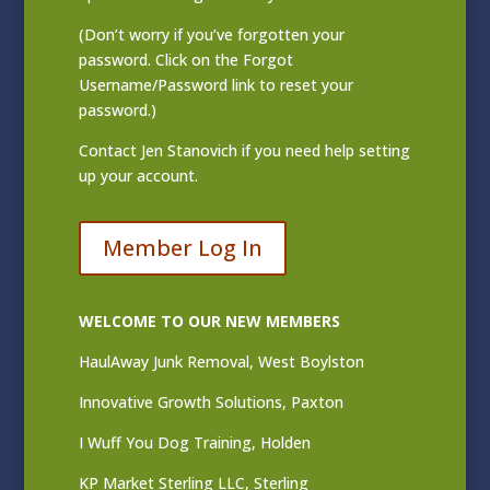
(Don’t worry if you’ve forgotten your
password. Click on the Forgot
Username/Password link to reset your
password.)
Contact
Jen Stanovich
if you need help setting
up your account.
Member Log In
WELCOME TO OUR NEW MEMBERS
HaulAway Junk Removal, West Boylston
Innovative Growth Solutions, Paxton
I Wuff You Dog Training, Holden
KP Market Sterling LLC, Sterling