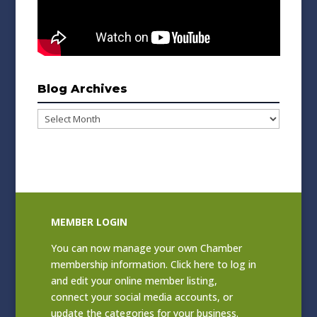
Blog Archives
Blog
Archives
MEMBER LOGIN
You can now manage your own Chamber
membership information. Click
here to log in
and edit your online member listing
,
connect your social media accounts, or
update the categories for your business.