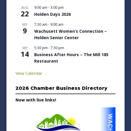
9:00 am
-
3:00 pm
AUG
22
Holden Days 2026
7:30 am
-
9:00 am
SEP
9
Wachusett Women’s Connection –
Holden Senior Center
5:30 pm
-
7:30 pm
SEP
14
Business After Hours – The Mill 185
Restaurant
View Calendar
2026 Chamber Business Directory
Now with live links!