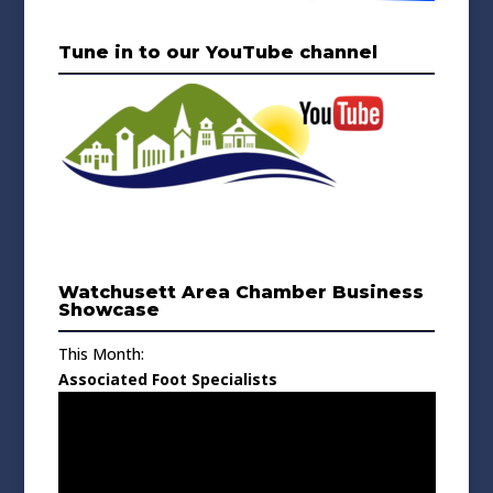
Tune in to our YouTube channel
Watchusett Area Chamber Business
Showcase
This Month:
Associated Foot Specialists