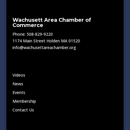
Wachusett Area Chamber of
Commerce
Phone: 508-829-9220
1174 Main Street Holden MA 01520
info@wachusettareachamber.org
Videos
News
Events
Membership
Contact Us