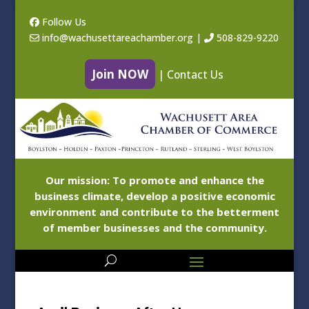
Follow Us
info@wachusettareachamber.org
|
508-829-9220
Join NOW
|
Contact Us
Our mission: To promote and enhance the
business climate, develop a positive economic
environment and contribute to the betterment
of member businesses and the community.