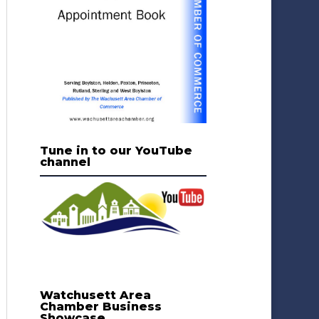
Tune in to our YouTube
channel
Watchusett Area
Chamber Business
Showcase