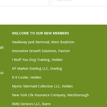
WELCOME TO OUR NEW MEMBERS
HaulAway Junk Removal, West Boylston
dit
Innovative Growth Solutions, Paxton
r
I Wuff You Dog Training, Holden
KP Market Sterling LLC, Sterling
ick
K-9 Cooler, Holden
Mystic Mermaid Collective LLC, Holden
New York Life Insurance Company, Westborough
RMG Services LLC, Barre