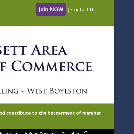
Join NOW
|
Contact Us
 and contribute to the betterment of member
Events
Holden Days
Travel