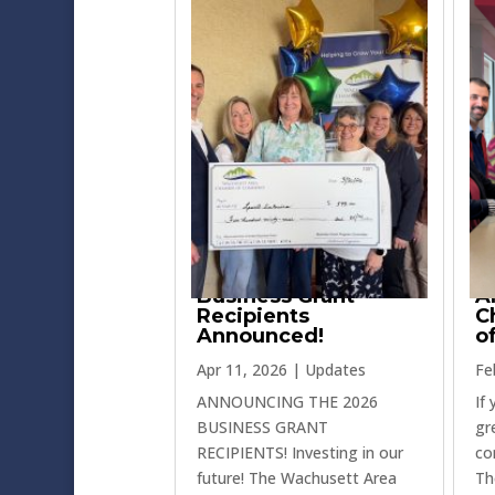
Business Grant
A
Recipients
C
Announced!
o
Apr 11, 2026
|
Updates
Fe
ANNOUNCING THE 2026
If
BUSINESS GRANT
gr
RECIPIENTS! Investing in our
co
future! The Wachusett Area
Th