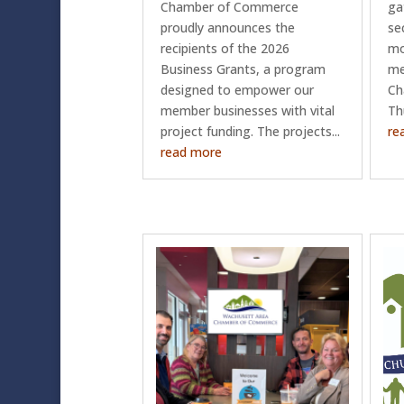
Chamber of Commerce
ga
proudly announces the
se
recipients of the 2026
mo
Business Grants, a program
me
designed to empower our
Ch
member businesses with vital
Th
project funding. The projects...
re
read more