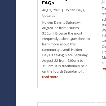
Ju
FAQs
Th
Aug 3, 2026
|
Holden Days
,
re
Updates
sc
Holden Days is Saturday,
Ru
August 22 from 9:00am -
Wa
3:00pm! Browse the most
Sc
Frequently Asked Questions to
wi
learn more about this
Ch
community event! Holden
Ju
Days is taking place Saturday,
Me
August 22 from 9:00am to
a...
3:00pm. It is traditionally held
re
on the fourth Saturday of...
read more