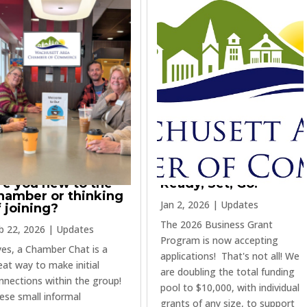
re you new to the
Ready, Set, Go!
hamber or thinking
Jan 2, 2026
|
Updates
f joining?
The 2026 Business Grant
b 22, 2026
|
Updates
Program is now accepting
 yes, a Chamber Chat is a
applications! That's not all! We
eat way to make initial
are doubling the total funding
nnections within the group!
pool to $10,000, with individual
ese small informal
grants of any size, to support