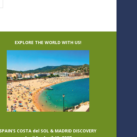
EXPLORE THE WORLD WITH US!
SPAIN’S COSTA del SOL & MADRID DISCOVERY