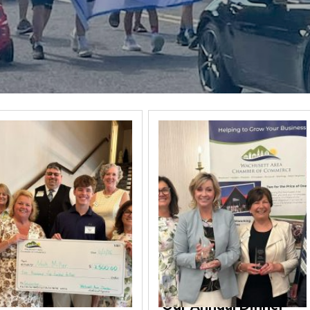
Our Annual Dinner