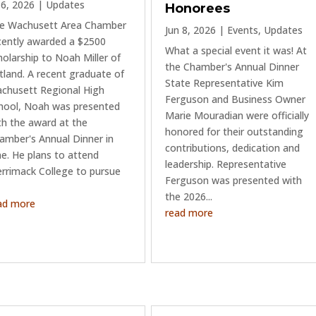
l 6, 2026
|
Updates
Honorees
e Wachusett Area Chamber
Jun 8, 2026
|
Events
,
Updates
cently awarded a $2500
What a special event it was! At
holarship to Noah Miller of
the Chamber's Annual Dinner
tland. A recent graduate of
State Representative Kim
chusett Regional High
Ferguson and Business Owner
hool, Noah was presented
Marie Mouradian were officially
th the award at the
honored for their outstanding
amber's Annual Dinner in
contributions, dedication and
ne. He plans to attend
leadership. Representative
rrimack College to pursue
Ferguson was presented with
the 2026...
ad more
read more