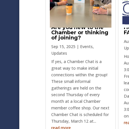
Are you new to the
H
Chamber or thinking
F
of joining?
Au
Sep 15, 2025
|
Events
,
Up
Updates
Ho
If yes, a Chamber Chat is a
Au
great way to make initial
3:
connections within the group!
Fr
These small informal
le
gatherings are held on the
co
second Thursday of every
Da
month at a local Chamber
Au
member coffee shop. Our next
3:0
Chamber Chat is scheduled for
on
Thursday, March 12 at...
re
read more