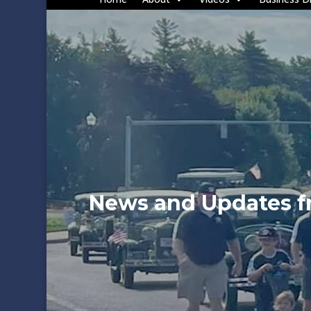
News and Updates 