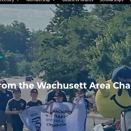
from the Wachusett Area Ch