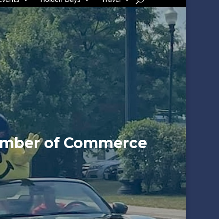
amber of Commerce