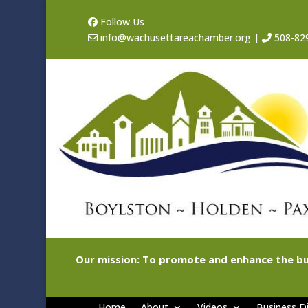
Follow Us
info@wachusettareachamber.org
|
508-82
Our mission: To promote and enhance the bu
Home
About
Videos
Business Di