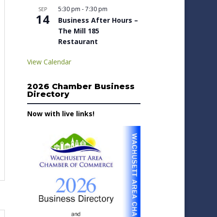
5:30 pm
-
7:30 pm
SEP
14
Business After Hours –
The Mill 185
Restaurant
View Calendar
2026 Chamber Business
Directory
Now with live links!