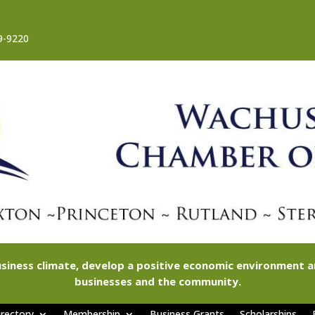
9-9220
siness climate, develop a positive economic environment
businesses and the community.
rectory
Membership
Business Grants
Scholarships