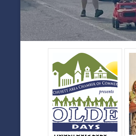
Holden Days 2026