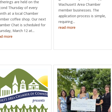
therings are held on the
Wachusett Area Chamber
cond Thursday of every
member businesses. The
nth at a local Chamber
application process is simple,
mber coffee shop. Our next
requiring...
amber Chat is scheduled for
read more
ursday, March 12 at...
ad more