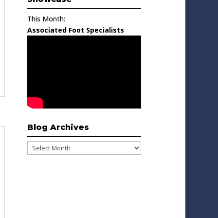
This Month:
Associated Foot Specialists
Blog Archives
Blog
Archives