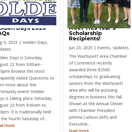
olden Days 2026
Meet This Year’s
AQs
Scholarship
Recipients!
g 5, 2025
|
Holden Days
,
Jun 23, 2025
|
Events
,
Updates
dates
The Wachusett Area Chamber
lden Days is Saturday,
of Commerce recently
gust 22 from 9:00am -
awarded three $2500
00pm! Browse the most
scholarships to graduating
equently Asked Questions to
seniors from the Wachusett
arn more about this
area who will be pursuing
mmunity event! Holden
degrees in business this fall.
ys is taking place Saturday,
Shown at the Annual Dinner
gust 22 from 9:00am to
with Chamber President
0pm. It is traditionally held
Johnna Carlson (left) and
 the fourth Saturday of...
Executive...
ad more
read more