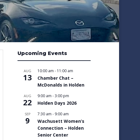
Upcoming Events
10:00 am
-
11:00 am
AUG
13
Chamber Chat –
McDonalds in Holden
9:00 am
-
3:00 pm
AUG
22
Holden Days 2026
7:30 am
-
9:00 am
SEP
9
Wachusett Women’s
Connection – Holden
Senior Center