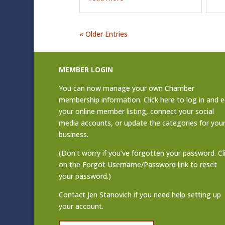
« Older Entries
MEMBER LOGIN
You can now manage your own Chamber
membership information. Click
here to log in and e
your online member listing
, connect your social
media accounts, or update the categories for you
business.
(Don’t worry if you’ve forgotten your password. Cl
on the Forgot Username/Password link to reset
your password.)
Contact
Jen Stanovich
if you need help setting up
your account.