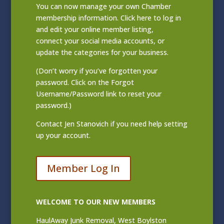
You can now manage your own Chamber
membership information. Click
here to log in
and edit your online member listing
,
connect your social media accounts, or
update the categories for your business.
(Don’t worry if you’ve forgotten your
password. Click on the Forgot
Username/Password link to reset your
password.)
Contact
Jen Stanovich
if you need help setting
up your account.
Member Log In
WELCOME TO OUR NEW MEMBERS
HaulAway Junk Removal, West Boylston