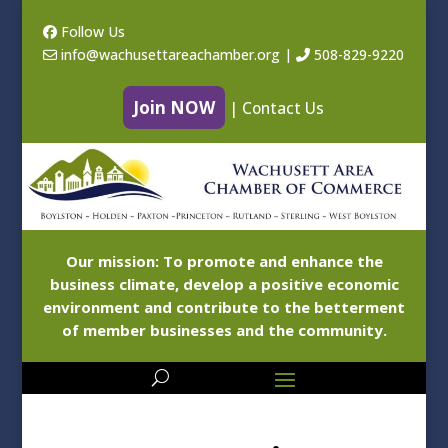
Follow Us
info@wachusettareachamber.org
|
508-829-9220
Join NOW
|
Contact Us
Our mission: To promote and enhance the
business climate, develop a positive economic
environment and contribute to the betterment
of member businesses and the community.