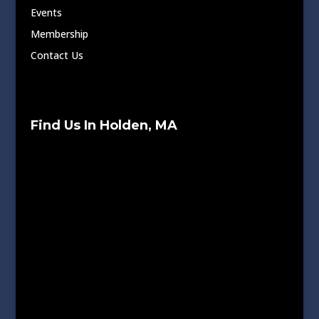
Events
Membership
Contact Us
Find Us In Holden, MA