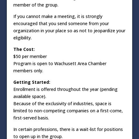
member of the group.
If you cannot make a meeting, it is strongly
encouraged that you send someone from your
organization in your place so as not to jeopardize your
eligibility.
The Cost:
$50 per member
Program is open to Wachusett Area Chamber
members only.
Getting Started:
Enrollment is offered throughout the year (pending
available space).
Because of the exclusivity of industries, space is
limited to non-competing companies on a first-come,
first-served basis.
In certain professions, there is a wait-list for positions
to open up in the group.