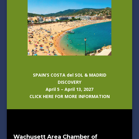
SPAIN’S COSTA del SOL & MADRID
DISCOVERY
April 5 – April 13, 2027
CLICK HERE FOR MORE INFORMATION
Wachusett Area Chamber of