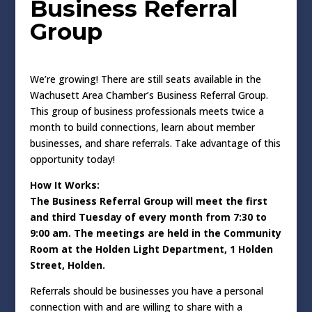
Business Referral
Group
We’re growing! There are still seats available in the
Wachusett Area Chamber’s Business Referral Group.
This group of business professionals meets twice a
month to build connections, learn about member
businesses, and share referrals. Take advantage of this
opportunity today!
How It Works:
The Business Referral Group will meet the first
and third Tuesday of every month from 7:30 to
9:00 am. The meetings are held in the Community
Room at the Holden Light Department, 1 Holden
Street, Holden.
Referrals should be businesses you have a personal
connection with and are willing to share with a