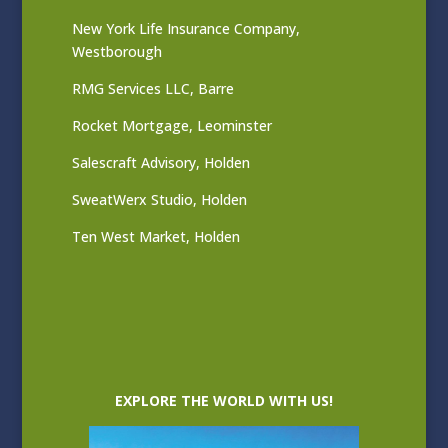
New York Life Insurance Company,
Westborough
RMG Services LLC, Barre
Rocket Mortgage, Leominster
Salescraft Advisory, Holden
SweatWerx Studio, Holden
Ten West Market, Holden
EXPLORE THE WORLD WITH US!