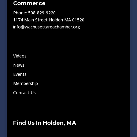
Commerce
Phone: 508-829-9220
1174 Main Street Holden MA 01520
info@wachusettareachamber.org
Videos
News
Events
Membership
Contact Us
Find Us In Holden, MA