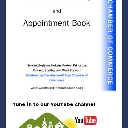
Tune in to our YouTube channel