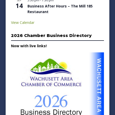
5:30 pm
-
7:30 pm
SEP
14
Business After Hours – The Mill 185
Restaurant
View Calendar
2026 Chamber Business Directory
Now with live links!