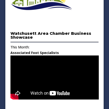
Watchusett Area Chamber Business
Showcase
This Month:
Associated Foot Specialists