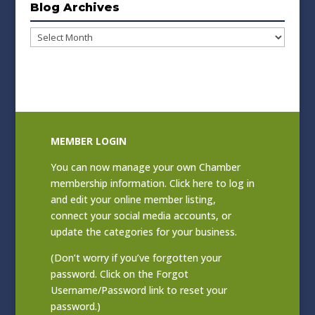
Blog Archives
Blog
Archives
MEMBER LOGIN
You can now manage your own Chamber
membership information. Click
here to log in
and edit your online member listing
,
connect your social media accounts, or
update the categories for your business.
(Don’t worry if you’ve forgotten your
password. Click on the Forgot
Username/Password link to reset your
password.)