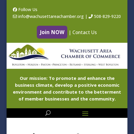
Follow Us
info@wachusettareachamber.org
|
508-829-9220
Join NOW
|
Contact Us
Our mission: To promote and enhance the
business climate, develop a positive economic
environment and contribute to the betterment
of member businesses and the community.