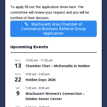
To apply fill out the application show here. The
committee will review your request and you will be
notified of their decision.
Wachusett Area Chamber of
Commerce Business Referral Group
Application
Upcoming Events
10:00 am
-
11:00 am
AUG
13
Chamber Chat – McDonalds in Holden
9:00 am
-
3:00 pm
AUG
22
Holden Days 2026
7:30 am
-
9:00 am
SEP
9
Wachusett Women’s Connection –
Holden Senior Center