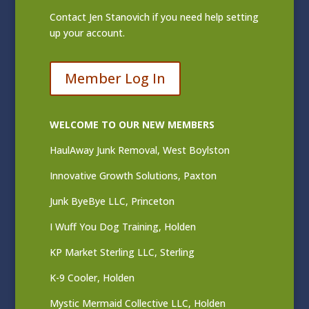
Contact
Jen Stanovich
if you need help setting
up your account.
Member Log In
WELCOME TO OUR NEW MEMBERS
HaulAway Junk Removal, West Boylston
Innovative Growth Solutions, Paxton
Junk ByeBye LLC, Princeton
I Wuff You Dog Training, Holden
KP Market Sterling LLC, Sterling
K-9 Cooler, Holden
Mystic Mermaid Collective LLC, Holden