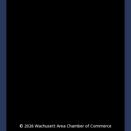
© 2026 Wachusett Area Chamber of Commerce