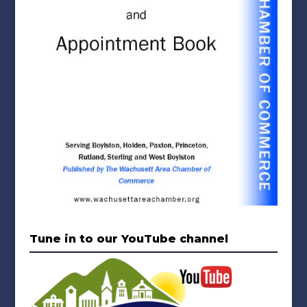
Tune in to our YouTube channel