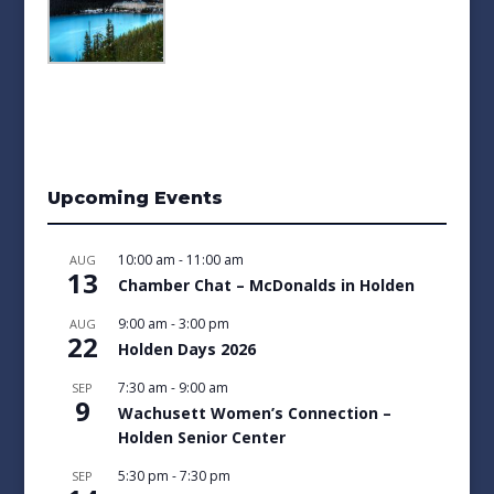
Upcoming Events
10:00 am
-
11:00 am
AUG
13
Chamber Chat – McDonalds in Holden
9:00 am
-
3:00 pm
AUG
22
Holden Days 2026
7:30 am
-
9:00 am
SEP
9
Wachusett Women’s Connection –
Holden Senior Center
5:30 pm
-
7:30 pm
SEP