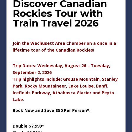
Discover Canadian
Rockies Tour with
Train Travel 2026
Join the Wachusett Area Chamber on a once in a
lifetime tour of the Canadian Rockies!
Trip Dates: Wednesday, August 26 – Tuesday,
September 2, 2026
Trip highlights include: Grouse Mountain, Stanley
Park, Rocky Mountaineer, Lake Louise, Banff,
Icefields Parkway, Athabasca Glacier and Peyto
Lake.
Book Now and Save $50 Per Person*:
Double $7,999*