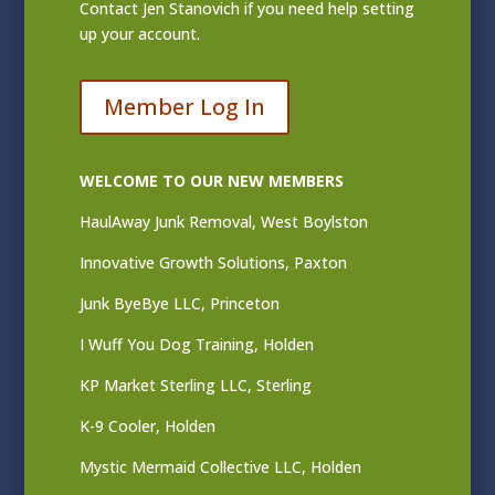
Contact
Jen Stanovich
if you need help setting
up your account.
Member Log In
WELCOME TO OUR NEW MEMBERS
HaulAway Junk Removal, West Boylston
Innovative Growth Solutions, Paxton
Junk ByeBye LLC, Princeton
I Wuff You Dog Training, Holden
KP Market Sterling LLC, Sterling
K-9 Cooler, Holden
Mystic Mermaid Collective LLC, Holden