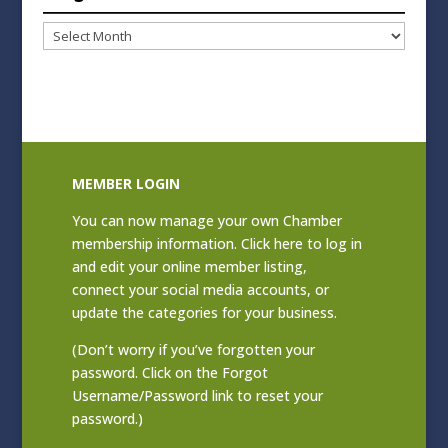
Blog
Archives
MEMBER LOGIN
You can now manage your own Chamber
membership information. Click
here to log in
and edit your online member listing
,
connect your social media accounts, or
update the categories for your business.
(Don’t worry if you’ve forgotten your
password. Click on the Forgot
Username/Password link to reset your
password.)