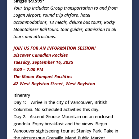
Single $9,599*
Your trip includes: Group transportation to and from
Logan Airport, round trip airfare, hotel
accommodations, 13 meals, deluxe bus tours, Rocky
Mountaineer RailTours, tour guides, admission to all
tours and attractions.
JOIN US FOR AN INFORMATION SESSION!
Discover Canadian Rockies
Tuesday, September 16, 2025
6:00 – 7:00 PM
The Manor Banquet Facilities
42 West Boylston Street, West Boylston
Itinerary
Day 1: Arrive in the city of Vancouver, British
Columbia. No scheduled activities this day.
Day 2: Ascend Grouse Mountain on an enclosed
gondola. Enjoy breakfast and the views. Begin
Vancouver sightseeing tour at Stanley Park. Take in
the picturesque Granville Island Public Market.