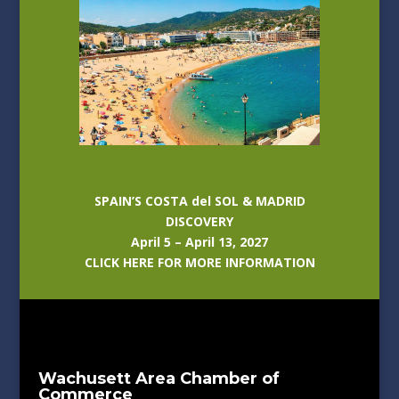
SPAIN’S COSTA del SOL & MADRID
DISCOVERY
April 5 – April 13, 2027
CLICK HERE FOR MORE INFORMATION
Wachusett Area Chamber of
Commerce