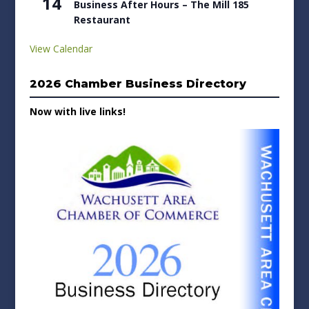
14
Business After Hours – The Mill 185
Restaurant
View Calendar
2026 Chamber Business Directory
Now with live links!