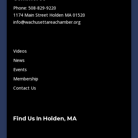
Phone: 508-829-9220
1174 Main Street Holden MA 01520
info@wachusettareachamber.org
Videos
News
Events
Membership
Contact Us
Find Us In Holden, MA