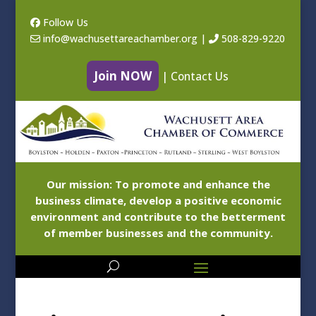
Follow Us
info@wachusettareachamber.org
|
508-829-9220
Join NOW
|
Contact Us
Our mission: To promote and enhance the
business climate, develop a positive economic
environment and contribute to the betterment
of member businesses and the community.