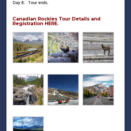
Day 8: Tour ends.
Canadian Rockies Tour Details and
Registration HERE.