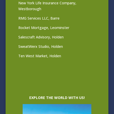
New York Life Insurance Company,
Westborough
RMG Services LLC, Barre
Rocket Mortgage, Leominster
Salescraft Advisory, Holden
SweatWerx Studio, Holden
Ten West Market, Holden
EXPLORE THE WORLD WITH US!