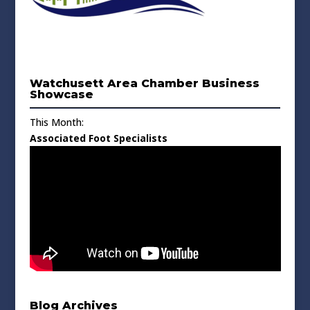
Watchusett Area Chamber Business
Showcase
This Month:
Associated Foot Specialists
Blog Archives