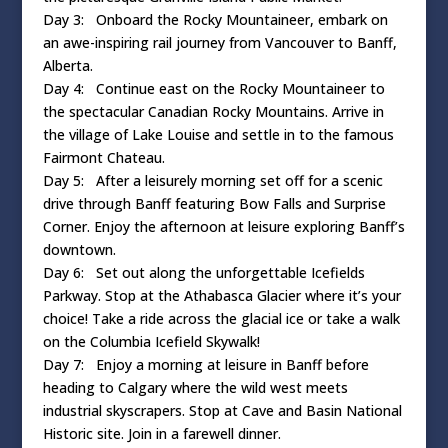
Day 3: Onboard the Rocky Mountaineer, embark on
an awe-inspiring rail journey from Vancouver to Banff,
Alberta.
Day 4: Continue east on the Rocky Mountaineer to
the spectacular Canadian Rocky Mountains. Arrive in
the village of Lake Louise and settle in to the famous
Fairmont Chateau.
Day 5: After a leisurely morning set off for a scenic
drive through Banff featuring Bow Falls and Surprise
Corner. Enjoy the afternoon at leisure exploring Banff’s
downtown.
Day 6: Set out along the unforgettable Icefields
Parkway. Stop at the Athabasca Glacier where it’s your
choice! Take a ride across the glacial ice or take a walk
on the Columbia Icefield Skywalk!
Day 7: Enjoy a morning at leisure in Banff before
heading to Calgary where the wild west meets
industrial skyscrapers. Stop at Cave and Basin National
Historic site. Join in a farewell dinner.