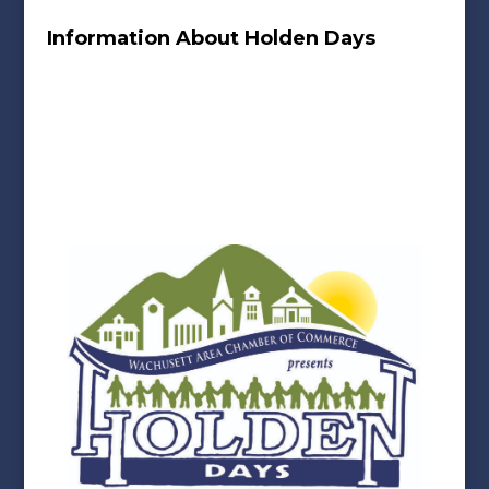
Information About Holden Days