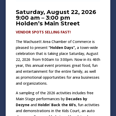
Saturday, August 22, 2026
9:00 am – 3:00 pm
Holden’s Main Street
VENDOR SPOTS SELLING FAST!
The Wachusett Area Chamber of Commerce is
pleased to present
“Holden Days”,
a town-wide
celebration that is taking place Saturday, August
22, 2026 from 9:00am to 3:00pm. Now in its 46th
year, this annual event promises great food, fun
and entertainment for the entire family, as well
as promotional opportunities for area businesses
and organizations.
A sampling of the 2026 activities includes free
Main Stage performances by
Decades by
Dezyne
and
Holdin’ Back the 60’s
, fun activities
and demonstrations in the Kids Court, an auto