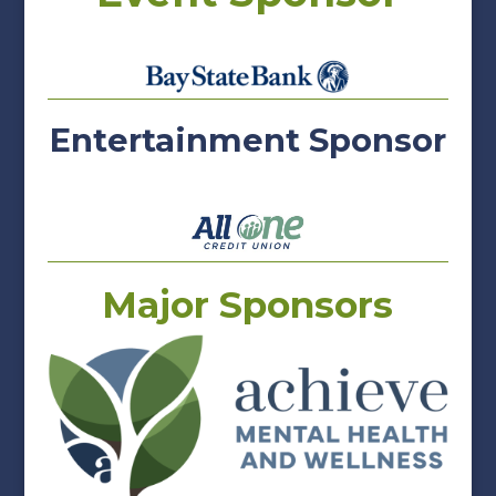
Entertainment Sponsor
Major Sponsors