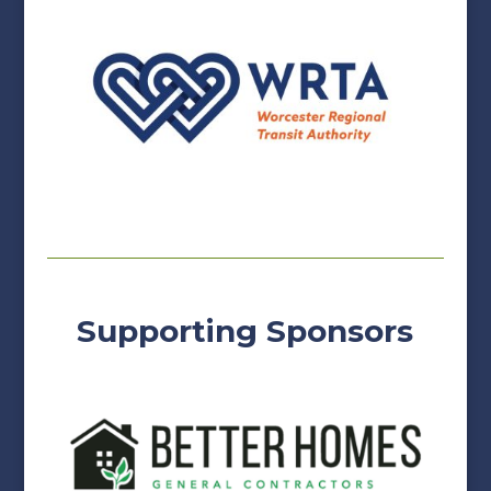
Supporting Sponsors