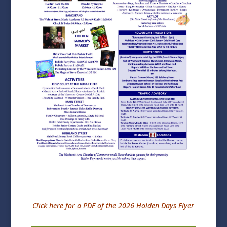
Click here for a PDF of the 2026 Holden Days Flyer