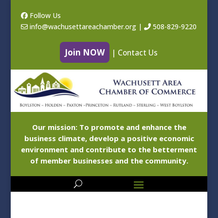
Follow Us
info@wachusettareachamber.org
|
508-829-9220
Join NOW
|
Contact Us
Our mission: To promote and enhance the
business climate, develop a positive economic
environment and contribute to the betterment
of member businesses and the community.