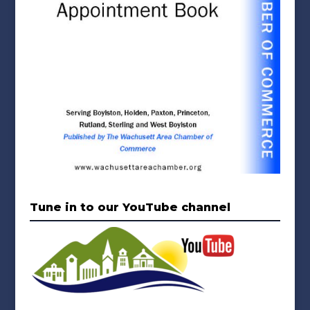
Tune in to our YouTube channel