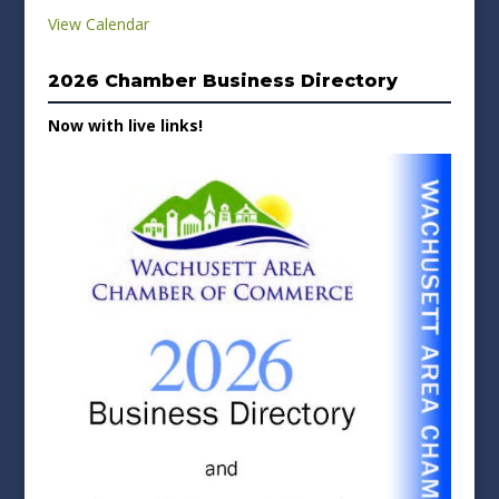
View Calendar
2026 Chamber Business Directory
Now with live links!