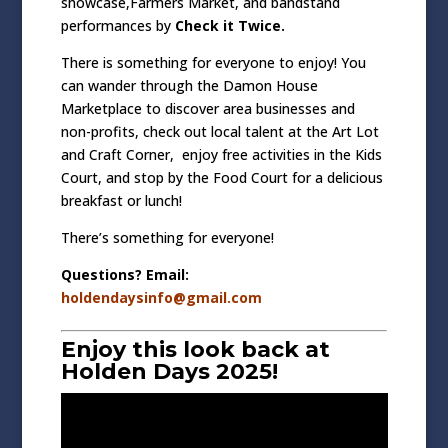
showcase,Farmers Market, and bandstand
performances by
Check it Twice.
There is something for everyone to enjoy! You
can wander through the
Damon House
Marketplace
to discover area businesses and
non-profits, check out local talent at the Art Lot
and Craft Corner, enjoy free activities in the Kids
Court, and stop by the
Food Court
for a delicious
breakfast or lunch!
There’s something for everyone!
Questions? Email:
holdendaysinfo@gmail.com
Enjoy this look back at
Holden Days 2025!