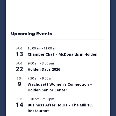
Upcoming Events
10:00 am
-
11:00 am
AUG
13
Chamber Chat – McDonalds in Holden
9:00 am
-
3:00 pm
AUG
22
Holden Days 2026
7:30 am
-
9:00 am
SEP
9
Wachusett Women’s Connection –
Holden Senior Center
5:30 pm
-
7:30 pm
SEP
14
Business After Hours – The Mill 185
Restaurant