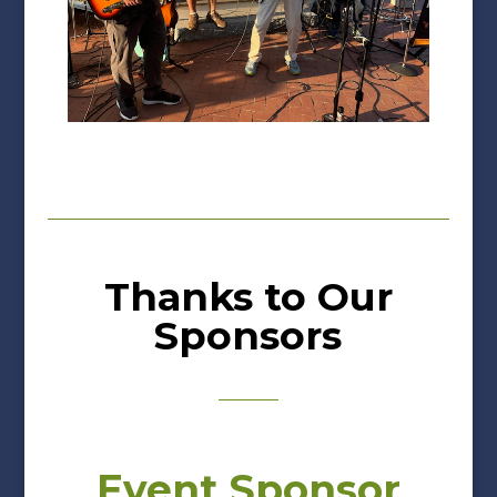
Thanks to Our
Sponsors
Event Sponsor