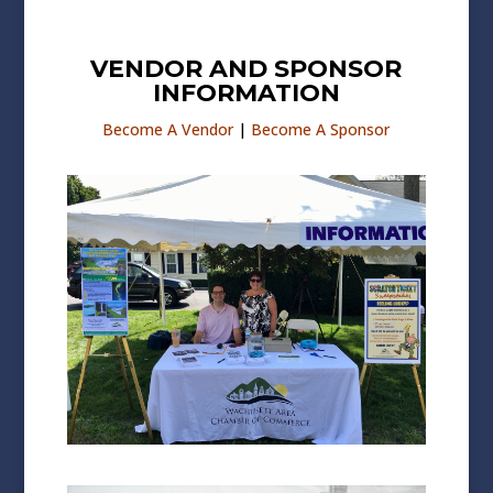
VENDOR AND SPONSOR
INFORMATION
Become A Vendor
|
Become A Sponsor