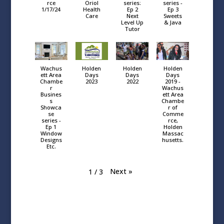
rce
Oriol
series:
series -
1/17/24
Health
Ep 2
Ep 3
Care
Next
Sweets
Level Up
& Java
Tutor
Wachus
Holden
Holden
Holden
ett Area
Days
Days
Days
Chambe
2023
2022
2019 -
r
Wachus
Busines
ett Area
s
Chambe
Showca
r of
se
Comme
series -
rce,
Ep 1
Holden
Window
Massac
Designs
husetts.
Etc.
Next
»
1
/
3