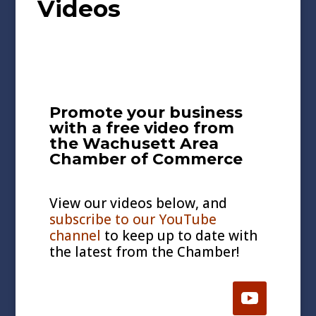
Videos
Promote your business
with a free video from
the Wachusett Area
Chamber of Commerce
View our videos below, and
subscribe to our YouTube
channel
to keep up to date with
the latest from the Chamber!