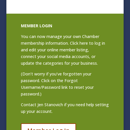
MEMBER LOGIN
You can now manage your own Chamber
membership information. Click
here to log in
and edit your online member listing
,
connect your social media accounts, or
update the categories for your business.
(Don’t worry if you’ve forgotten your
password. Click on the Forgot
Username/Password link to reset your
password.)
Contact
Jen Stanovich
if you need help setting
up your account.