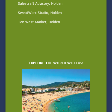
Salescraft Advisory, Holden
SweatWerx Studio, Holden
Ten West Market, Holden
EXPLORE THE WORLD WITH US!