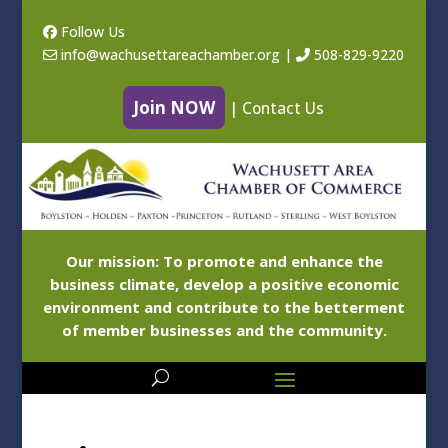
Follow Us
info@wachusettareachamber.org
|
508-829-9220
Join NOW
|
Contact Us
Our mission: To promote and enhance the
business climate, develop a positive economic
environment and contribute to the betterment
of member businesses and the community.