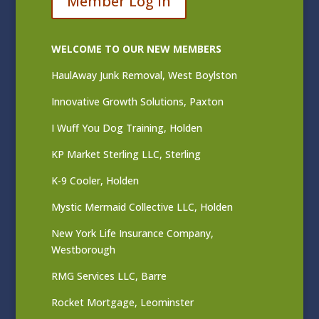
Member Log In
WELCOME TO OUR NEW MEMBERS
HaulAway Junk Removal, West Boylston
Innovative Growth Solutions, Paxton
I Wuff You Dog Training, Holden
KP Market Sterling LLC, Sterling
K-9 Cooler, Holden
Mystic Mermaid Collective LLC, Holden
New York Life Insurance Company,
Westborough
RMG Services LLC, Barre
Rocket Mortgage, Leominster