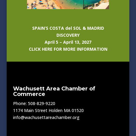
SPAIN’S COSTA del SOL & MADRID
DISCOVERY
April 5 – April 13, 2027
CLICK HERE FOR MORE INFORMATION
Wachusett Area Chamber of
Commerce
Phone: 508-829-9220
1174 Main Street Holden MA 01520
info@wachusettareachamber.org