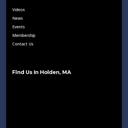
Videos
News
Events
Membership
Contact Us
Find Us In Holden, MA