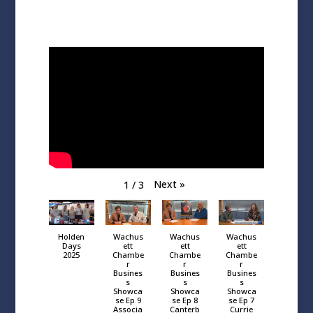
Next
»
1
/
3
Holden
Wachus
Wachus
Wachus
Days
ett
ett
ett
2025
Chambe
Chambe
Chambe
r
r
r
Busines
Busines
Busines
s
s
s
Showca
Showca
Showca
se Ep 9
se Ep 8
se Ep 7
Associa
Canterb
Currie