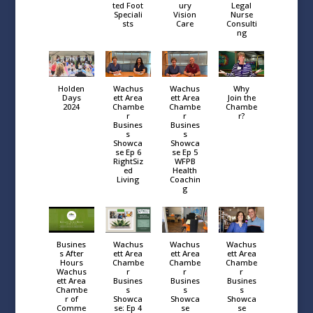
ted Foot
ury
Legal
Speciali
Vision
Nurse
sts
Care
Consulti
ng
Holden
Wachus
Wachus
Why
Days
ett Area
ett Area
Join the
2024
Chambe
Chambe
Chambe
r
r
r?
Busines
Busines
s
s
Showca
Showca
se Ep 6
se Ep 5
RightSiz
WFPB
ed
Health
Living
Coachin
g
Busines
Wachus
Wachus
Wachus
s After
ett Area
ett Area
ett Area
Hours
Chambe
Chambe
Chambe
Wachus
r
r
r
ett Area
Busines
Busines
Busines
Chambe
s
s
s
r of
Showca
Showca
Showca
Comme
se: Ep 4
se
se