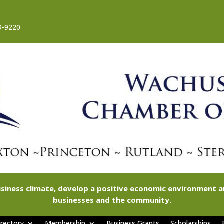
9-9220
siness climate, develop a positive economic environment
businesses and the community.
rectory
Membership
Business Grants
Scholarships