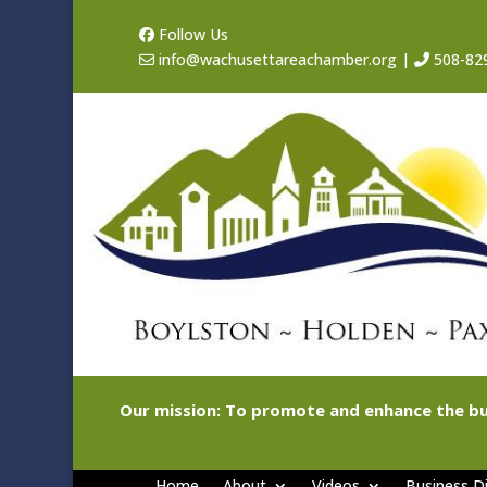
Follow Us
info@wachusettareachamber.org
|
508-82
Our mission: To promote and enhance the bu
Home
About
Videos
Business Di