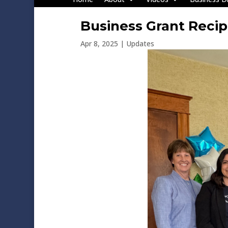
Business Grant Reci
Apr 8, 2025
|
Updates