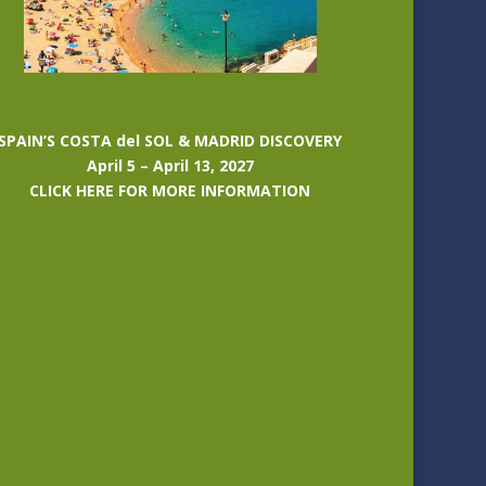
SPAIN’S COSTA del SOL & MADRID DISCOVERY
April 5 – April 13, 2027
CLICK HERE FOR MORE INFORMATION