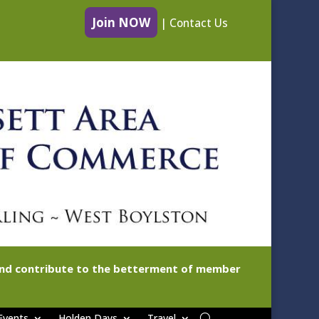
Join NOW
|
Contact Us
 and contribute to the betterment of member
Events
Holden Days
Travel