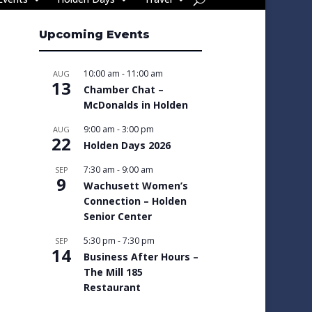
Upcoming Events
10:00 am
-
11:00 am
AUG
13
Chamber Chat –
McDonalds in Holden
9:00 am
-
3:00 pm
AUG
22
Holden Days 2026
7:30 am
-
9:00 am
SEP
9
Wachusett Women’s
Connection – Holden
Senior Center
5:30 pm
-
7:30 pm
SEP
14
Business After Hours –
The Mill 185
Restaurant