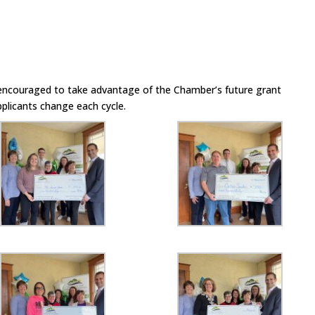
encouraged to take advantage of the Chamber’s future grant
pplicants change each cycle.