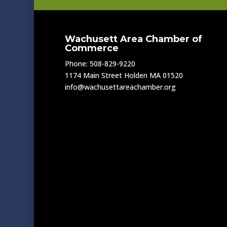
Wachusett Area Chamber of
Commerce
Phone: 508-829-9220
1174 Main Street Holden MA 01520
info@wachusettareachamber.org