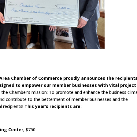
t Area Chamber of Commerce proudly announces the recipients
esigned to empower our member businesses with vital project
h the Chamber’s mission: To promote and enhance the business clim
and contribute to the betterment of member businesses and the
 recipients!
This year’s recipients are:
sing Center
, $750