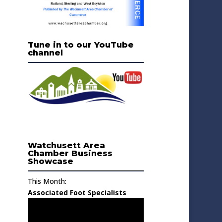
Tune in to our YouTube
channel
Watchusett Area
Chamber Business
Showcase
This Month:
Associated Foot Specialists