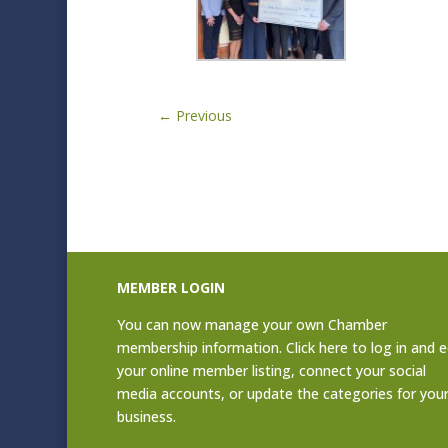
←
Previous
MEMBER LOGIN
You can now manage your own Chamber
membership information. Click
here to log in and e
your online member listing
, connect your social
media accounts, or update the categories for you
business.