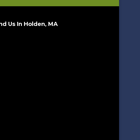
nd Us In Holden, MA