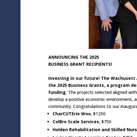
ANNOUNCING THE 2025
BUSINESS GRANT RECIPIENTS!
Investing in our future! The Wachuset
the 2025 Business Grants, a program d
funding.
The projects selected aligned wit
develop a positive economic environment, 
community. Congratulations to our inaugural
CharCUTErie Woo
, $1250
ColBro Scale Services
, $750
Holden Rehabilitation and Skilled Nur