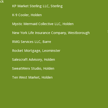
ick
KP Market Sterling LLC, Sterling
K-9 Cooler, Holden
Mystic Mermaid Collective LLC, Holden
New York Life Insurance Company, Westborough
RMG Services LLC, Barre
Rocket Mortgage, Leominster
Salescraft Advisory, Holden
SweatWerx Studio, Holden
Ten West Market, Holden