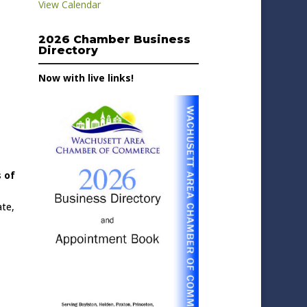
View Calendar
2026 Chamber Business
Directory
Now with live links!
 of
ate,