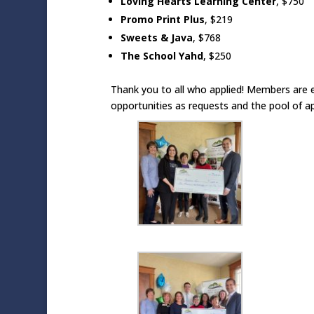
Loving Hearts Learning Center
, $750
Promo Print Plus
, $219
Sweets & Java
, $768
The School Yahd
,
$250
Thank you to all who applied! Members are 
opportunities as requests and the pool of a