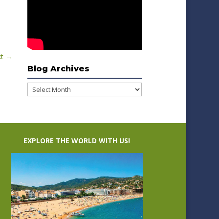
t
→
Blog Archives
Blog
Archives
EXPLORE THE WORLD WITH US!