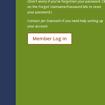
(Don’t worry if you’ve forgotten your password. Cl
on the Forgot Username/Password link to reset
your password.)
Contact
Jen Stanovich
if you need help setting up
your account.
Member Log In