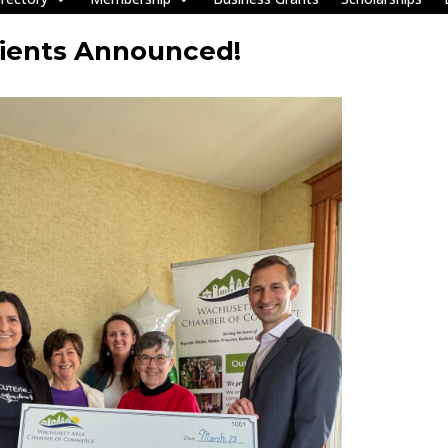
pients Announced!