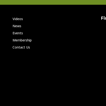
Fi
Videos
News
Events
Membership
Contact Us