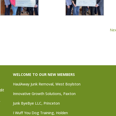
Nex
WELCOME TO OUR NEW MEMBERS
HaulAway Junk Removal, West Boylston
dit
Innovative Growth Solutions, Paxton
r
Junk ByeBye LLC, Princeton
I Wuff You Dog Training, Holden