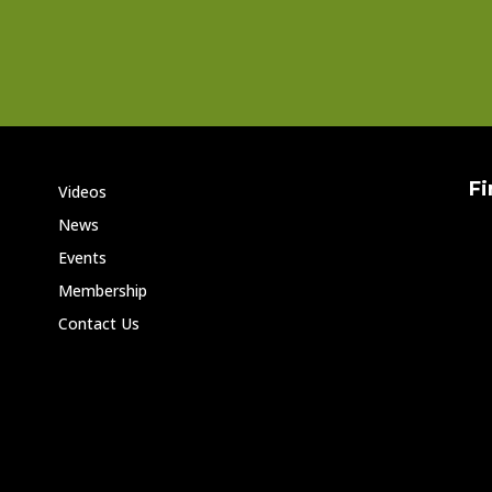
Fi
Videos
News
Events
Membership
Contact Us