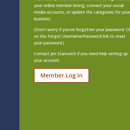
your online member listing
, connect your social
media accounts, or update the categories for you
business.
(Don’t worry if you’ve forgotten your password. Cl
on the Forgot Username/Password link to reset
your password.)
Contact
Jen Stanovich
if you need help setting up
your account.
Member Log In