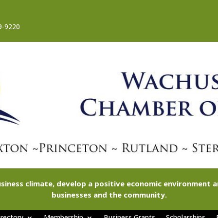
9-9220
siness climate, develop a positive economic environment
businesses and the community.
rectory
Membership
Business Grants
Scholarships