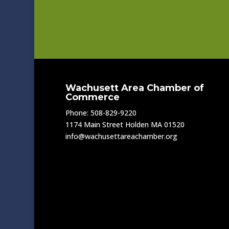
Wachusett Area Chamber of
Commerce
Phone: 508-829-9220
1174 Main Street Holden MA 01520
info@wachusettareachamber.org