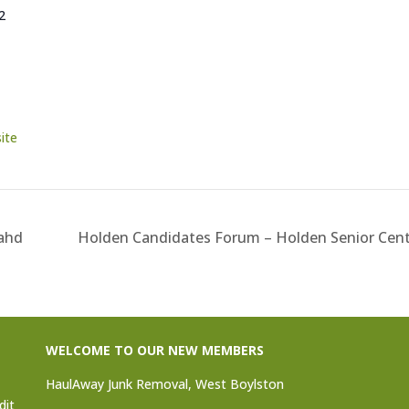
2
ite
Yahd
Holden Candidates Forum – Holden Senior Cen
WELCOME TO OUR NEW MEMBERS
HaulAway Junk Removal, West Boylston
dit