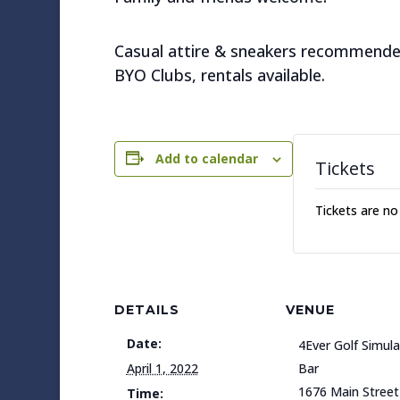
Casual attire & sneakers recommende
BYO Clubs, rentals available.
Add to calendar
Tickets
Tickets are no
DETAILS
VENUE
Date:
4Ever Golf Simul
April 1, 2022
Bar
1676 Main Street
Time: