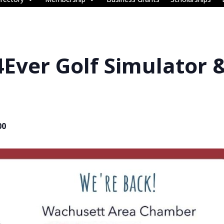
4Ever Golf Simulator 
00