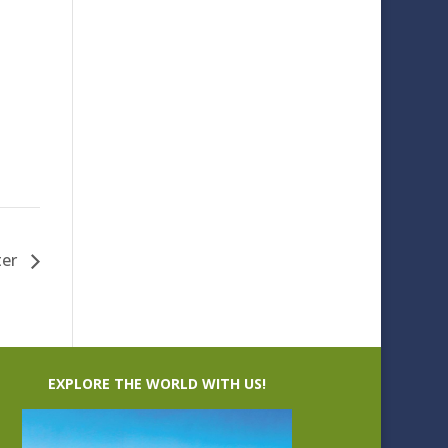
ter
EXPLORE THE WORLD WITH US!