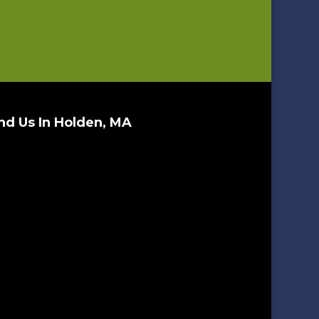
nd Us In Holden, MA