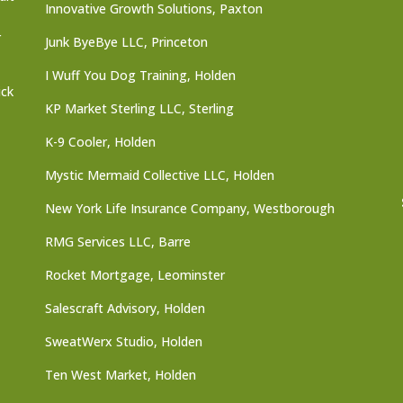
Innovative Growth Solutions, Paxton
r
Junk ByeBye LLC, Princeton
I Wuff You Dog Training, Holden
ick
KP Market Sterling LLC, Sterling
K-9 Cooler, Holden
Mystic Mermaid Collective LLC, Holden
New York Life Insurance Company, Westborough
RMG Services LLC, Barre
Rocket Mortgage, Leominster
Salescraft Advisory, Holden
SweatWerx Studio, Holden
Ten West Market, Holden