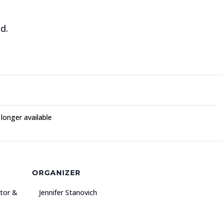
d.
 longer available
ORGANIZER
ator &
Jennifer Stanovich