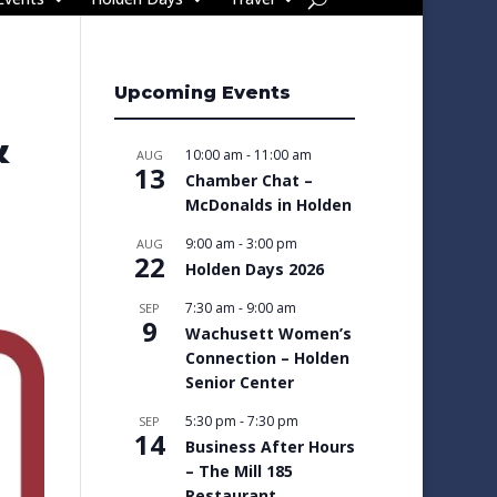
Upcoming Events
&
10:00 am
-
11:00 am
AUG
13
Chamber Chat –
McDonalds in Holden
9:00 am
-
3:00 pm
AUG
22
Holden Days 2026
7:30 am
-
9:00 am
SEP
9
Wachusett Women’s
Connection – Holden
Senior Center
5:30 pm
-
7:30 pm
SEP
14
Business After Hours
– The Mill 185
Restaurant