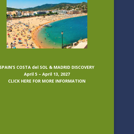
SPAIN’S COSTA del SOL & MADRID DISCOVERY
April 5 – April 13, 2027
CLICK HERE FOR MORE INFORMATION