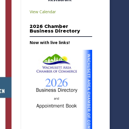
View Calendar
2026 Chamber
Business Directory
Now with live links!