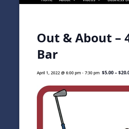
Out & About – 
Bar
$5.00 – $20.
April 1, 2022 @ 6:00 pm
-
7:30 pm