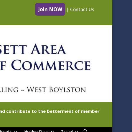
Join NOW
|
Contact Us
 and contribute to the betterment of member
Events
Holden Days
Travel