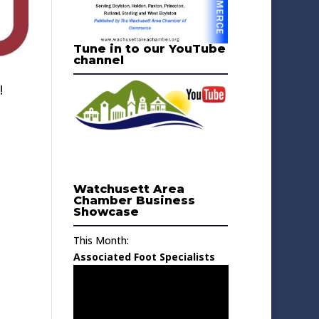
Tune in to our YouTube
channel
!
Watchusett Area
Chamber Business
Showcase
This Month:
Associated Foot Specialists