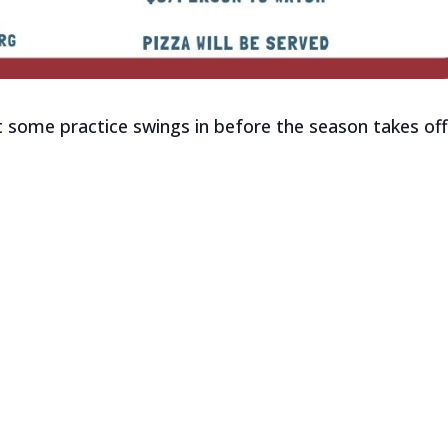
t some practice swings in before the season takes off