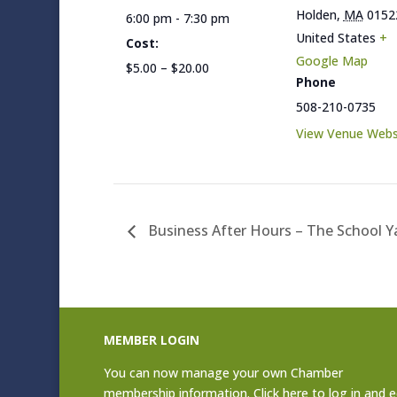
Holden
,
MA
0152
6:00 pm - 7:30 pm
United States
+
Cost:
Google Map
$5.00 – $20.00
Phone
508-210-0735
View Venue Webs
Business After Hours – The School 
MEMBER LOGIN
You can now manage your own Chamber
membership information. Click
here to log in and e