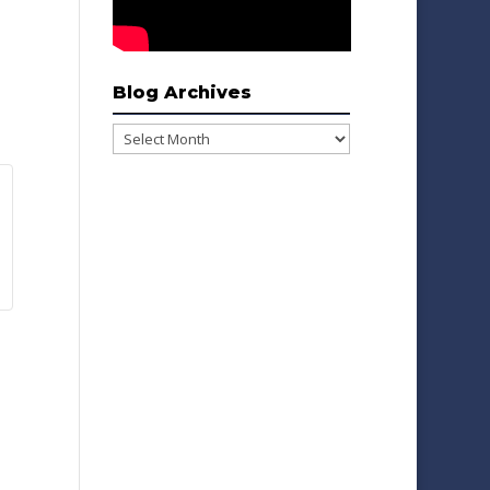
Blog Archives
Blog
Archives