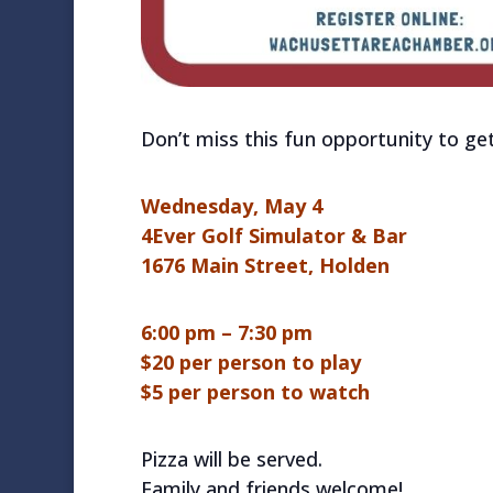
Don’t miss this fun opportunity to ge
Wednesday, May 4
4Ever Golf Simulator & Bar
1676 Main Street, Holden
6:00 pm – 7:30 pm
$20 per person to play
$5 per person to watch
Pizza will be served.
Family and friends welcome!