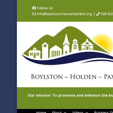
Follow Us
info@wachusettareachamber.org
|
508-82
Our mission: To promote and enhance the bu
Home
About
Videos
Business Di