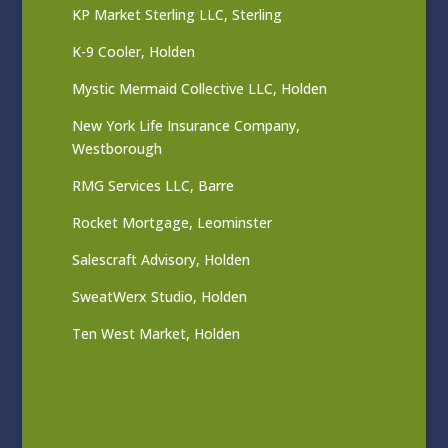
KP Market Sterling LLC, Sterling
K-9 Cooler, Holden
Mystic Mermaid Collective LLC, Holden
New York Life Insurance Company,
Westborough
RMG Services LLC, Barre
Rocket Mortgage, Leominster
Salescraft Advisory, Holden
SweatWerx Studio, Holden
Ten West Market, Holden