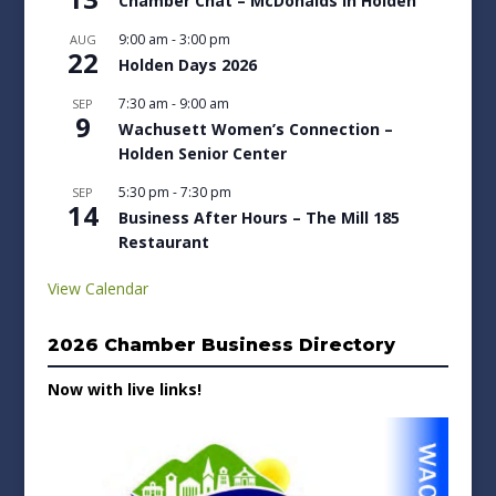
Chamber Chat – McDonalds in Holden
9:00 am
-
3:00 pm
AUG
22
Holden Days 2026
7:30 am
-
9:00 am
SEP
9
Wachusett Women’s Connection –
Holden Senior Center
5:30 pm
-
7:30 pm
SEP
14
Business After Hours – The Mill 185
Restaurant
View Calendar
2026 Chamber Business Directory
Now with live links!