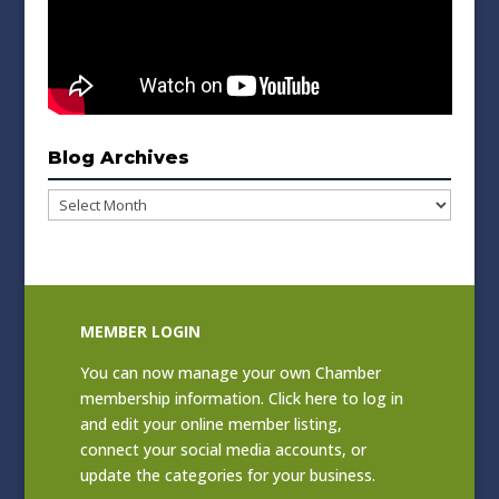
Blog Archives
Blog
Archives
MEMBER LOGIN
You can now manage your own Chamber
membership information. Click
here to log in
and edit your online member listing
,
connect your social media accounts, or
update the categories for your business.