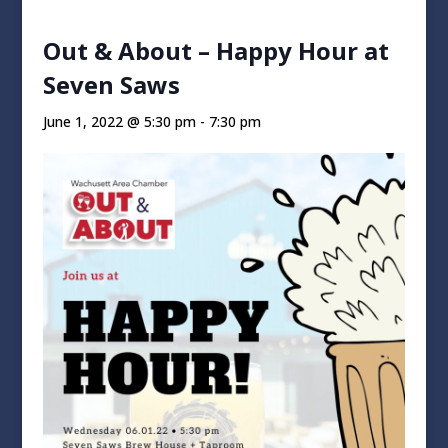
Out & About – Happy Hour at
Seven Saws
June 1, 2022 @ 5:30 pm
-
7:30 pm