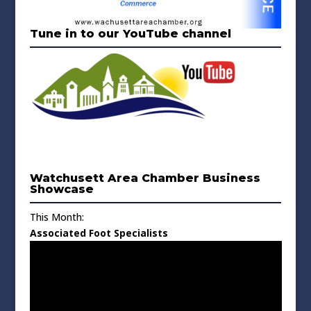
Tune in to our YouTube channel
Watchusett Area Chamber Business
Showcase
This Month:
Associated Foot Specialists