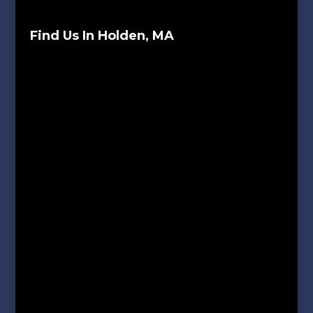
Find Us In Holden, MA