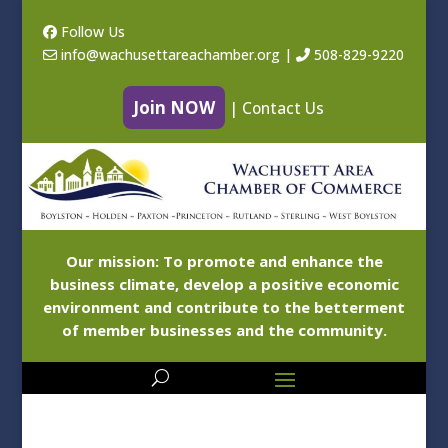
Follow Us
info@wachusettareachamber.org
|
508-829-9220
Join NOW
|
Contact Us
Our mission: To promote and enhance the
business climate, develop a positive economic
environment and contribute to the betterment
of member businesses and the community.