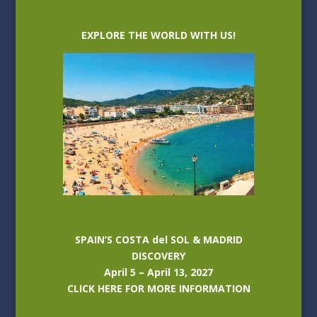
EXPLORE THE WORLD WITH US!
SPAIN’S COSTA del SOL & MADRID
DISCOVERY
April 5 – April 13, 2027
CLICK HERE FOR MORE INFORMATION