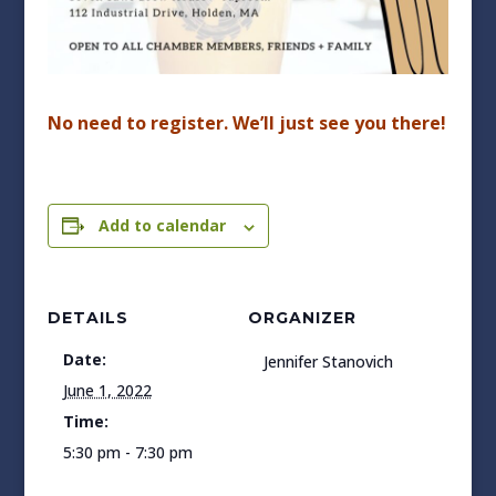
No need to register. We’ll just see you there!
Add to calendar
DETAILS
ORGANIZER
Date:
Jennifer Stanovich
June 1, 2022
Time:
5:30 pm - 7:30 pm