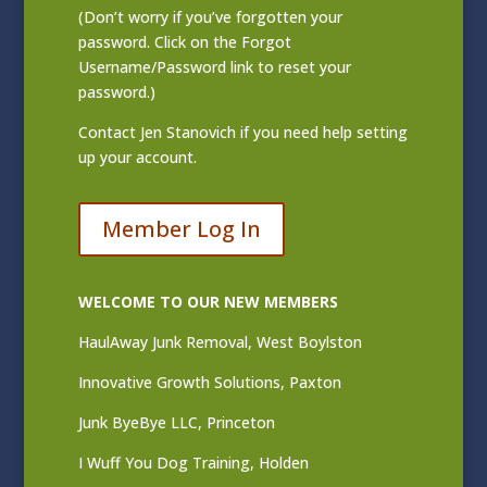
(Don’t worry if you’ve forgotten your
password. Click on the Forgot
Username/Password link to reset your
password.)
Contact
Jen Stanovich
if you need help setting
up your account.
Member Log In
WELCOME TO OUR NEW MEMBERS
HaulAway Junk Removal, West Boylston
Innovative Growth Solutions, Paxton
Junk ByeBye LLC, Princeton
I Wuff You Dog Training, Holden