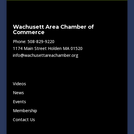
Wachusett Area Chamber of
Commerce
Phone: 508-829-9220
1174 Main Street Holden MA 01520
info@wachusettareachamber.org
Videos
News
Events
Membership
Contact Us