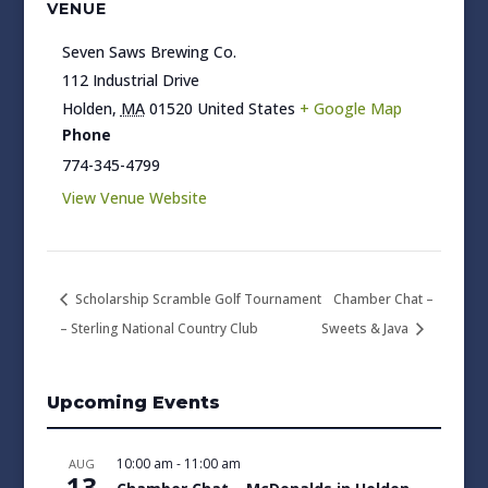
VENUE
Seven Saws Brewing Co.
112 Industrial Drive
Holden
,
MA
01520
United States
+ Google Map
Phone
774-345-4799
View Venue Website
Scholarship Scramble Golf Tournament
Chamber Chat –
– Sterling National Country Club
Sweets & Java
Upcoming Events
10:00 am
-
11:00 am
AUG
13