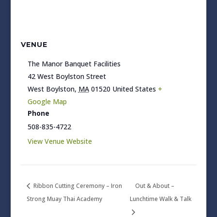
VENUE
The Manor Banquet Facilities
42 West Boylston Street
West Boylston
,
MA
01520
United States
+
Google Map
Phone
508-835-4722
View Venue Website
Ribbon Cutting Ceremony – Iron
Out & About –
Strong Muay Thai Academy
Lunchtime Walk & Talk