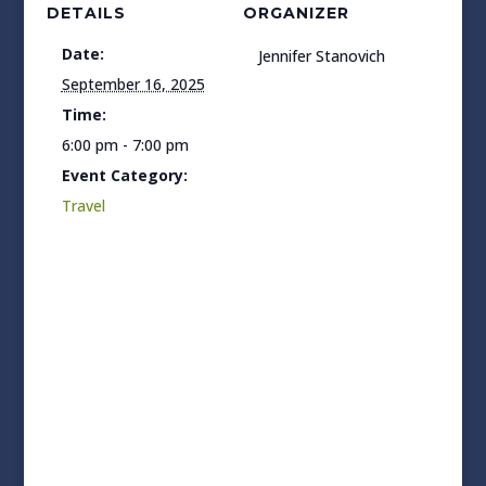
DETAILS
ORGANIZER
Date:
Jennifer Stanovich
September 16, 2025
Time:
6:00 pm - 7:00 pm
Event Category:
Travel