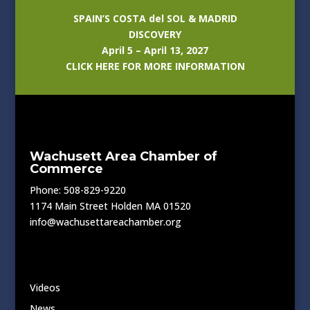
SPAIN’S COSTA del SOL & MADRID
DISCOVERY
April 5 – April 13, 2027
CLICK HERE FOR MORE INFORMATION
Wachusett Area Chamber of
Commerce
Phone: 508-829-9220
1174 Main Street Holden MA 01520
info@wachusettareachamber.org
Videos
News