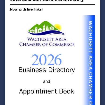
Now with live links!