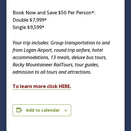
Book Now and Save $50 Per Person*:
Double $7,999*
Single $9,599*
Your trip includes: Group transportation to and
from Logan Airport, round trip airfare, hotel
accommodations, 13 meals, deluxe bus tours,
Rocky Mountaineer RailTours, tour guides,
admission to all tours and attractions.
To learn more click HERE.
Add to calendar