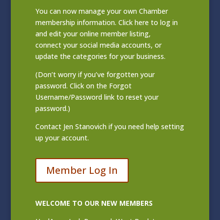
You can now manage your own Chamber
membership information. Click
here to log in
and edit your online member listing
,
connect your social media accounts, or
update the categories for your business.
(Don’t worry if you’ve forgotten your
password. Click on the Forgot
Username/Password link to reset your
password.)
Contact
Jen Stanovich
if you need help setting
up your account.
Member Log In
WELCOME TO OUR NEW MEMBERS