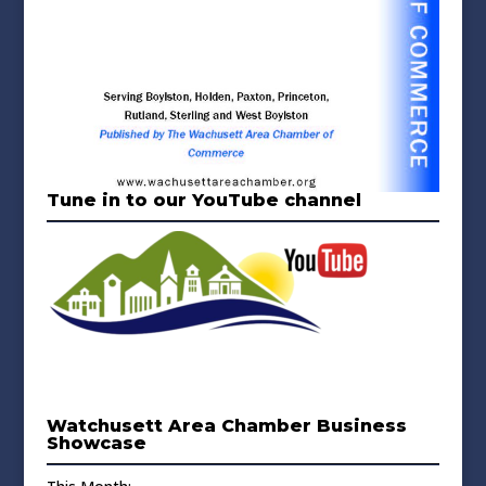
Tune in to our YouTube channel
Watchusett Area Chamber Business
Showcase