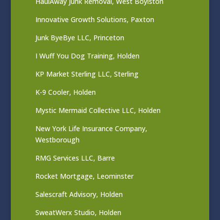
HaulAway Junk Removal, West Boylston
Innovative Growth Solutions, Paxton
Junk ByeBye LLC, Princeton
I Wuff You Dog Training, Holden
KP Market Sterling LLC, Sterling
K-9 Cooler, Holden
Mystic Mermaid Collective LLC, Holden
New York Life Insurance Company,
Westborough
RMG Services LLC, Barre
Rocket Mortgage, Leominster
Salescraft Advisory, Holden
SweatWerx Studio, Holden