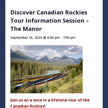
Discover Canadian Rockies
Tour Information Session –
The Manor
September 16, 2025 @ 6:00 pm
-
7:00 pm
Join us on a once in a lifetime tour of the
Canadian Rockies!