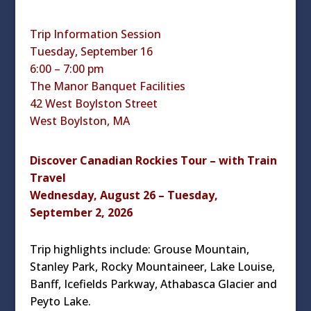
Trip Information Session
Tuesday, September 16
6:00 – 7:00 pm
The Manor Banquet Facilities
42 West Boylston Street
West Boylston, MA
Discover Canadian Rockies Tour – with Train
Travel
Wednesday, August 26 – Tuesday,
September 2, 2026
Trip highlights include: Grouse Mountain,
Stanley Park, Rocky Mountaineer, Lake Louise,
Banff, Icefields Parkway, Athabasca Glacier and
Peyto Lake.