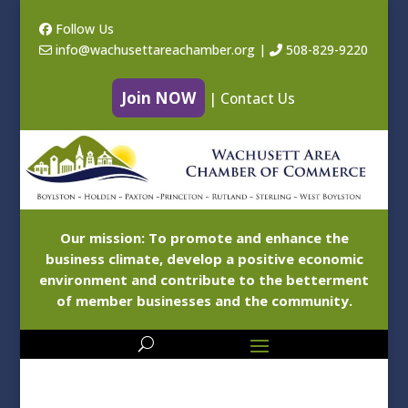
Follow Us
info@wachusettareachamber.org
|
508-829-9220
Join NOW
|
Contact Us
Our mission: To promote and enhance the
business climate, develop a positive economic
environment and contribute to the betterment
of member businesses and the community.