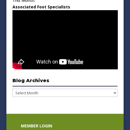
This Month:
Associated Foot Specialists
Blog Archives
Blog
Archives
MEMBER LOGIN