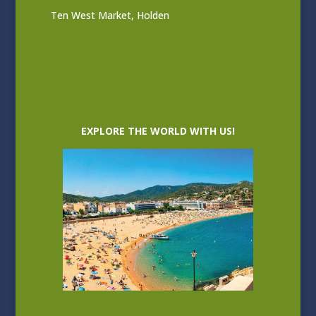
Ten West Market, Holden
EXPLORE THE WORLD WITH US!