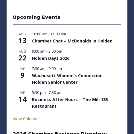
Upcoming Events
10:00 am
-
11:00 am
AUG
13
Chamber Chat – McDonalds in Holden
9:00 am
-
3:00 pm
AUG
22
Holden Days 2026
7:30 am
-
9:00 am
SEP
9
Wachusett Women’s Connection –
Holden Senior Center
5:30 pm
-
7:30 pm
SEP
14
Business After Hours – The Mill 185
Restaurant
View Calendar
2026 Chamber Business Directory