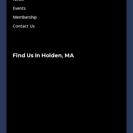
Events
Membership
Contact Us
Find Us In Holden, MA