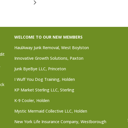
WELCOME TO OUR NEW MEMBERS
HaulAway Junk Removal, West Boylston
dit
Innovative Growth Solutions, Paxton
r
Junk ByeBye LLC, Princeton
I Wuff You Dog Training, Holden
ick
KP Market Sterling LLC, Sterling
K-9 Cooler, Holden
Mystic Mermaid Collective LLC, Holden
New York Life Insurance Company, Westborough