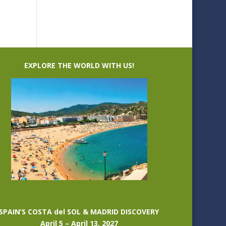
EXPLORE THE WORLD WITH US!
SPAIN’S COSTA del SOL & MADRID DISCOVERY
April 5 – April 13, 2027