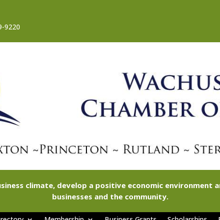
9-9220
siness climate, develop a positive economic environment
businesses and the community.
rectory
Membership
Business Grants
Scholarships