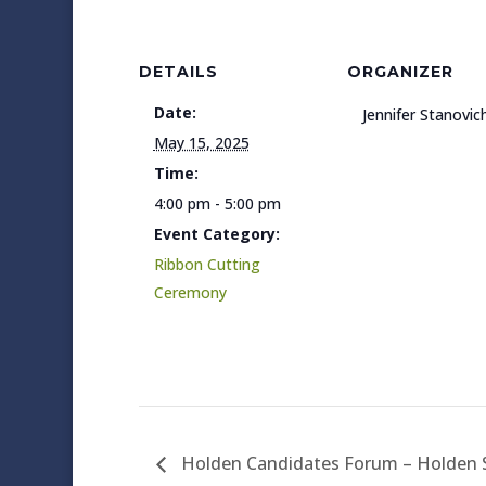
DETAILS
ORGANIZER
Date:
Jennifer Stanovic
May 15, 2025
Time:
4:00 pm - 5:00 pm
Event Category:
Ribbon Cutting
Ceremony
Holden Candidates Forum – Holden S