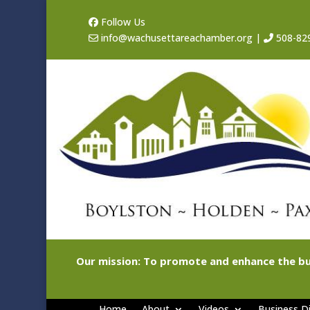
Follow Us
info@wachusettareachamber.org
|
508-82
Our mission: To promote and enhance the bu
Home
About
Videos
Business Di