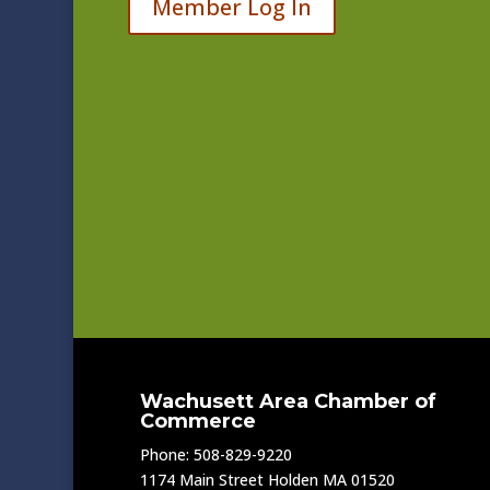
Member Log In
Wachusett Area Chamber of
Commerce
Phone: 508-829-9220
1174 Main Street Holden MA 01520