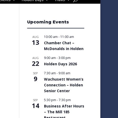
Upcoming Events
10:00 am
-
11:00 am
AUG
13
Chamber Chat –
McDonalds in Holden
9:00 am
-
3:00 pm
AUG
22
Holden Days 2026
7:30 am
-
9:00 am
SEP
9
Wachusett Women’s
Connection – Holden
Senior Center
5:30 pm
-
7:30 pm
SEP
14
Business After Hours
– The Mill 185
Restaurant