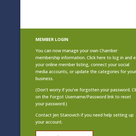
MEMBER LOGIN
You can now manage your own Chamber
membership information. Click
here to log in and e
your online member listing
, connect your social
media accounts, or update the categories for you
business.
(Don’t worry if you’ve forgotten your password. Cl
on the Forgot Username/Password link to reset
your password.)
Contact
Jen Stanovich
if you need help setting up
your account.