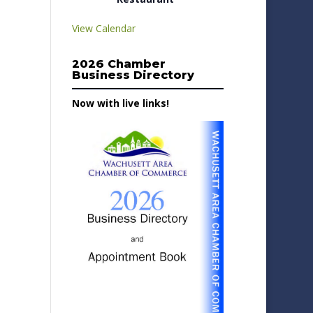
View Calendar
2026 Chamber
Business Directory
Now with live links!