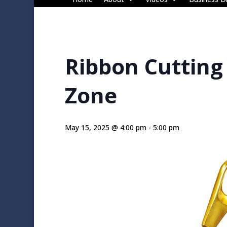
Ribbon Cutting
Zone
May 15, 2025 @ 4:00 pm
-
5:00 pm