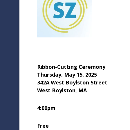
Ribbon-Cutting Ceremony
Thursday, May 15, 2025
342A West Boylston Street
West Boylston, MA
4:00pm
Free