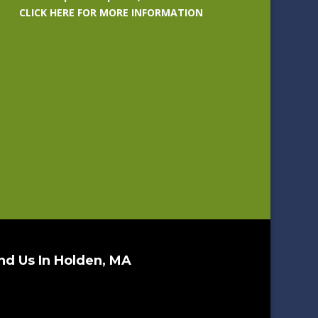
CLICK HERE FOR MORE INFORMATION
nd Us In Holden, MA