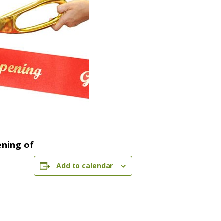
ening of
Add to calendar