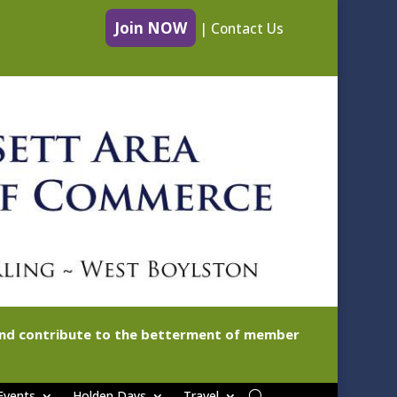
Join NOW
|
Contact Us
 and contribute to the betterment of member
Events
Holden Days
Travel