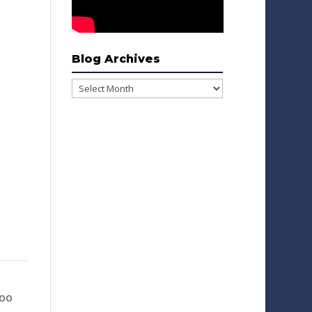
Blog Archives
Blog
Archives
Woo