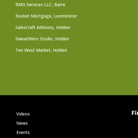
RMG Services LLC, Barre
Rocket Mortgage, Leominster
Salescraft Advisory, Holden
SweatWerx Studio, Holden
Ten West Market, Holden
Fi
Videos
News
Events