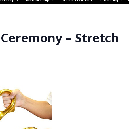
 Ceremony – Stretch