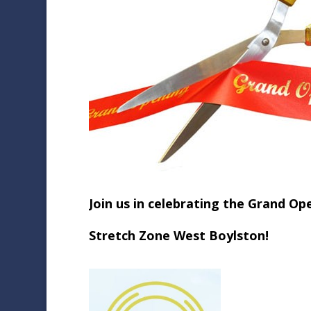
Join us in celebrating the Grand Op
Stretch Zone West Boylston!