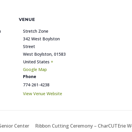
VENUE
h
Stretch Zone
342 West Boylston
Street
West Boylston
,
01583
United States
+
Google Map
Phone
774-261-4238
View Venue Website
enior Center
Ribbon Cutting Ceremony – CharCUTErie 