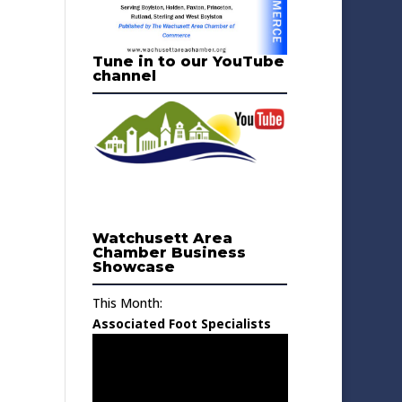
Tune in to our YouTube
channel
Watchusett Area
Chamber Business
Showcase
This Month:
Associated Foot Specialists