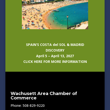
SPAIN’S COSTA del SOL & MADRID
DISCOVERY
April 5 – April 13, 2027
CLICK HERE FOR MORE INFORMATION
Wachusett Area Chamber of
Commerce
Phone: 508-829-9220