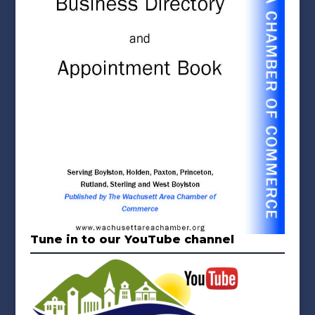
Tune in to our YouTube channel