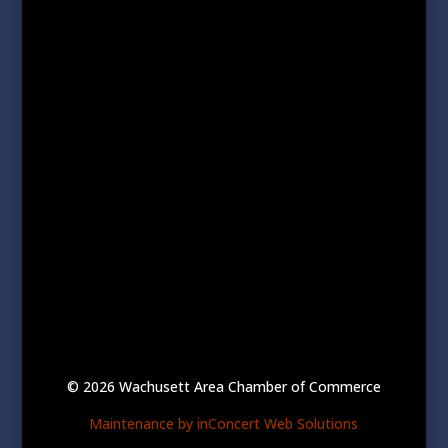
© 2026 Wachusett Area Chamber of Commerce
Maintenance by inConcert Web Solutions