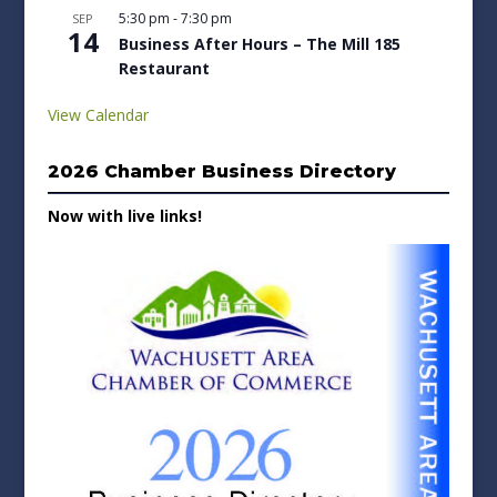
5:30 pm
-
7:30 pm
SEP
14
Business After Hours – The Mill 185
Restaurant
View Calendar
2026 Chamber Business Directory
Now with live links!