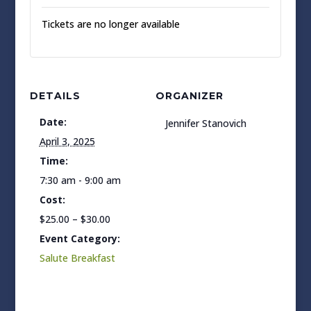
Tickets are no longer available
DETAILS
ORGANIZER
Date:
Jennifer Stanovich
April 3, 2025
Time:
7:30 am - 9:00 am
Cost:
$25.00 – $30.00
Event Category:
Salute Breakfast