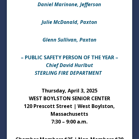
Daniel Marinone, Jefferson
Julie McDonald, Paxton
Glenn Sullivan, Paxton
– PUBLIC SAFETY PERSON OF THE YEAR –
Chief David Hurlbut
STERLING FIRE DEPARTMENT
Thursday, April 3, 2025
WEST BOYLSTON SENIOR CENTER
120 Prescott Street | West Boylston,
Massachusetts
7:30 – 9:00 a.m.