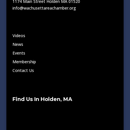
1174 Main Street Holden MA 01520
info@wachusettareachamber.org
Videos
News
Events
Membership
Contact Us
Find Us In Holden, MA