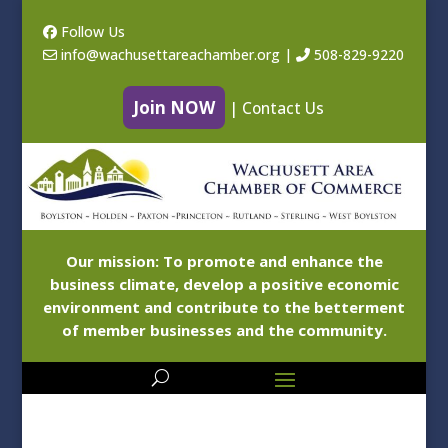
Follow Us
info@wachusettareachamber.org
|
508-829-9220
Join NOW
|
Contact Us
Our mission: To promote and enhance the
business climate, develop a positive economic
environment and contribute to the betterment
of member businesses and the community.