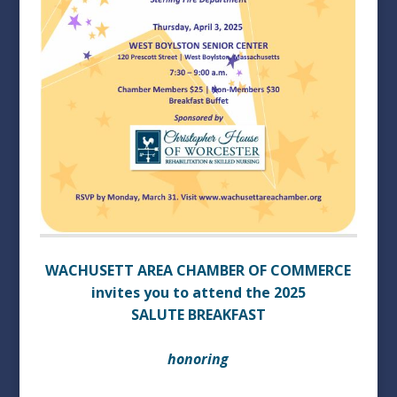
WACHUSETT AREA CHAMBER OF COMMERCE
invites you to attend the 2025
SALUTE BREAKFAST
honoring