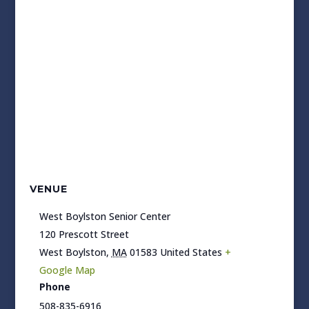
VENUE
West Boylston Senior Center
120 Prescott Street
West Boylston
,
MA
01583
United States
+
Google Map
Phone
508-835-6916