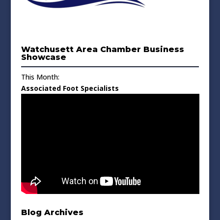
Watchusett Area Chamber Business
Showcase
This Month:
Associated Foot Specialists
Blog Archives