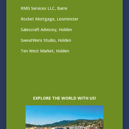
RMG Services LLC, Barre
Rocket Mortgage, Leominster
Salescraft Advisory, Holden
SweatWerx Studio, Holden
Ten West Market, Holden
EXPLORE THE WORLD WITH US!