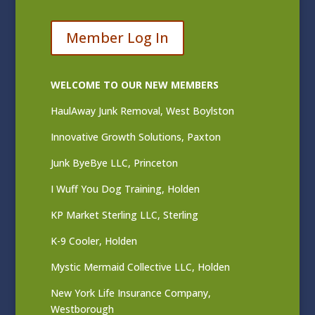
Member Log In
WELCOME TO OUR NEW MEMBERS
HaulAway Junk Removal, West Boylston
Innovative Growth Solutions, Paxton
Junk ByeBye LLC, Princeton
I Wuff You Dog Training, Holden
KP Market Sterling LLC, Sterling
K-9 Cooler, Holden
Mystic Mermaid Collective LLC, Holden
New York Life Insurance Company,
Westborough