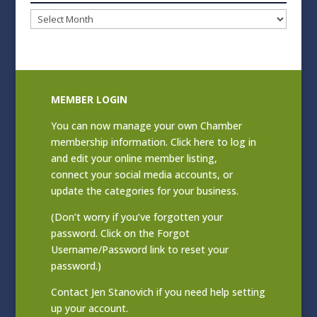
Blog
Archives
MEMBER LOGIN
You can now manage your own Chamber
membership information. Click
here to log in
and edit your online member listing
,
connect your social media accounts, or
update the categories for your business.
(Don’t worry if you’ve forgotten your
password. Click on the Forgot
Username/Password link to reset your
password.)
Contact
Jen Stanovich
if you need help setting
up your account.