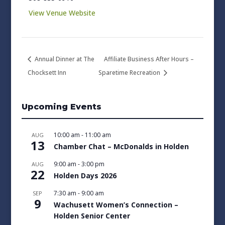
View Venue Website
Annual Dinner at The
Affiliate Business After Hours –
Chocksett Inn
Sparetime Recreation
Upcoming Events
10:00 am
-
11:00 am
AUG
13
Chamber Chat – McDonalds in Holden
9:00 am
-
3:00 pm
AUG
22
Holden Days 2026
7:30 am
-
9:00 am
SEP
9
Wachusett Women’s Connection –
Holden Senior Center