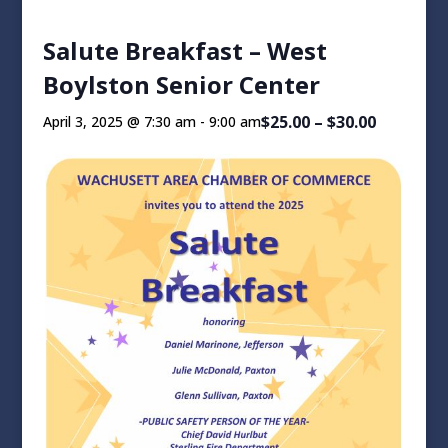
Salute Breakfast – West
Boylston Senior Center
$25.00 – $30.00
April 3, 2025 @ 7:30 am
-
9:00 am