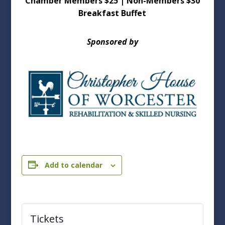
Chamber Members $25 | Non-Members $30
Breakfast Buffet
Sponsored by
Add to calendar
Tickets