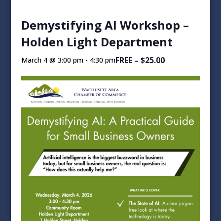
Demystifying AI Workshop –
Holden Light Department
FREE – $25.00
March 4 @ 3:00 pm
-
4:30 pm