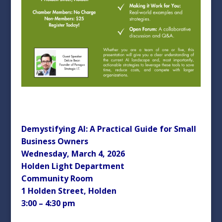
Demystifying AI: A Practical Guide for Small
Business Owners
Wednesday, March 4, 2026
Holden Light Department
Community Room
1 Holden Street, Holden
3:00 – 4:30 pm