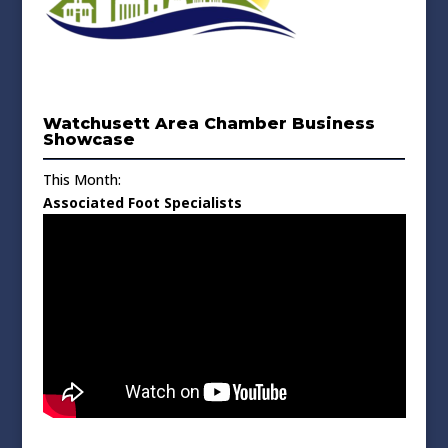
Watchusett Area Chamber Business
Showcase
This Month:
Associated Foot Specialists