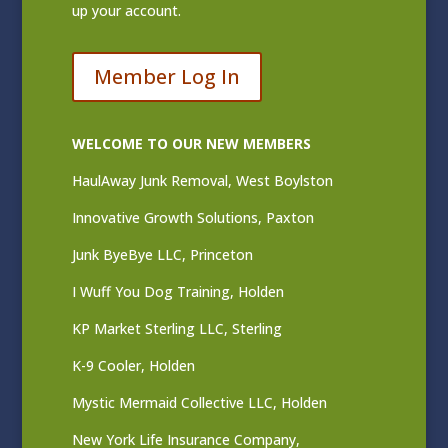
up your account.
Member Log In
WELCOME TO OUR NEW MEMBERS
HaulAway Junk Removal, West Boylston
Innovative Growth Solutions, Paxton
Junk ByeBye LLC, Princeton
I Wuff You Dog Training, Holden
KP Market Sterling LLC, Sterling
K-9 Cooler, Holden
Mystic Mermaid Collective LLC, Holden
New York Life Insurance Company,