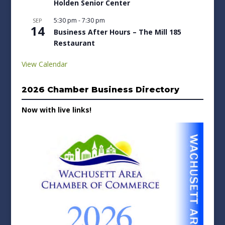
Holden Senior Center
5:30 pm
-
7:30 pm
SEP
14
Business After Hours – The Mill 185
Restaurant
View Calendar
2026 Chamber Business Directory
Now with live links!