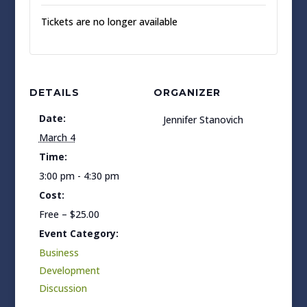
Tickets are no longer available
DETAILS
ORGANIZER
Date:
Jennifer Stanovich
March 4
Time:
3:00 pm - 4:30 pm
Cost:
Free – $25.00
Event Category:
Business
Development
Discussion