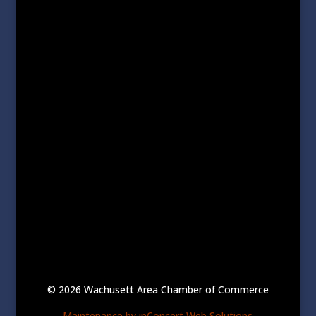
© 2026 Wachusett Area Chamber of Commerce
Maintenance by inConcert Web Solutions