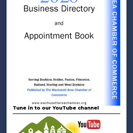
Tune in to our YouTube channel