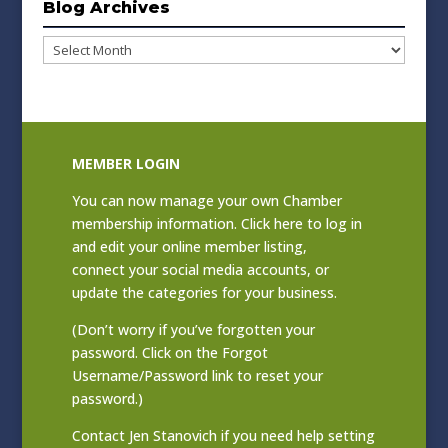
Blog Archives
Blog
Archives
MEMBER LOGIN
You can now manage your own Chamber
membership information. Click
here to log in
and edit your online member listing
,
connect your social media accounts, or
update the categories for your business.
(Don’t worry if you’ve forgotten your
password. Click on the Forgot
Username/Password link to reset your
password.)
Contact
Jen Stanovich
if you need help setting