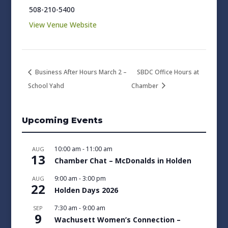
508-210-5400
View Venue Website
Business After Hours March 2 –
SBDC Office Hours at
School Yahd
Chamber
Upcoming Events
10:00 am
-
11:00 am
AUG
13
Chamber Chat – McDonalds in Holden
9:00 am
-
3:00 pm
AUG
22
Holden Days 2026
7:30 am
-
9:00 am
SEP
9
Wachusett Women’s Connection –