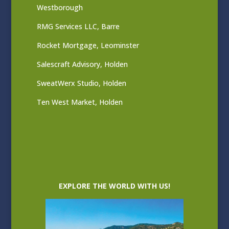
Westborough
RMG Services LLC, Barre
Rocket Mortgage, Leominster
Salescraft Advisory, Holden
SweatWerx Studio, Holden
Ten West Market, Holden
EXPLORE THE WORLD WITH US!