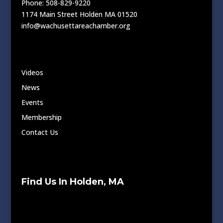
Phone: 508-829-9220
1174 Main Street Holden MA 01520
info@wachusettareachamber.org
Videos
News
Events
Membership
Contact Us
Find Us In Holden, MA