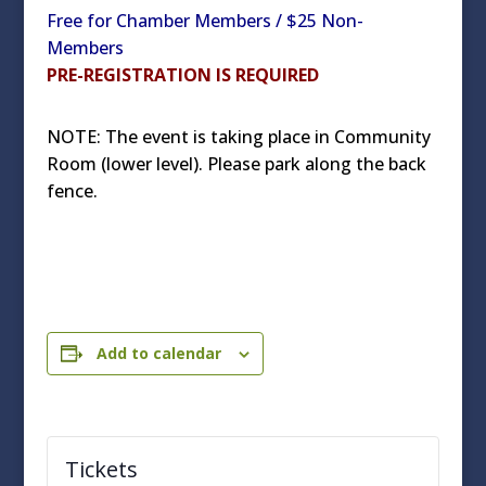
Free for Chamber Members / $25 Non-
Members
PRE-REGISTRATION IS REQUIRED
NOTE: The event is taking place in Community
Room (lower level). Please park along the back
fence.
Add to calendar
Tickets