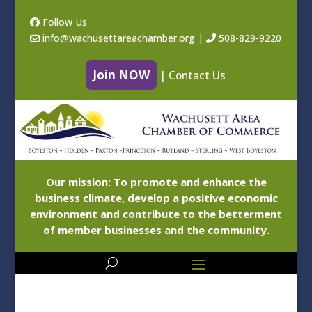
Follow Us
info@wachusettareachamber.org
|
508-829-9220
Join NOW
|
Contact Us
Our mission: To promote and enhance the
business climate, develop a positive economic
environment and contribute to the betterment
of member businesses and the community.