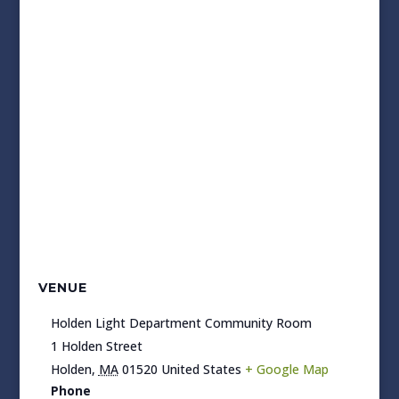
VENUE
Holden Light Department Community Room
1 Holden Street
Holden
,
MA
01520
United States
+ Google Map
Phone