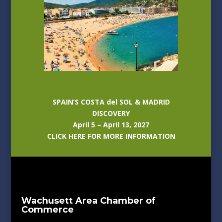
SPAIN’S COSTA del SOL & MADRID
DISCOVERY
April 5 – April 13, 2027
CLICK HERE FOR MORE INFORMATION
Wachusett Area Chamber of
Commerce