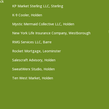
ick
KP Market Sterling LLC, Sterling
K-9 Cooler, Holden
Mystic Mermaid Collective LLC, Holden
New York Life Insurance Company, Westborough
RMG Services LLC, Barre
Rocket Mortgage, Leominster
Salescraft Advisory, Holden
SweatWerx Studio, Holden
Ten West Market, Holden