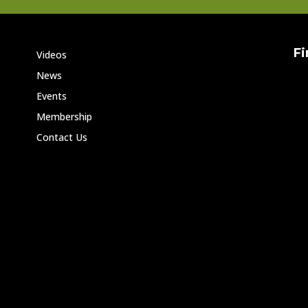
Fi
Videos
News
Events
Membership
Contact Us