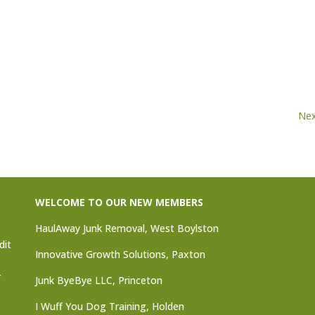
Nex
WELCOME TO OUR NEW MEMBERS
HaulAway Junk Removal, West Boylston
dit
Innovative Growth Solutions, Paxton
r
Junk ByeBye LLC, Princeton
I Wuff You Dog Training, Holden