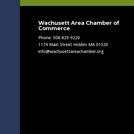
Wachusett Area Chamber of
Commerce
Phone: 508-829-9220
1174 Main Street Holden MA 01520
info@wachusettareachamber.org