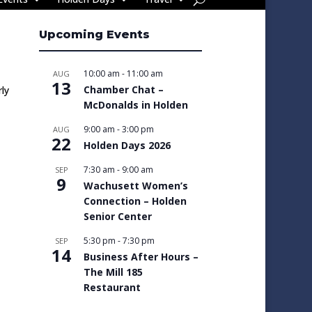
Upcoming Events
10:00 am
-
11:00 am
AUG
13
Chamber Chat –
ly
McDonalds in Holden
9:00 am
-
3:00 pm
AUG
22
Holden Days 2026
7:30 am
-
9:00 am
SEP
9
Wachusett Women’s
Connection – Holden
Senior Center
5:30 pm
-
7:30 pm
SEP
14
Business After Hours –
The Mill 185
Restaurant