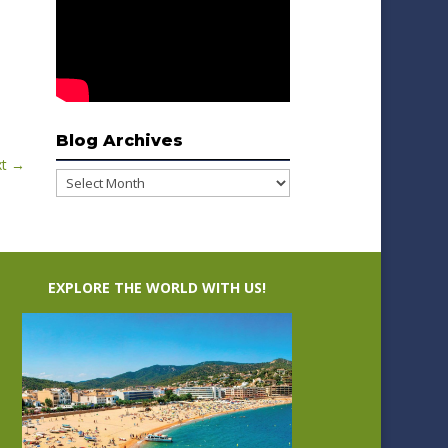
Blog Archives
t
→
Blog
Archives
EXPLORE THE WORLD WITH US!