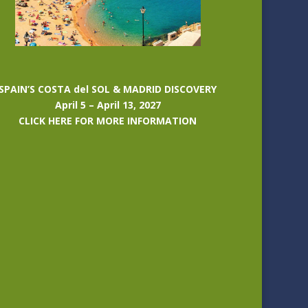
SPAIN’S COSTA del SOL & MADRID DISCOVERY
April 5 – April 13, 2027
CLICK HERE FOR MORE INFORMATION