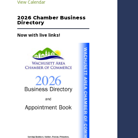
View Calendar
2026 Chamber Business
Directory
Now with live links!