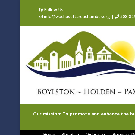
Follow Us
info@wachusettareachamber.org
|
508-82
Our mission: To promote and enhance the bu
Home
About
Videos
Business Di