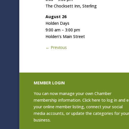
The Chocksett Inn, Sterling
August 26
Holden Days
9:00 am – 3:00 pm
Holden’s Main Street
←
Previous
MEMBER LOGIN
You can now manage your own Chamber
membership information. Click
here to log in and e
your online member listing
, connect your social
media accounts, or update the categories for you
business.