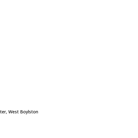
nter, West Boylston