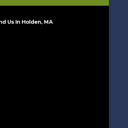
nd Us In Holden, MA