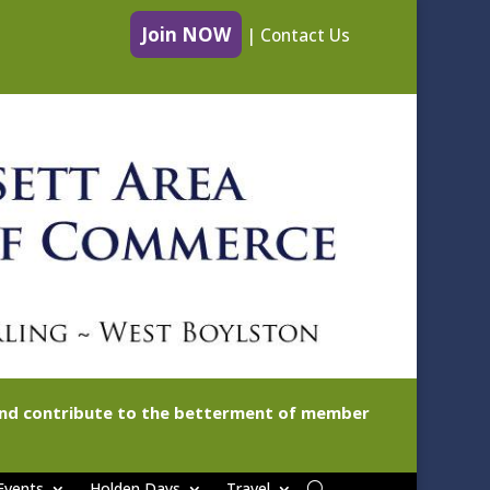
Join NOW
|
Contact Us
 and contribute to the betterment of member
Events
Holden Days
Travel