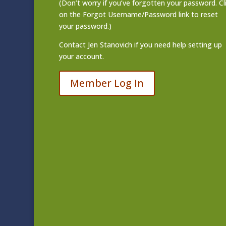
(Don’t worry if you’ve forgotten your password. Cl
on the Forgot Username/Password link to reset
your password.)
Contact
Jen Stanovich
if you need help setting up
your account.
Member Log In