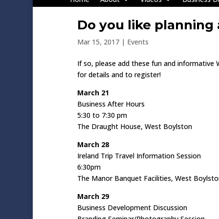
Do you like planning
Mar 15, 2017
|
Events
If so, please add these fun and informative
for details and to register!
March 21
Business After Hours
5:30 to 7:30 pm
The Draught House, West Boylston
March 28
Ireland Trip Travel Information Session
6:30pm
The Manor Banquet Facilities, West Boylst
March 29
Business Development Discussion
Branding Seminar/Photography Session