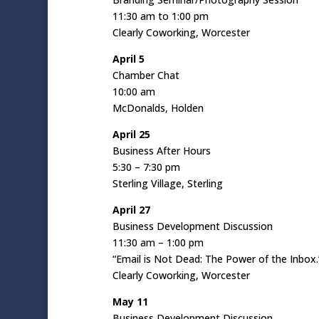
11:30 am to 1:00 pm
Clearly Coworking, Worcester
April 5
Chamber Chat
10:00 am
McDonalds, Holden
April 25
Business After Hours
5:30 – 7:30 pm
Sterling Village, Sterling
April 27
Business Development Discussion
11:30 am – 1:00 pm
“Email is Not Dead: The Power of the Inbox.
Clearly Coworking, Worcester
May 11
Business Development Discussion