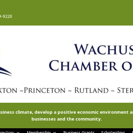
9-9220
siness climate, develop a positive economic environment
businesses and the community.
rectory
Membership
Business Grants
Scholarships