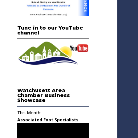
Tune in to our YouTube
channel
Watchusett Area
Chamber Business
Showcase
This Month:
Associated Foot Specialists