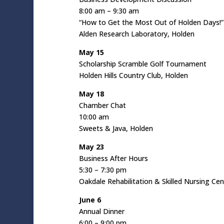
8:00 am – 9:30 am
“How to Get the Most Out of Holden Days!”
Alden Research Laboratory, Holden
May 15
Scholarship Scramble Golf Tournament
Holden Hills Country Club, Holden
May 18
Chamber Chat
10:00 am
Sweets & Java, Holden
May 23
Business After Hours
5:30 – 7:30 pm
Oakdale Rehabilitation & Skilled Nursing Ce
June 6
Annual Dinner
6:00 – 9:00 pm