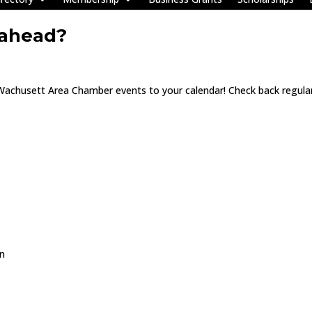
 ahead?
 Wachusett Area Chamber events to your calendar! Check back regular
on