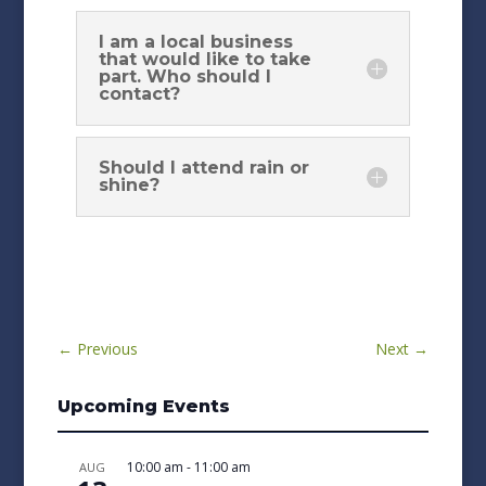
I am a local business
that would like to take
part. Who should I
contact?
Should I attend rain or
shine?
←
Previous
Next
→
Upcoming Events
10:00 am
-
11:00 am
AUG