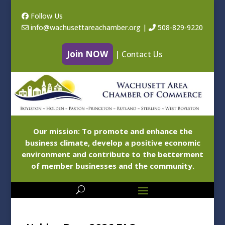
Follow Us
info@wachusettareachamber.org
|
508-829-9220
Join NOW
|
Contact Us
Our mission: To promote and enhance the
business climate, develop a positive economic
environment and contribute to the betterment
of member businesses and the community.