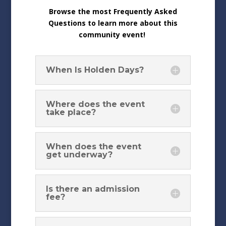
Browse the most Frequently Asked
Questions to learn more about this
community event!
When Is Holden Days?
Where does the event
take place?
When does the event
get underway?
Is there an admission
fee?