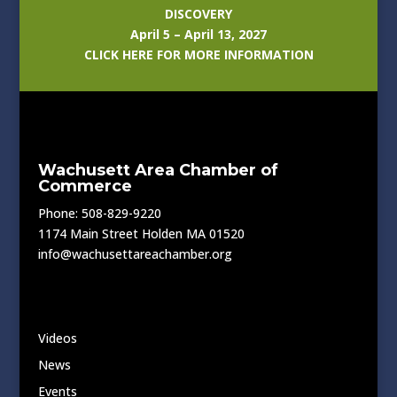
DISCOVERY
April 5 – April 13, 2027
CLICK HERE FOR MORE INFORMATION
Wachusett Area Chamber of
Commerce
Phone: 508-829-9220
1174 Main Street Holden MA 01520
info@wachusettareachamber.org
Videos
News
Events