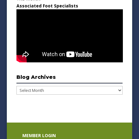
Associated Foot Specialists
Blog Archives
Blog
Archives
MEMBER LOGIN