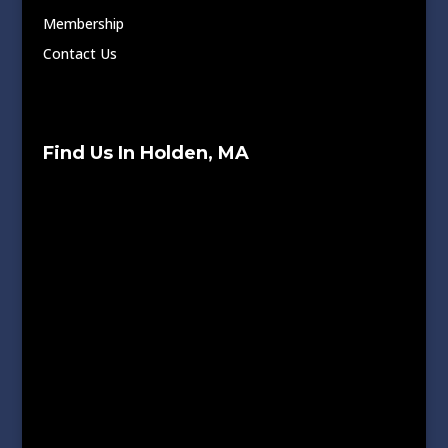
Membership
Contact Us
Find Us In Holden, MA