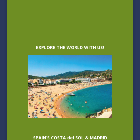
EXPLORE THE WORLD WITH US!
SPAIN’S COSTA del SOL & MADRID