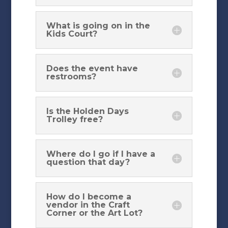
What is going on in the
Kids Court?
Does the event have
restrooms?
Is the Holden Days
Trolley free?
Where do I go if I have a
question that day?
How do I become a
vendor in the Craft
Corner or the Art Lot?