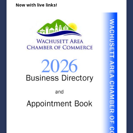
Now with live links!