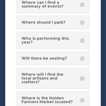
Where can I find a
summary of events?
Where should I park?
Who is performing this
year?
Will there be seating?
Where will I find the
local artisans and
crafters?
Where is the Holden
Farmers Market located?