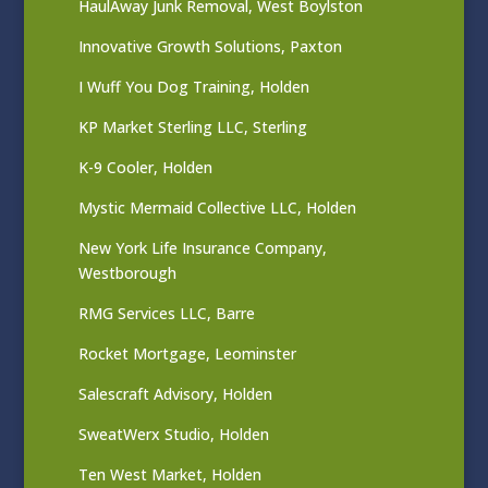
HaulAway Junk Removal, West Boylston
Innovative Growth Solutions, Paxton
I Wuff You Dog Training, Holden
KP Market Sterling LLC, Sterling
K-9 Cooler, Holden
Mystic Mermaid Collective LLC, Holden
New York Life Insurance Company,
Westborough
RMG Services LLC, Barre
Rocket Mortgage, Leominster
Salescraft Advisory, Holden
SweatWerx Studio, Holden
Ten West Market, Holden