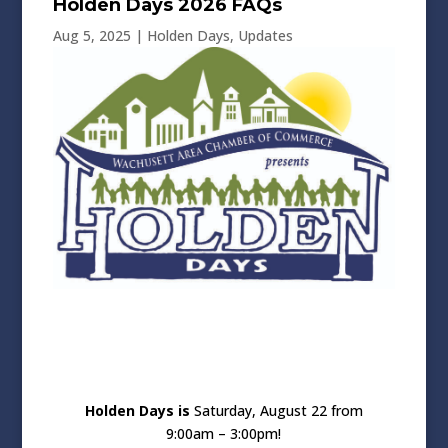
Holden Days 2026 FAQs
Aug 5, 2025
|
Holden Days
,
Updates
Holden Days is
Saturday, August 22 from
9:00am – 3:00pm!