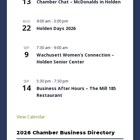
13
Chamber Chat – McDonalds in Holden
9:00 am
-
3:00 pm
AUG
22
Holden Days 2026
7:30 am
-
9:00 am
SEP
9
Wachusett Women’s Connection –
Holden Senior Center
5:30 pm
-
7:30 pm
SEP
14
Business After Hours – The Mill 185
Restaurant
View Calendar
2026 Chamber Business Directory