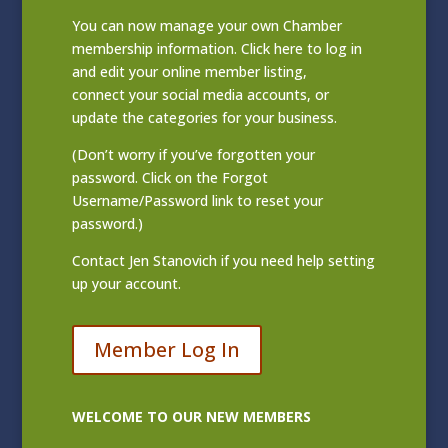
You can now manage your own Chamber
membership information. Click
here to log in
and edit your online member listing
,
connect your social media accounts, or
update the categories for your business.
(Don’t worry if you’ve forgotten your
password. Click on the Forgot
Username/Password link to reset your
password.)
Contact
Jen Stanovich
if you need help setting
up your account.
Member Log In
WELCOME TO OUR NEW MEMBERS