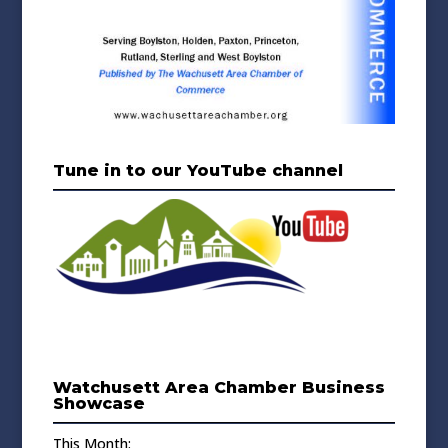
Tune in to our YouTube channel
Watchusett Area Chamber Business
Showcase
This Month: