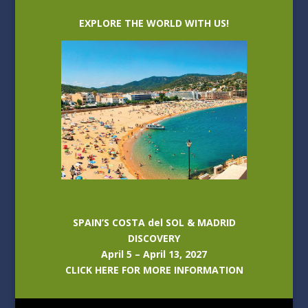
EXPLORE THE WORLD WITH US!
SPAIN’S COSTA del SOL & MADRID
DISCOVERY
April 5 – April 13, 2027
CLICK HERE FOR MORE INFORMATION