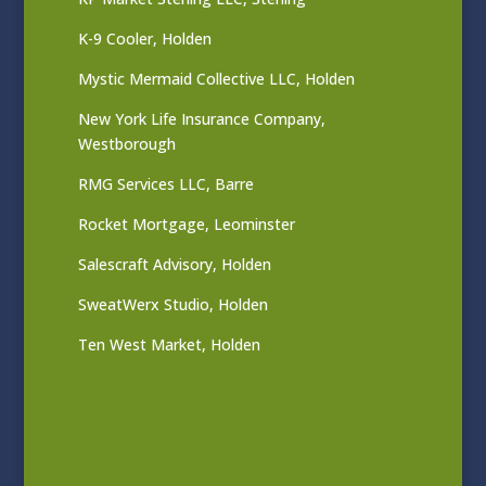
K-9 Cooler, Holden
Mystic Mermaid Collective LLC, Holden
New York Life Insurance Company,
Westborough
RMG Services LLC, Barre
Rocket Mortgage, Leominster
Salescraft Advisory, Holden
SweatWerx Studio, Holden
Ten West Market, Holden