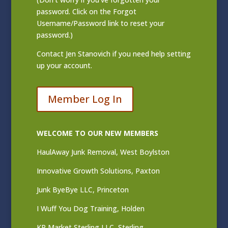
password. Click on the Forgot
Username/Password link to reset your
password.)
Contact
Jen Stanovich
if you need help setting
up your account.
Member Log In
WELCOME TO OUR NEW MEMBERS
HaulAway Junk Removal, West Boylston
Innovative Growth Solutions, Paxton
Junk ByeBye LLC, Princeton
I Wuff You Dog Training, Holden
KP Market Sterling LLC, Sterling