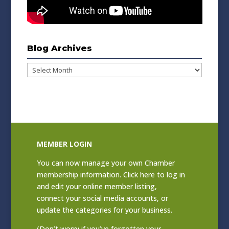
Blog Archives
Blog
Archives
MEMBER LOGIN
You can now manage your own Chamber
membership information. Click
here to log in
and edit your online member listing
,
connect your social media accounts, or
update the categories for your business.
(Don’t worry if you’ve forgotten your