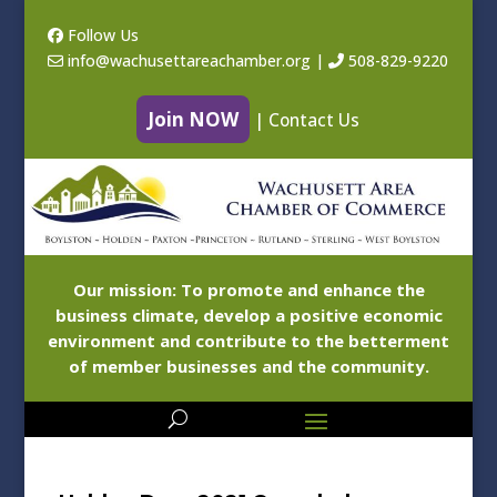
Follow Us
info@wachusettareachamber.org
|
508-829-9220
Join NOW
|
Contact Us
Our mission: To promote and enhance the
business climate, develop a positive economic
environment and contribute to the betterment
of member businesses and the community.