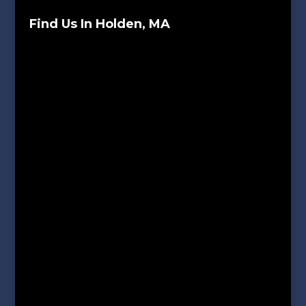
Find Us In Holden, MA