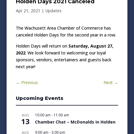
Holden Days 2021 Canceled
Apr 21, 2021
|
Updates
The Wachusett Area Chamber of Commerce has
canceled Holden Days for the second year in a row.
Holden Days will return on
Saturday, August 27,
2022
. We look forward to welcoming our loyal
sponsors, vendors, entertainers and guests back
next year!
←
Previous
Next
→
Upcoming Events
10:00 am
-
11:00 am
AUG
13
Chamber Chat – McDonalds in Holden
9:00 am
-
3:00 pm
AUG