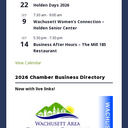
22
Holden Days 2026
7:30 am
-
9:00 am
SEP
9
Wachusett Women’s Connection –
Holden Senior Center
5:30 pm
-
7:30 pm
SEP
14
Business After Hours – The Mill 185
Restaurant
View Calendar
2026 Chamber Business Directory
Now with live links!