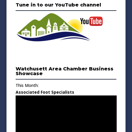
Tune in to our YouTube channel
Watchusett Area Chamber Business
Showcase
This Month:
Associated Foot Specialists