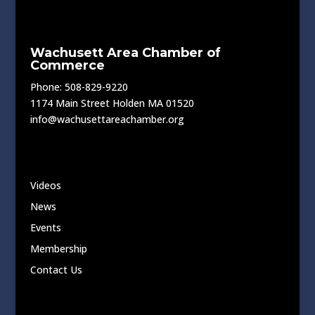
Wachusett Area Chamber of
Commerce
Phone: 508-829-9220
1174 Main Street Holden MA 01520
info@wachusettareachamber.org
Videos
News
Events
Membership
Contact Us