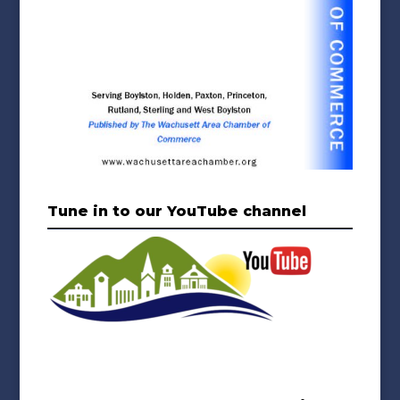
Tune in to our YouTube channel