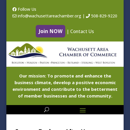
Follow Us
info@wachusettareachamber.org
|
508-829-9220
Join NOW
|
Contact Us
Our mission: To promote and enhance the
business climate, develop a positive economic
environment and contribute to the betterment
of member businesses and the community.