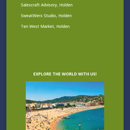
Salescraft Advisory, Holden
SweatWerx Studio, Holden
Ten West Market, Holden
EXPLORE THE WORLD WITH US!