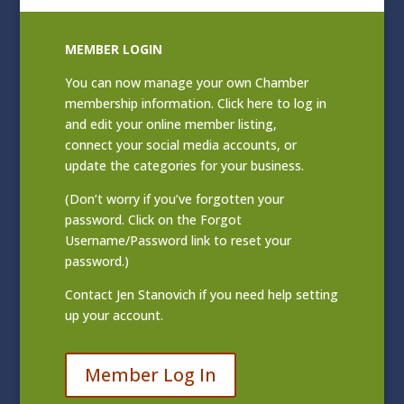
MEMBER LOGIN
You can now manage your own Chamber
membership information. Click
here to log in
and edit your online member listing
,
connect your social media accounts, or
update the categories for your business.
(Don’t worry if you’ve forgotten your
password. Click on the Forgot
Username/Password link to reset your
password.)
Contact
Jen Stanovich
if you need help setting
up your account.
Member Log In