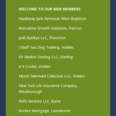
WELCOME TO OUR NEW MEMBERS
HaulAway Junk Removal, West Boylston
Innovative Growth Solutions, Paxton
Junk ByeBye LLC, Princeton
I Wuff You Dog Training, Holden
KP Market Sterling LLC, Sterling
K-9 Cooler, Holden
Mystic Mermaid Collective LLC, Holden
New York Life Insurance Company,
Westborough
RMG Services LLC, Barre
Rocket Mortgage, Leominster