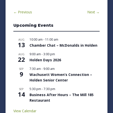
←
Previous
Next
→
Upcoming Events
10:00 am
-
11:00 am
AUG
13
Chamber Chat – McDonalds in Holden
9:00 am
-
3:00 pm
AUG
22
Holden Days 2026
7:30 am
-
9:00 am
SEP
9
Wachusett Women’s Connection –
Holden Senior Center
5:30 pm
-
7:30 pm
SEP
14
Business After Hours – The Mill 185
Restaurant
View Calendar