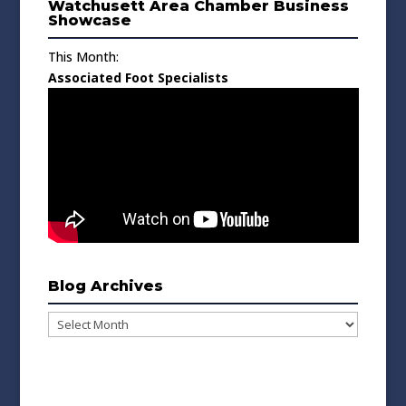
Watchusett Area Chamber Business
Showcase
This Month:
Associated Foot Specialists
Blog Archives
Blog
Archives