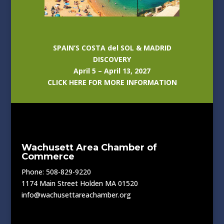
SPAIN’S COSTA del SOL & MADRID
DISCOVERY
April 5 – April 13, 2027
CLICK HERE FOR MORE INFORMATION
Wachusett Area Chamber of
Commerce
Phone: 508-829-9220
1174 Main Street Holden MA 01520
info@wachusettareachamber.org