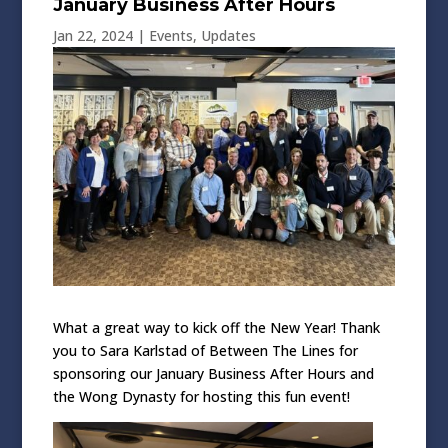
January Business After Hours
Jan 22, 2024
|
Events
,
Updates
What a great way to kick off the New Year! Thank
you to Sara Karlstad of Between The Lines for
sponsoring our January Business After Hours and
the Wong Dynasty for hosting this fun event!