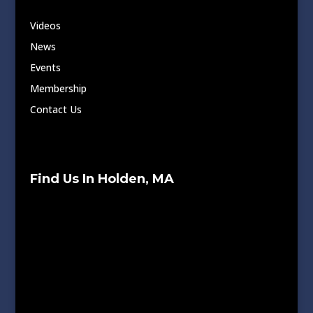
Videos
News
Events
Membership
Contact Us
Find Us In Holden, MA