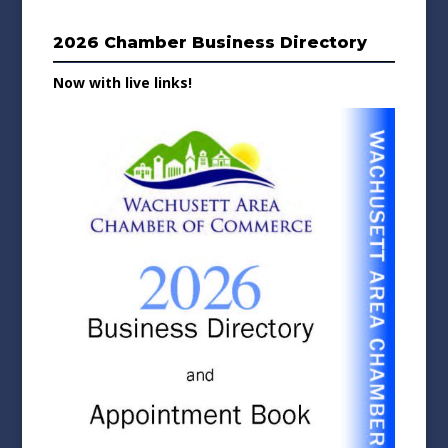
2026 Chamber Business Directory
Now with live links!