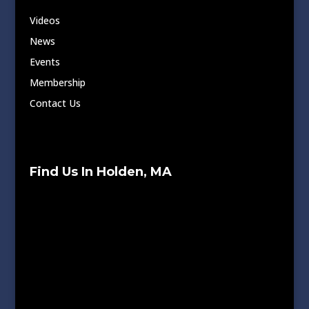
Videos
News
Events
Membership
Contact Us
Find Us In Holden, MA