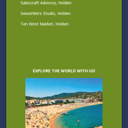
Salescraft Advisory, Holden
SweatWerx Studio, Holden
Ten West Market, Holden
EXPLORE THE WORLD WITH US!