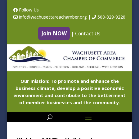
Follow Us
info@wachusettareachamber.org
|
508-829-9220
Join NOW
|
Contact Us
Our mission: To promote and enhance the
business climate, develop a positive economic
environment and contribute to the betterment
of member businesses and the community.