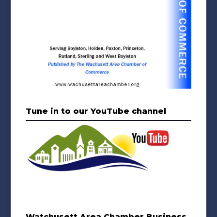
Tune in to our YouTube channel
Watchusett Area Chamber Business