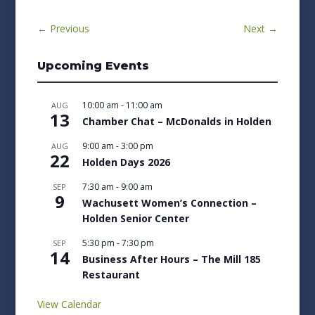
←
Previous
Next
→
Upcoming Events
10:00 am
-
11:00 am
AUG
13
Chamber Chat – McDonalds in Holden
9:00 am
-
3:00 pm
AUG
22
Holden Days 2026
7:30 am
-
9:00 am
SEP
9
Wachusett Women’s Connection –
Holden Senior Center
5:30 pm
-
7:30 pm
SEP
14
Business After Hours – The Mill 185
Restaurant
View Calendar