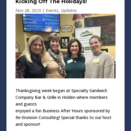
Kicking Off The Holidays!
Nov 28, 2023
|
Events
,
Updates
Thanksgiving week began at Specialty Sandwich
Company Bar & Grille in Holden where members
and guests
enjoyed a fun Business After Hours sponsored by
Re-Envision Consulting! Special thanks to our host
and sponsor!