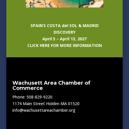
SPAIN’S COSTA del SOL & MADRID
DISCOVERY
April 5 – April 13, 2027
CLICK HERE FOR MORE INFORMATION
Wachusett Area Chamber of
Commerce
Phone: 508-829-9220
1174 Main Street Holden MA 01520
info@wachusettareachamber.org