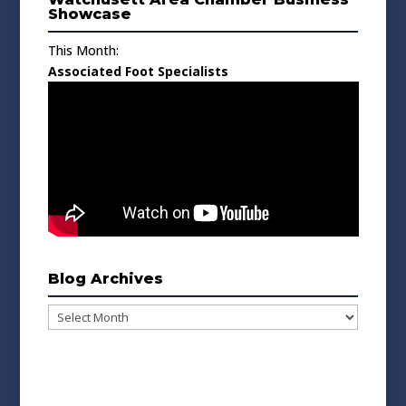
Showcase
This Month:
Associated Foot Specialists
Blog Archives
Blog
Archives