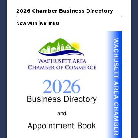
2026 Chamber Business Directory
Now with live links!