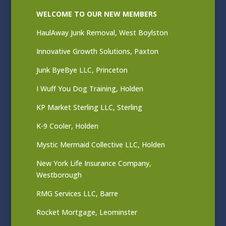
WELCOME TO OUR NEW MEMBERS
HaulAway Junk Removal, West Boylston
Innovative Growth Solutions, Paxton
Junk ByeBye LLC, Princeton
I Wuff You Dog Training, Holden
KP Market Sterling LLC, Sterling
K-9 Cooler, Holden
Mystic Mermaid Collective LLC, Holden
New York Life Insurance Company,
Westborough
RMG Services LLC, Barre
Rocket Mortgage, Leominster