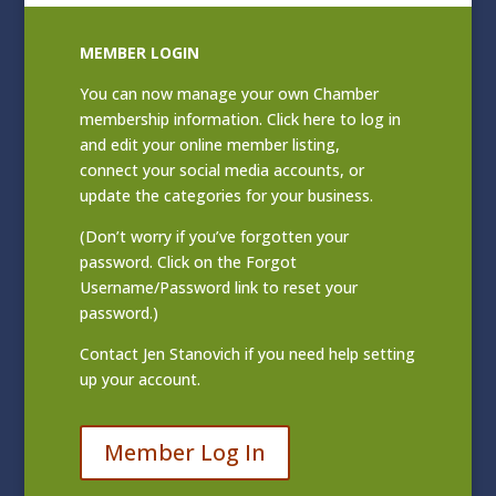
MEMBER LOGIN
You can now manage your own Chamber
membership information. Click
here to log in
and edit your online member listing
,
connect your social media accounts, or
update the categories for your business.
(Don’t worry if you’ve forgotten your
password. Click on the Forgot
Username/Password link to reset your
password.)
Contact
Jen Stanovich
if you need help setting
up your account.
Member Log In