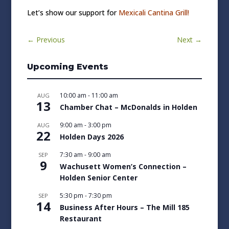
Let’s show our support for
Mexicali Cantina Grill!
←
Previous
Next
→
Upcoming Events
10:00 am
-
11:00 am
AUG
13
Chamber Chat – McDonalds in Holden
9:00 am
-
3:00 pm
AUG
22
Holden Days 2026
7:30 am
-
9:00 am
SEP
9
Wachusett Women’s Connection –
Holden Senior Center
5:30 pm
-
7:30 pm
SEP
14
Business After Hours – The Mill 185
Restaurant