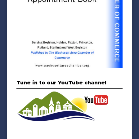
Tune in to our YouTube channel