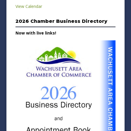
View Calendar
2026 Chamber Business Directory
Now with live links!