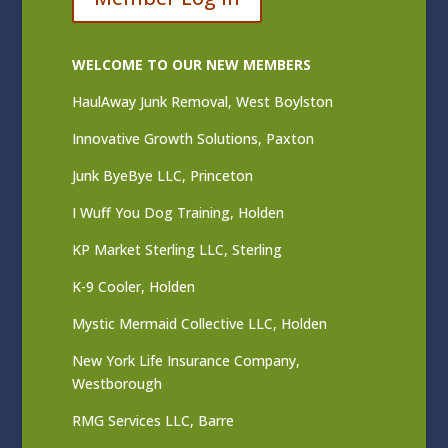
WELCOME TO OUR NEW MEMBERS
HaulAway Junk Removal, West Boylston
Innovative Growth Solutions, Paxton
Junk ByeBye LLC, Princeton
I Wuff You Dog Training, Holden
KP Market Sterling LLC, Sterling
K-9 Cooler, Holden
Mystic Mermaid Collective LLC, Holden
New York Life Insurance Company,
Westborough
RMG Services LLC, Barre