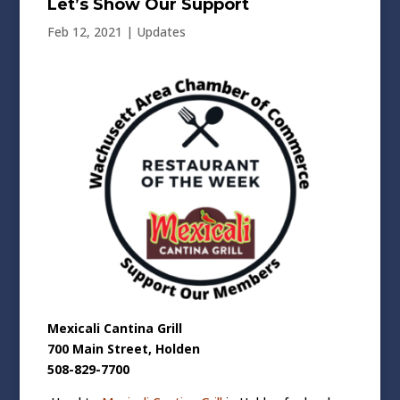
Let’s Show Our Support
Feb 12, 2021
|
Updates
Mexicali Cantina Grill
700 Main Street, Holden
508-829-7700