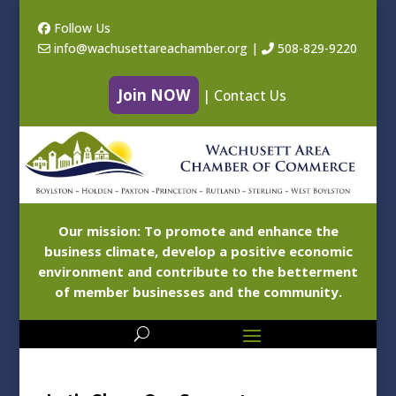
Follow Us
info@wachusettareachamber.org
|
508-829-9220
Join NOW
|
Contact Us
Our mission: To promote and enhance the
business climate, develop a positive economic
environment and contribute to the betterment
of member businesses and the community.