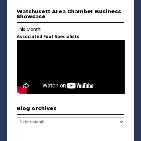
Watchusett Area Chamber Business
Showcase
This Month:
Associated Foot Specialists
Blog Archives
Blog
Archives