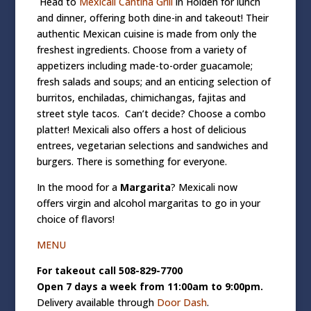
Head to
Mexicali Cantina Grill
in Holden for lunch
and dinner, offering both dine-in and takeout! Their
authentic Mexican cuisine is made from only the
freshest ingredients. Choose from a variety of
appetizers including made-to-order guacamole;
fresh salads and soups; and an enticing selection of
burritos, enchiladas, chimichangas, fajitas and
street style tacos.
Can’t
decide? Choose a combo
platter! Mexicali also offers a host of delicious
entrees, vegetarian selections and sandwiches and
burgers. There is something for everyone.
In the mood for a
Margarita
? Mexicali now
offers
virgin and alcohol margaritas to go
in your
choice of flavors!
MENU
For takeout call 508-829-7700
Open 7 days a week from 11:00am to 9:00pm.
Delivery available through
Door Dash
.