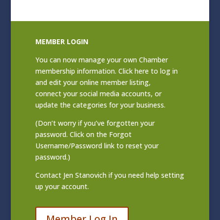
MEMBER LOGIN
You can now manage your own Chamber
membership information. Click
here to log in
and edit your online member listing
,
connect your social media accounts, or
update the categories for your business.
(Don’t worry if you’ve forgotten your
password. Click on the Forgot
Username/Password link to reset your
password.)
Contact
Jen Stanovich
if you need help setting
up your account.
Member Log In