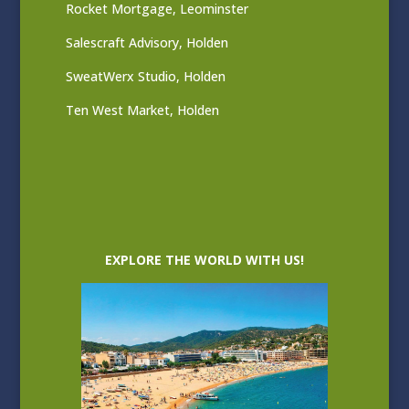
Rocket Mortgage, Leominster
Salescraft Advisory, Holden
SweatWerx Studio, Holden
Ten West Market, Holden
EXPLORE THE WORLD WITH US!