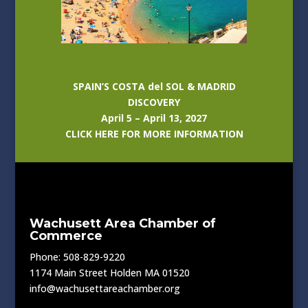
SPAIN’S COSTA del SOL & MADRID
DISCOVERY
April 5 – April 13, 2027
CLICK HERE FOR MORE INFORMATION
Wachusett Area Chamber of
Commerce
Phone: 508-829-9220
1174 Main Street Holden MA 01520
info@wachusettareachamber.org