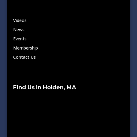
Videos
News
Events
Membership
Contact Us
Find Us In Holden, MA