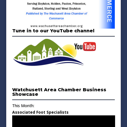
Tune in to our YouTube channel
Watchusett Area Chamber Business
Showcase
This Month:
Associated Foot Specialists