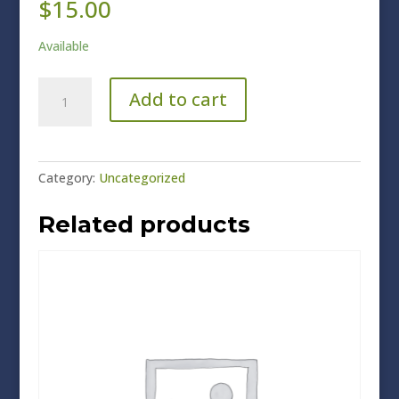
$
15.00
Available
Chamber
Add to cart
Members
quantity
Category:
Uncategorized
Related products