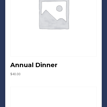
Annual Dinner
$
40.00