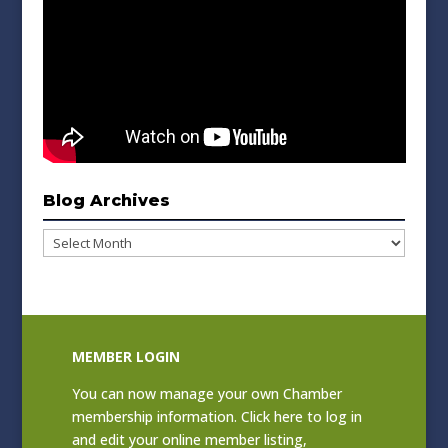
Blog Archives
Blog
Archives
MEMBER LOGIN
You can now manage your own Chamber
membership information. Click
here to log in
and edit your online member listing
,