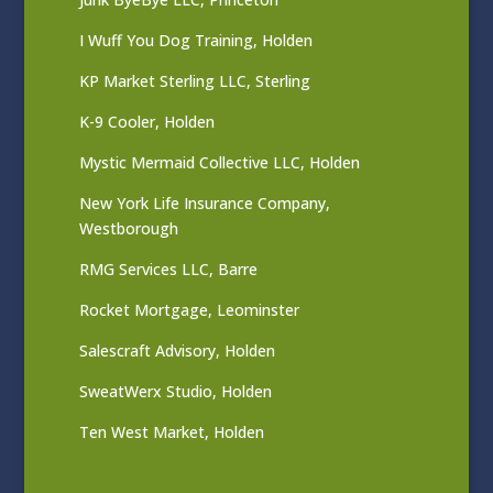
I Wuff You Dog Training, Holden
KP Market Sterling LLC, Sterling
K-9 Cooler, Holden
Mystic Mermaid Collective LLC, Holden
New York Life Insurance Company,
Westborough
RMG Services LLC, Barre
Rocket Mortgage, Leominster
Salescraft Advisory, Holden
SweatWerx Studio, Holden
Ten West Market, Holden