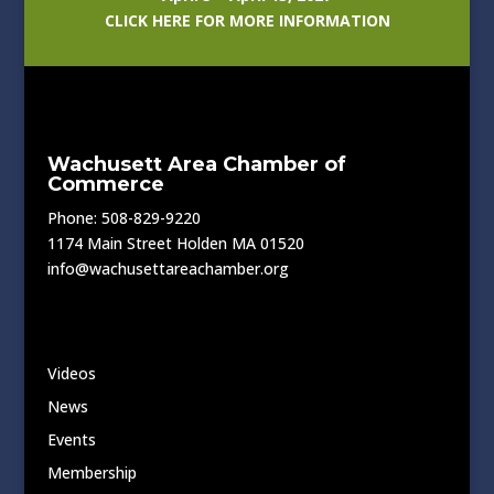
CLICK HERE FOR MORE INFORMATION
Wachusett Area Chamber of
Commerce
Phone: 508-829-9220
1174 Main Street Holden MA 01520
info@wachusettareachamber.org
Videos
News
Events
Membership