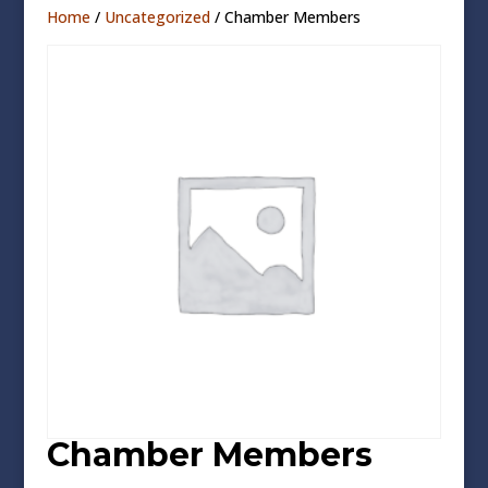
Home
/
Uncategorized
/ Chamber Members
Chamber Members