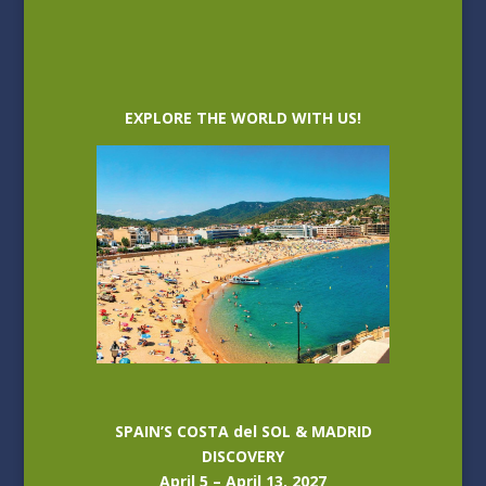
EXPLORE THE WORLD WITH US!
SPAIN’S COSTA del SOL & MADRID
DISCOVERY
April 5 – April 13, 2027