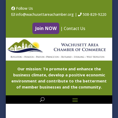
Follow Us
info@wachusettareachamber.org
|
508-829-9220
Join NOW
|
Contact Us
Our mission: To promote and enhance the
business climate, develop a positive economic
environment and contribute to the betterment
of member businesses and the community.