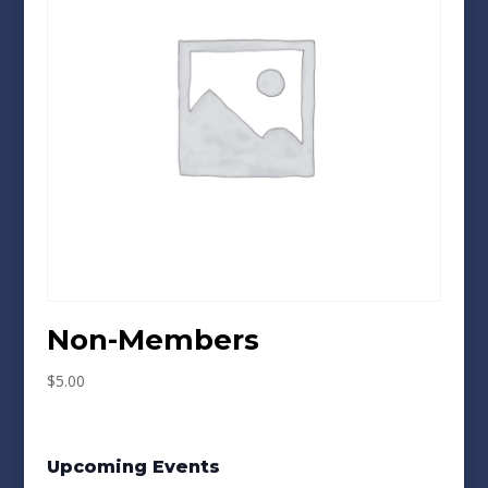
Non-Members
$
5.00
Upcoming Events