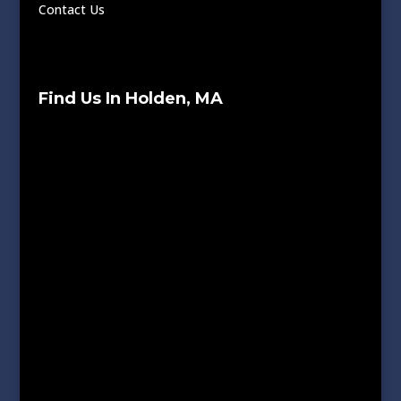
Contact Us
Find Us In Holden, MA