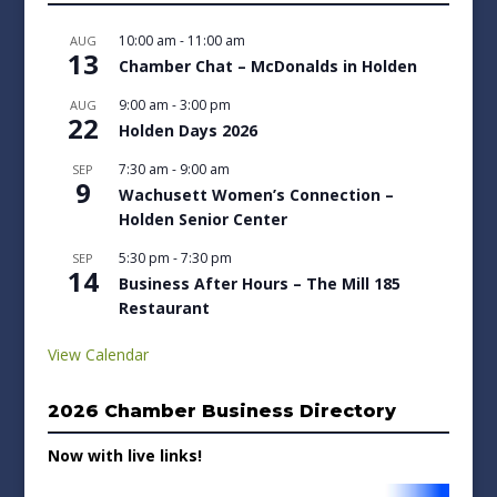
10:00 am
-
11:00 am
AUG
13
Chamber Chat – McDonalds in Holden
9:00 am
-
3:00 pm
AUG
22
Holden Days 2026
7:30 am
-
9:00 am
SEP
9
Wachusett Women’s Connection –
Holden Senior Center
5:30 pm
-
7:30 pm
SEP
14
Business After Hours – The Mill 185
Restaurant
View Calendar
2026 Chamber Business Directory
Now with live links!