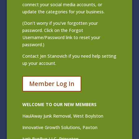
connect your social media accounts, or
update the categories for your business.
(Don’t worry if you’ve forgotten your
password. Click on the Forgot
Username/Password link to reset your
password.)
Contact
Jen Stanovich
if you need help setting
up your account.
Member Log In
WELCOME TO OUR NEW MEMBERS
HaulAway Junk Removal, West Boylston
Innovative Growth Solutions, Paxton
Junk ByeBye LLC, Princeton