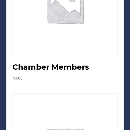
Chamber Members
$
0.00