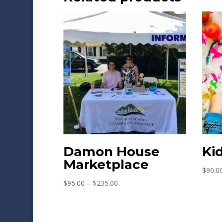
Damon House
Ki
Marketplace
$
90.0
Price
$
95.00
–
$
235.00
range:
$95.00
through