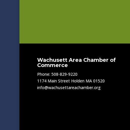
Wachusett Area Chamber of
Commerce
Phone: 508-829-9220
1174 Main Street Holden MA 01520
info@wachusettareachamber.org