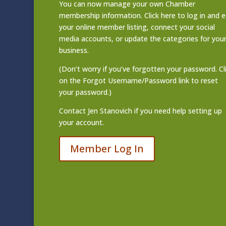
You can now manage your own Chamber
membership information. Click
here to log in and e
your online member listing
, connect your social
media accounts, or update the categories for you
business.
(Don’t worry if you’ve forgotten your password. Cl
on the Forgot Username/Password link to reset
your password.)
Contact
Jen Stanovich
if you need help setting up
your account.
Member Log In