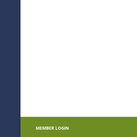
$235.00
MEMBER LOGIN