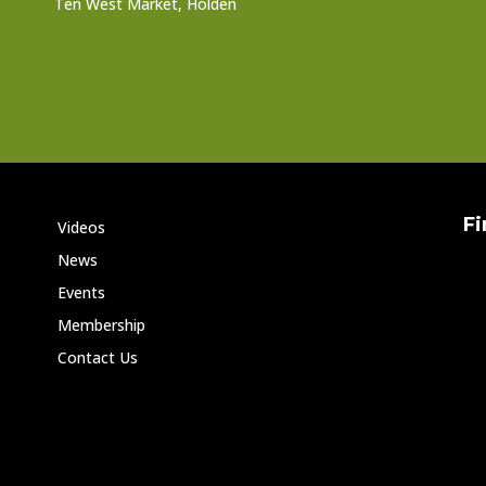
Ten West Market, Holden
Fi
Videos
News
Events
Membership
Contact Us