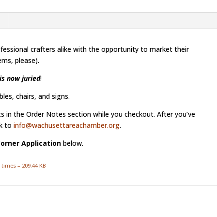
essional crafters alike with the opportunity to market their
ms, please).
is now juried
!
les, chairs, and signs.
ts in the Order Notes section while you checkout. After you’ve
k to
info@wachusettareachamber.org
.
Corner Application
below.
 times – 209.44 KB