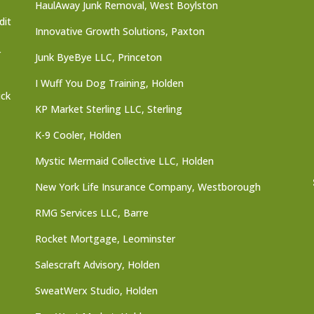
HaulAway Junk Removal, West Boylston
dit
Innovative Growth Solutions, Paxton
r
Junk ByeBye LLC, Princeton
I Wuff You Dog Training, Holden
ick
KP Market Sterling LLC, Sterling
K-9 Cooler, Holden
Mystic Mermaid Collective LLC, Holden
New York Life Insurance Company, Westborough
RMG Services LLC, Barre
Rocket Mortgage, Leominster
Salescraft Advisory, Holden
SweatWerx Studio, Holden