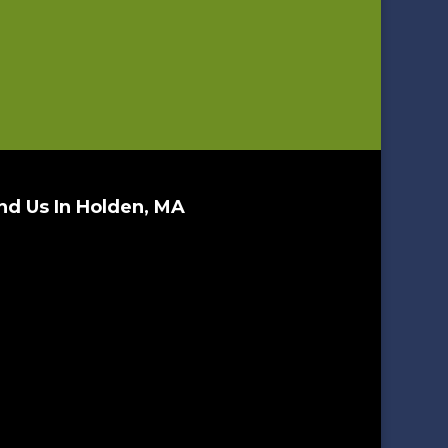
nd Us In Holden, MA