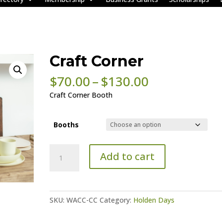
Craft Corner
Price
$
70.00
–
$
130.00
range:
Craft Corner Booth
$70.00
through
$130.00
Booths
Craft
Add to cart
Corner
quantity
SKU:
WACC-CC
Category:
Holden Days