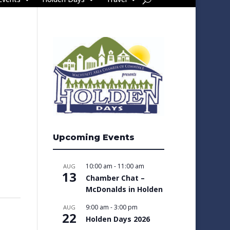
Upcoming Events
10:00 am
-
11:00 am
AUG
13
Chamber Chat –
McDonalds in Holden
9:00 am
-
3:00 pm
AUG
22
Holden Days 2026