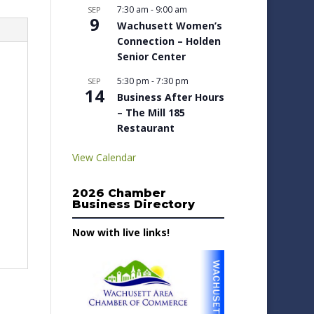
7:30 am
-
9:00 am
SEP
9
Wachusett Women’s
Connection – Holden
Senior Center
5:30 pm
-
7:30 pm
SEP
14
Business After Hours
– The Mill 185
Restaurant
View Calendar
2026 Chamber
Business Directory
Now with live links!