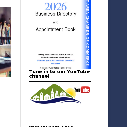
Tune in to our YouTube
channel