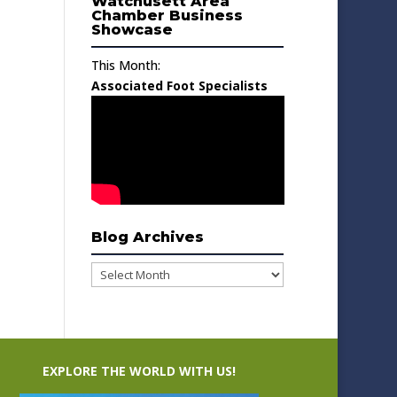
Watchusett Area
Chamber Business
Showcase
This Month:
Associated Foot Specialists
Blog Archives
Blog
Archives
EXPLORE THE WORLD WITH US!