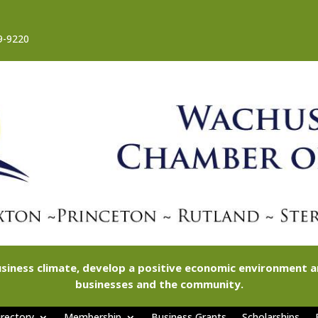
9-9220
siness climate, develop a positive economic environment
businesses and the community.
rectory
Membership
Business Grants
Scholarships