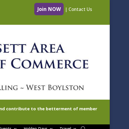
Join NOW
|
Contact Us
 and contribute to the betterment of member
Events
Holden Days
Travel