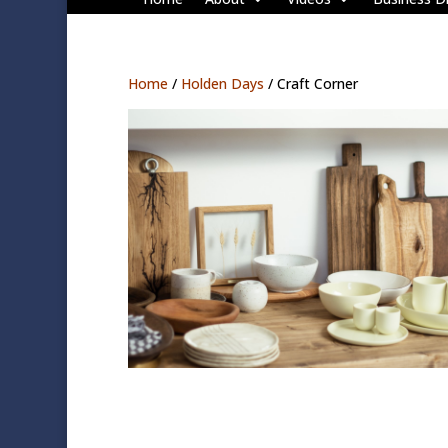
Home
/
Holden Days
/ Craft Corner