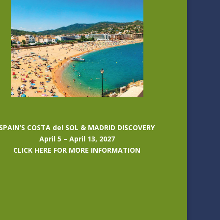
SPAIN’S COSTA del SOL & MADRID DISCOVERY
April 5 – April 13, 2027
CLICK HERE FOR MORE INFORMATION