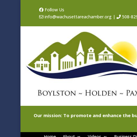
Follow Us
info@wachusettareachamber.org
|
508-82
Our mission: To promote and enhance the bu
Home
About
Videos
Business Di