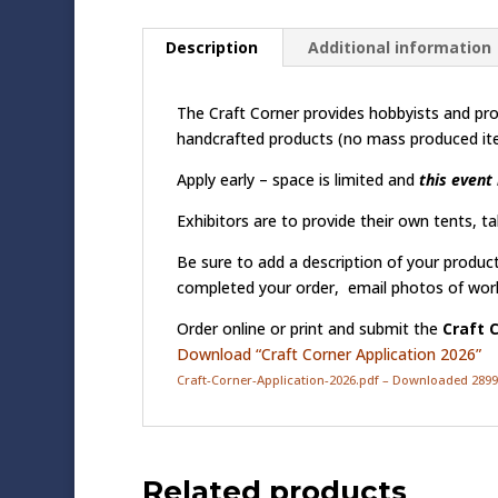
Description
Additional information
The Craft Corner provides hobbyists and prof
handcrafted products (no mass produced ite
Apply early – space is limited and
this event 
Exhibitors are to provide their own tents, tab
Be sure to add a description of your produc
completed your order, email photos of wor
Order online or print and submit the
Craft 
Download “Craft Corner Application 2026”
Craft-Corner-Application-2026.pdf – Downloaded 2899
Related products