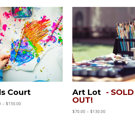
ds Court
Art Lot
Price
0
–
$
150.00
range:
Price
$
70.00
–
$
130.00
$90.00
range:
through
$70.00
$150.00
through