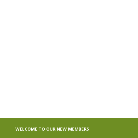
$130.00
WELCOME TO OUR NEW MEMBERS