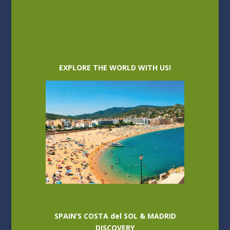
EXPLORE THE WORLD WITH US!
SPAIN’S COSTA del SOL & MADRID
DISCOVERY