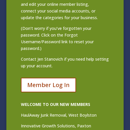
and edit your online member listing
,
connect your social media accounts, or
update the categories for your business.
(Don’t worry if you’ve forgotten your
password. Click on the Forgot
Username/Password link to reset your
password.)
Contact
Jen Stanovich
if you need help setting
up your account.
Member Log In
WELCOME TO OUR NEW MEMBERS
HaulAway Junk Removal, West Boylston
Innovative Growth Solutions, Paxton