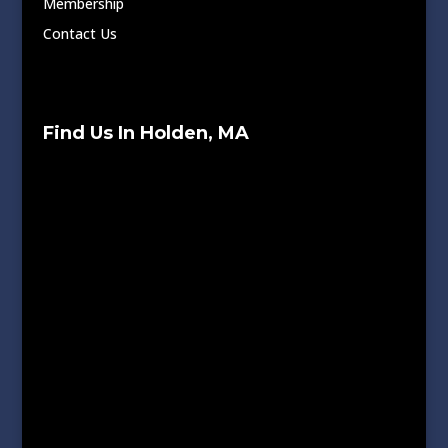
Membership
Contact Us
Find Us In Holden, MA