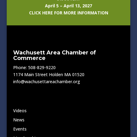
April 5 – April 13, 2027
CLICK HERE FOR MORE INFORMATION
Wachusett Area Chamber of
Commerce
Phone: 508-829-9220
1174 Main Street Holden MA 01520
info@wachusettareachamber.org
Videos
News
Events