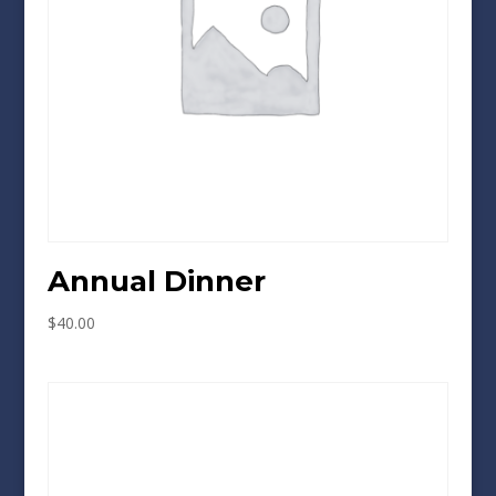
Annual Dinner
$
40.00