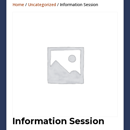
Home
/
Uncategorized
/ Information Session
Information Session