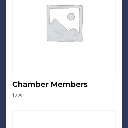
Chamber Members
$
0.00