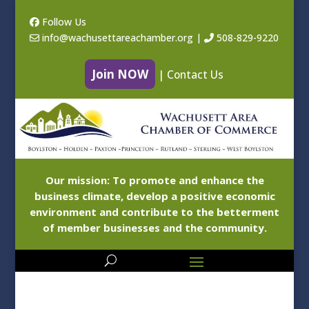
Follow Us
info@wachusettareachamber.org
|
508-829-9220
Join NOW
|
Contact Us
Our mission: To promote and enhance the
business climate, develop a positive economic
environment and contribute to the betterment
of member businesses and the community.