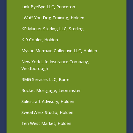
Junk ByeBye LLC, Princeton
I Wuff You Dog Training, Holden
KP Market Sterling LLC, Sterling
K-9 Cooler, Holden
Mystic Mermaid Collective LLC, Holden
New York Life Insurance Company,
Westborough
RMG Services LLC, Barre
Rocket Mortgage, Leominster
Salescraft Advisory, Holden
SweatWerx Studio, Holden
Ten West Market, Holden