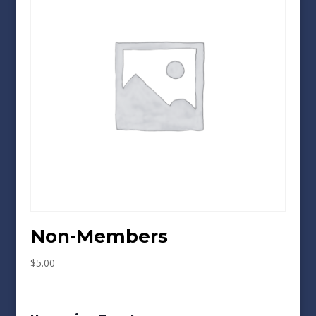
Non-Members
$
5.00