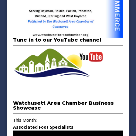
Tune in to our YouTube channel
Watchusett Area Chamber Business
Showcase
This Month:
Associated Foot Specialists