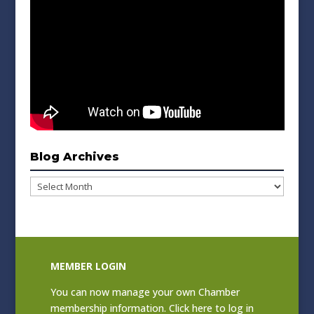
Blog Archives
Blog
Archives
MEMBER LOGIN
You can now manage your own Chamber
membership information. Click
here to log in