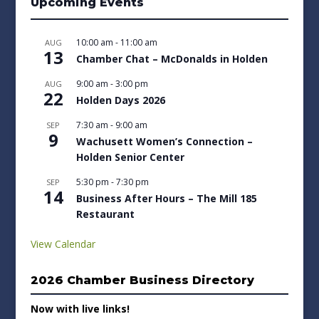
Upcoming Events
10:00 am
-
11:00 am
AUG
13
Chamber Chat – McDonalds in Holden
9:00 am
-
3:00 pm
AUG
22
Holden Days 2026
7:30 am
-
9:00 am
SEP
9
Wachusett Women’s Connection –
Holden Senior Center
5:30 pm
-
7:30 pm
SEP
14
Business After Hours – The Mill 185
Restaurant
View Calendar
2026 Chamber Business Directory
Now with live links!