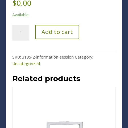
$
0.00
Available
Information
Add to cart
Session
quantity
SKU:
3185-2-information-session
Category:
Uncategorized
Related products