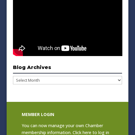
Blog Archives
Blog
Archives
MEMBER LOGIN
You can now manage your own Chamber
membership information. Click
here to log in