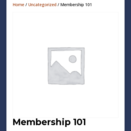
Home
/
Uncategorized
/ Membership 101
Membership 101