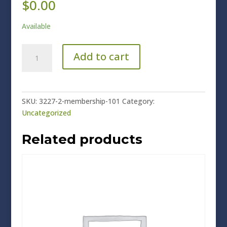
$
0.00
Available
Membership
Add to cart
101
quantity
SKU:
3227-2-membership-101
Category:
Uncategorized
Related products