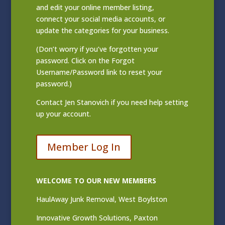
and edit your online member listing
,
connect your social media accounts, or
update the categories for your business.
(Don’t worry if you’ve forgotten your
password. Click on the Forgot
Username/Password link to reset your
password.)
Contact
Jen Stanovich
if you need help setting
up your account.
Member Log In
WELCOME TO OUR NEW MEMBERS
HaulAway Junk Removal, West Boylston
Innovative Growth Solutions, Paxton