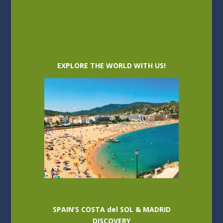
EXPLORE THE WORLD WITH US!
SPAIN’S COSTA del SOL & MADRID
DISCOVERY