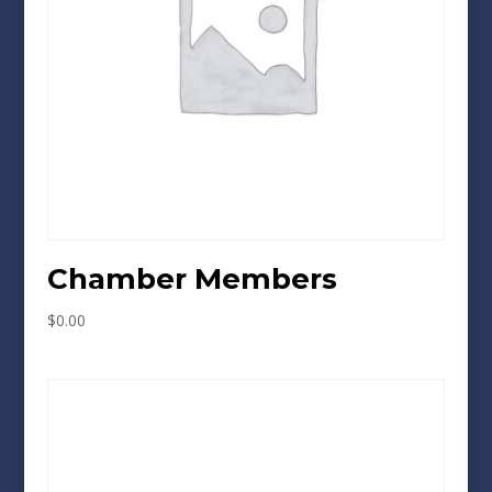
Chamber Members
$
0.00