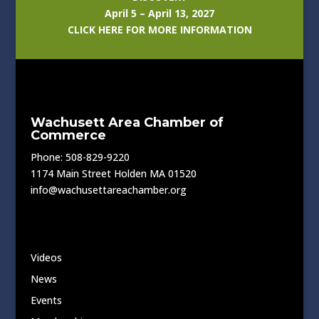
April 5 – April 13, 2027
CLICK HERE FOR MORE INFORMATION
Wachusett Area Chamber of
Commerce
Phone: 508-829-9220
1174 Main Street Holden MA 01520
info@wachusettareachamber.org
Videos
News
Events