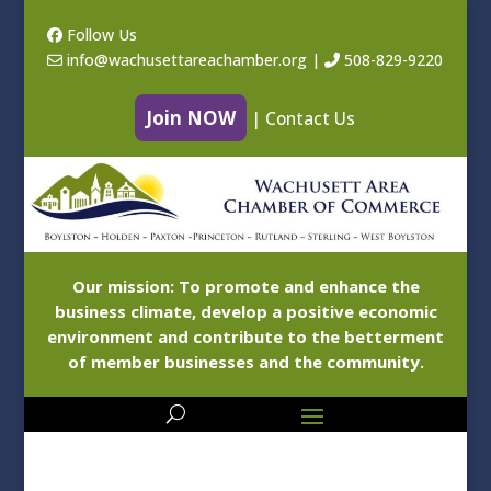
Follow Us
info@wachusettareachamber.org
|
508-829-9220
Join NOW
|
Contact Us
Our mission: To promote and enhance the
business climate, develop a positive economic
environment and contribute to the betterment
of member businesses and the community.