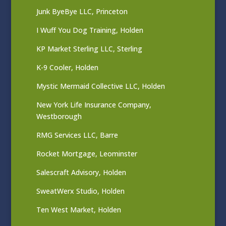
Junk ByeBye LLC, Princeton
I Wuff You Dog Training, Holden
KP Market Sterling LLC, Sterling
K-9 Cooler, Holden
Mystic Mermaid Collective LLC, Holden
New York Life Insurance Company,
Westborough
RMG Services LLC, Barre
Rocket Mortgage, Leominster
Salescraft Advisory, Holden
SweatWerx Studio, Holden
Ten West Market, Holden