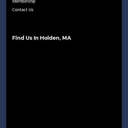
Membership
Contact Us
Find Us In Holden, MA