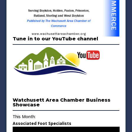
Tune in to our YouTube channel
Watchusett Area Chamber Business
Showcase
This Month:
Associated Foot Specialists