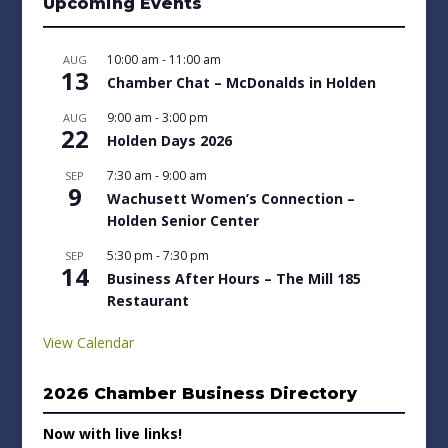
Upcoming Events
10:00 am
-
11:00 am
AUG
13
Chamber Chat – McDonalds in Holden
9:00 am
-
3:00 pm
AUG
22
Holden Days 2026
7:30 am
-
9:00 am
SEP
9
Wachusett Women’s Connection –
Holden Senior Center
5:30 pm
-
7:30 pm
SEP
14
Business After Hours – The Mill 185
Restaurant
View Calendar
2026 Chamber Business Directory
Now with live links!