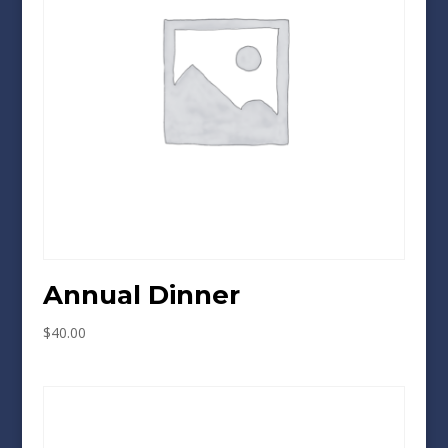
Annual Dinner
$
40.00