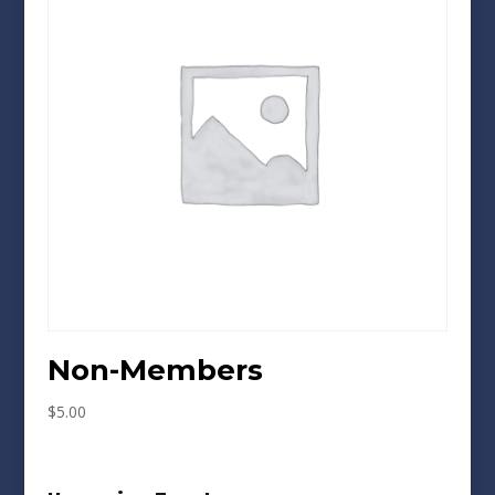
Non-Members
$
5.00