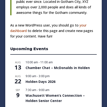
public ever since. Located in Gotham City, XYZ
employs over 2,000 people and does all kinds of
awesome things for the Gotham community.
As a new WordPress user, you should go to
your
dashboard
to delete this page and create new pages
for your content. Have fun!
Upcoming Events
10:00 am
-
11:00 am
AUG
13
Chamber Chat – McDonalds in Holden
9:00 am
-
3:00 pm
AUG
22
Holden Days 2026
7:30 am
-
9:00 am
SEP
9
Wachusett Women’s Connection –
Holden Senior Center