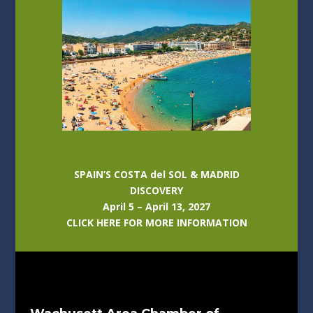
SPAIN’S COSTA del SOL & MADRID
DISCOVERY
April 5 – April 13, 2027
CLICK HERE FOR MORE INFORMATION