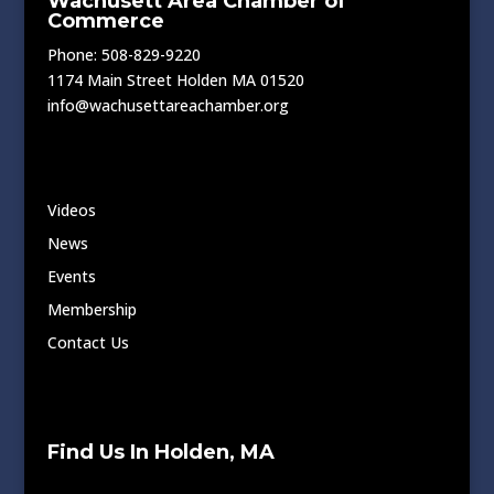
Wachusett Area Chamber of
Commerce
Phone: 508-829-9220
1174 Main Street Holden MA 01520
info@wachusettareachamber.org
Videos
News
Events
Membership
Contact Us
Find Us In Holden, MA