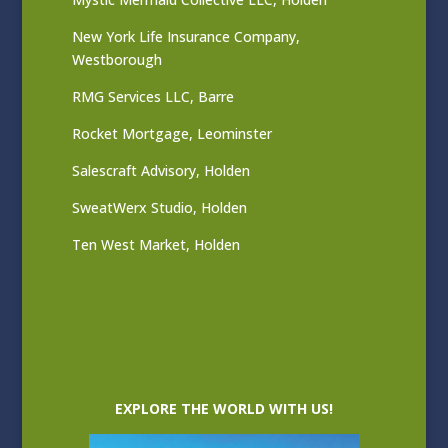
New York Life Insurance Company,
Westborough
RMG Services LLC, Barre
Rocket Mortgage, Leominster
Salescraft Advisory, Holden
SweatWerx Studio, Holden
Ten West Market, Holden
EXPLORE THE WORLD WITH US!