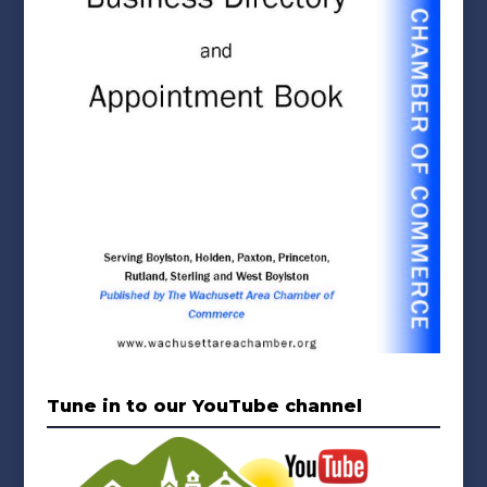
Tune in to our YouTube channel