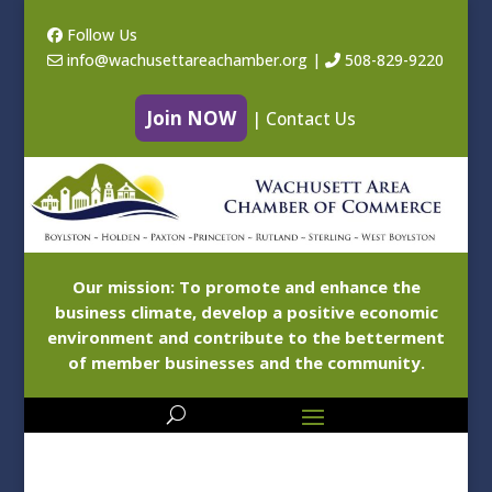
Follow Us
info@wachusettareachamber.org
|
508-829-9220
Join NOW
|
Contact Us
Our mission: To promote and enhance the
business climate, develop a positive economic
environment and contribute to the betterment
of member businesses and the community.