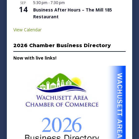
5:30 pm
-
7:30 pm
SEP
14
Business After Hours – The Mill 185
Restaurant
View Calendar
2026 Chamber Business Directory
Now with live links!