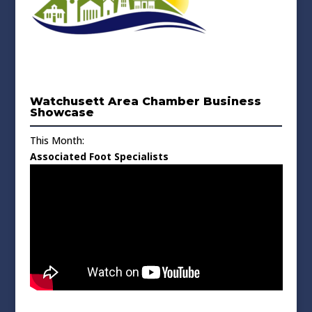
Watchusett Area Chamber Business
Showcase
This Month:
Associated Foot Specialists