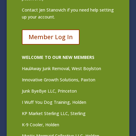
Contact
Jen Stanovich
if you need help setting
up your account.
Member Log In
WELCOME TO OUR NEW MEMBERS
HaulAway Junk Removal, West Boylston
Innovative Growth Solutions, Paxton
Junk ByeBye LLC, Princeton
I Wuff You Dog Training, Holden
KP Market Sterling LLC, Sterling
K-9 Cooler, Holden
Mystic Mermaid Collective LLC, Holden