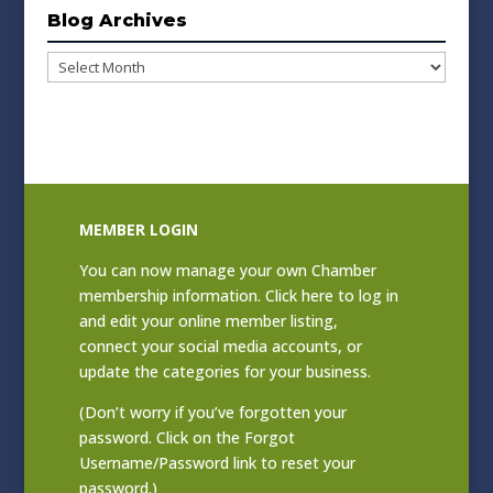
Blog Archives
Blog
Archives
MEMBER LOGIN
You can now manage your own Chamber
membership information. Click
here to log in
and edit your online member listing
,
connect your social media accounts, or
update the categories for your business.
(Don’t worry if you’ve forgotten your
password. Click on the Forgot
Username/Password link to reset your
password.)