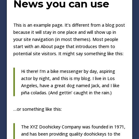
News you can use
This is an example page. It’s different from a blog post
because it will stay in one place and will show up in
your site navigation (in most themes). Most people
start with an About page that introduces them to
potential site visitors. It might say something like this:
Hi there! I’m a bike messenger by day, aspiring
actor by night, and this is my blog. I live in Los
Angeles, have a great dog named Jack, and I like
piña coladas. (And gettin’ caught in the rain.)
…or something like this:
The XYZ Doohickey Company was founded in 1971,
and has been providing quality doohickeys to the