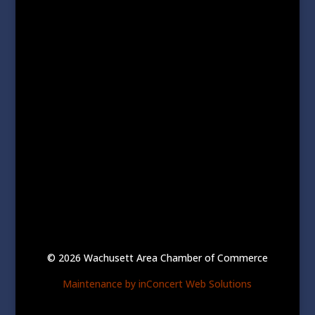
© 2026 Wachusett Area Chamber of Commerce
Maintenance by inConcert Web Solutions