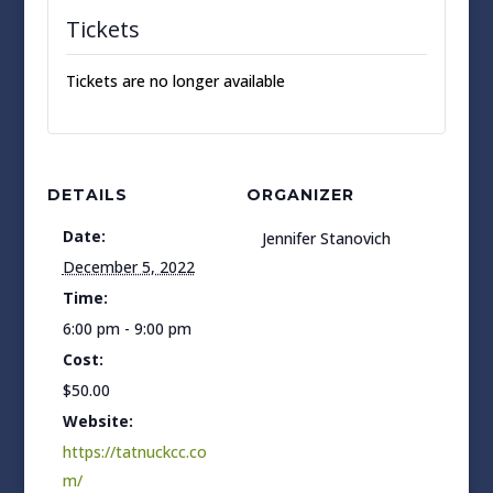
Tickets
Tickets are no longer available
DETAILS
ORGANIZER
Date:
Jennifer Stanovich
December 5, 2022
Time:
6:00 pm - 9:00 pm
Cost:
$50.00
Website:
https://tatnuckcc.co
m/