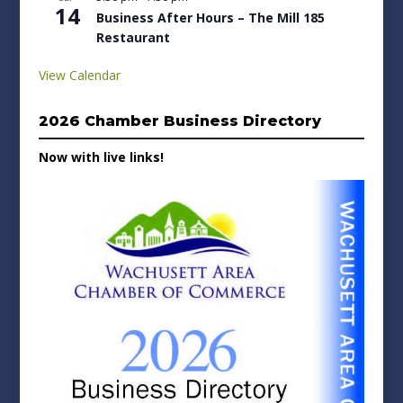
14
Business After Hours – The Mill 185
Restaurant
View Calendar
2026 Chamber Business Directory
Now with live links!