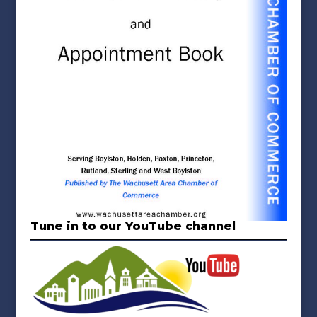
Tune in to our YouTube channel