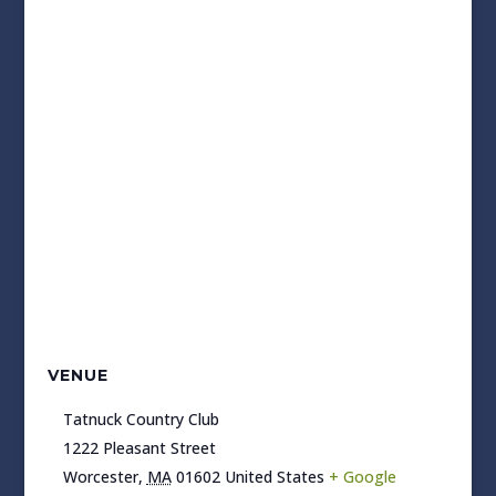
VENUE
Tatnuck Country Club
1222 Pleasant Street
Worcester
,
MA
01602
United States
+ Google