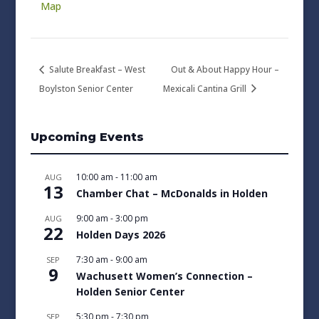
Map
Salute Breakfast – West
Out & About Happy Hour –
Boylston Senior Center
Mexicali Cantina Grill
Upcoming Events
10:00 am
-
11:00 am
AUG
13
Chamber Chat – McDonalds in Holden
9:00 am
-
3:00 pm
AUG
22
Holden Days 2026
7:30 am
-
9:00 am
SEP
9
Wachusett Women’s Connection –
Holden Senior Center
5:30 pm
-
7:30 pm
SEP