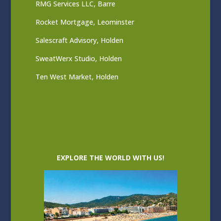
RMG Services LLC, Barre
Rocket Mortgage, Leominster
Salescraft Advisory, Holden
SweatWerx Studio, Holden
Ten West Market, Holden
EXPLORE THE WORLD WITH US!