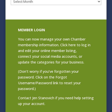
Blog
Archives
MEMBER LOGIN
You can now manage your own Chamber
membership information. Click
here to log in
and edit your online member listing
,
connect your social media accounts, or
update the categories for your business.
(Don’t worry if you’ve forgotten your
password. Click on the Forgot
Username/Password link to reset your
password.)
Contact
Jen Stanovich
if you need help setting
up your account.