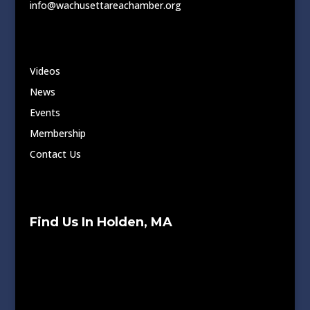
info@wachusettareachamber.org
Videos
News
Events
Membership
Contact Us
Find Us In Holden, MA