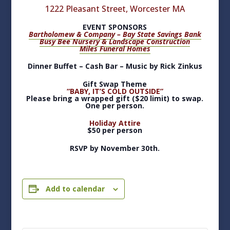
1222 Pleasant Street, Worcester MA
EVENT SPONSORS
Bartholomew & Company
–
Bay State Savings Bank
Busy Bee Nursery & Landscape Construction
Miles Funeral Homes
Dinner Buffet – Cash Bar – Music by Rick Zinkus
Gift Swap Theme
“BABY, IT’S COLD OUTSIDE”
Please bring a wrapped gift ($20 limit) to swap.
One per person.
Holiday Attire
$50 per person
RSVP by November 30th.
Add to calendar