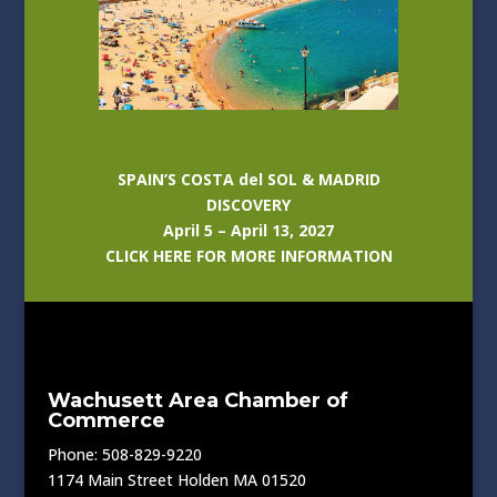
SPAIN’S COSTA del SOL & MADRID
DISCOVERY
April 5 – April 13, 2027
CLICK HERE FOR MORE INFORMATION
Wachusett Area Chamber of
Commerce
Phone: 508-829-9220
1174 Main Street Holden MA 01520