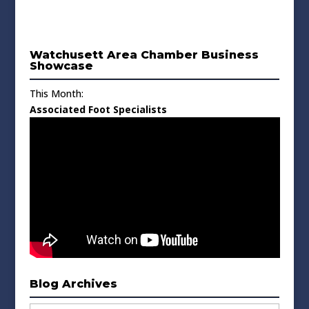
Watchusett Area Chamber Business
Showcase
This Month:
Associated Foot Specialists
Blog Archives