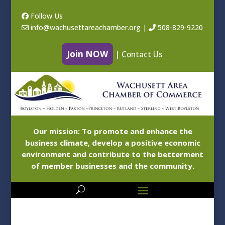
Follow Us
info@wachusettareachamber.org
|
508-829-9220
Join NOW
|
Contact Us
Our mission: To promote and enhance the
business climate, develop a positive economic
environment and contribute to the betterment
of member businesses and the community.