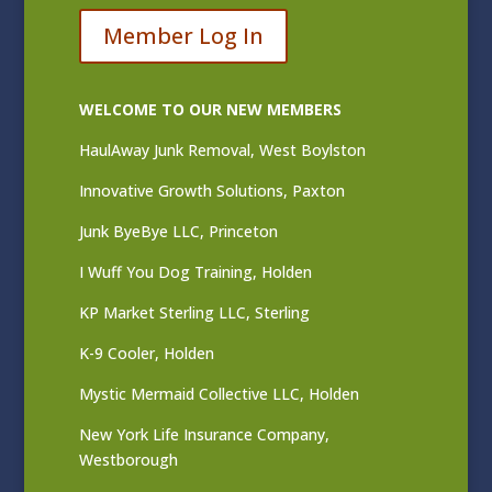
Member Log In
WELCOME TO OUR NEW MEMBERS
HaulAway Junk Removal, West Boylston
Innovative Growth Solutions, Paxton
Junk ByeBye LLC, Princeton
I Wuff You Dog Training, Holden
KP Market Sterling LLC, Sterling
K-9 Cooler, Holden
Mystic Mermaid Collective LLC, Holden
New York Life Insurance Company,
Westborough