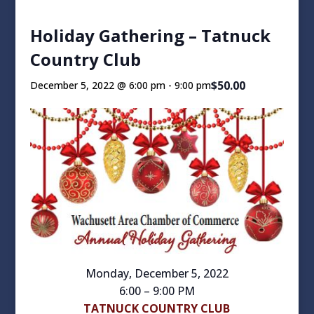
Holiday Gathering – Tatnuck
Country Club
$50.00
December 5, 2022 @ 6:00 pm
-
9:00 pm
Monday, December 5, 2022
6:00 – 9:00 PM
TATNUCK COUNTRY CLUB