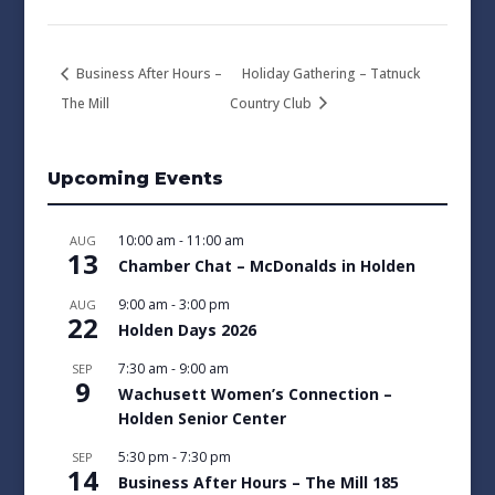
Business After Hours –
Holiday Gathering – Tatnuck
The Mill
Country Club
Upcoming Events
10:00 am
-
11:00 am
AUG
13
Chamber Chat – McDonalds in Holden
9:00 am
-
3:00 pm
AUG
22
Holden Days 2026
7:30 am
-
9:00 am
SEP
9
Wachusett Women’s Connection –
Holden Senior Center
5:30 pm
-
7:30 pm
SEP
14
Business After Hours – The Mill 185