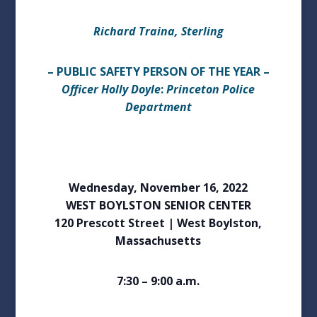
Richard Traina, Sterling
– PUBLIC SAFETY PERSON OF THE YEAR –
Officer Holly Doyle
:
Princeton Police
Department
Wednesday, November 16, 2022
WEST BOYLSTON SENIOR CENTER
120 Prescott Street | West Boylston,
Massachusetts
7:30 – 9:00 a.m.