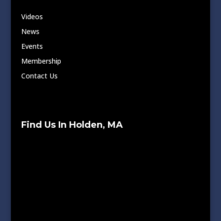
Videos
News
Events
Membership
Contact Us
Find Us In Holden, MA