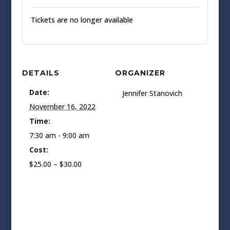
Tickets are no longer available
DETAILS
ORGANIZER
Date:
Jennifer Stanovich
November 16, 2022
Time:
7:30 am - 9:00 am
Cost:
$25.00 – $30.00