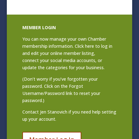
MEMBER LOGIN
You can now manage your own Chamber
membership information. Click
here to log in
and edit your online member listing
,
connect your social media accounts, or
update the categories for your business.
(Don’t worry if you’ve forgotten your
password. Click on the Forgot
Username/Password link to reset your
password.)
Contact
Jen Stanovich
if you need help setting
up your account.