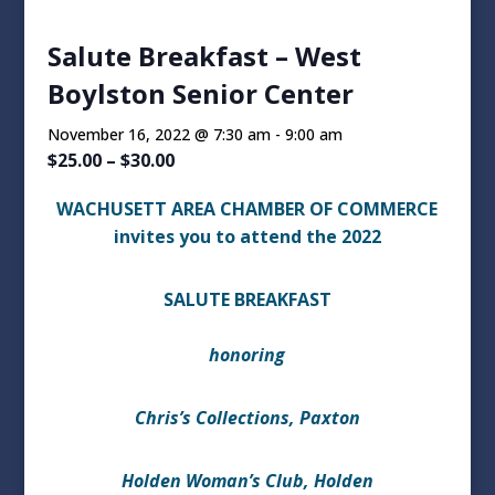
Salute Breakfast – West
Boylston Senior Center
November 16, 2022 @ 7:30 am
-
9:00 am
$25.00 – $30.00
WACHUSETT AREA CHAMBER OF COMMERCE
invites you to attend the 2022
SALUTE BREAKFAST
honoring
Chris’s Collections, Paxton
Holden Woman’s Club, Holden