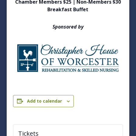
Chamber Members $25 | Non-Members $30
Breakfast Buffet
Sponsored by
Add to calendar
Tickets