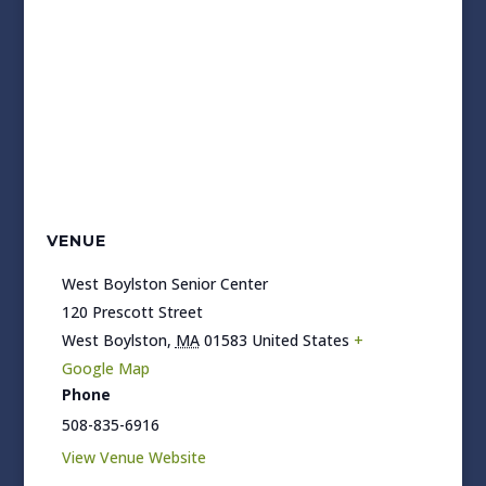
VENUE
West Boylston Senior Center
120 Prescott Street
West Boylston
,
MA
01583
United States
+
Google Map
Phone
508-835-6916
View Venue Website