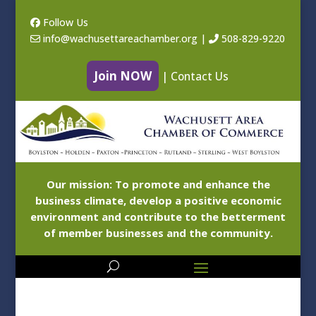
Follow Us
info@wachusettareachamber.org
|
508-829-9220
Join NOW
|
Contact Us
Our mission: To promote and enhance the
business climate, develop a positive economic
environment and contribute to the betterment
of member businesses and the community.