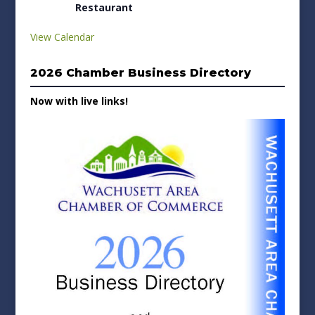
Restaurant
View Calendar
2026 Chamber Business Directory
Now with live links!