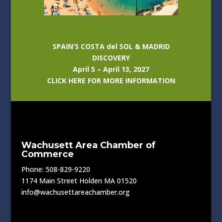
SPAIN’S COSTA del SOL & MADRID
DISCOVERY
April 5 – April 13, 2027
CLICK HERE FOR MORE INFORMATION
Wachusett Area Chamber of
Commerce
Phone: 508-829-9220
1174 Main Street Holden MA 01520
info@wachusettareachamber.org