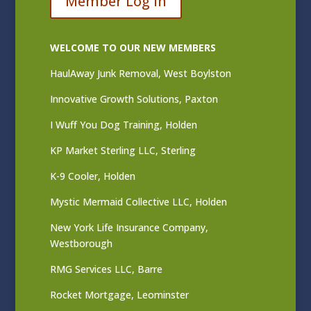
Member Log In
WELCOME TO OUR NEW MEMBERS
HaulAway Junk Removal, West Boylston
Innovative Growth Solutions, Paxton
I Wuff You Dog Training, Holden
KP Market Sterling LLC, Sterling
K-9 Cooler, Holden
Mystic Mermaid Collective LLC, Holden
New York Life Insurance Company,
Westborough
RMG Services LLC, Barre
Rocket Mortgage, Leominster