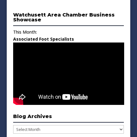
Watchusett Area Chamber Business
Showcase
This Month:
Associated Foot Specialists
Blog Archives
Blog
Archives