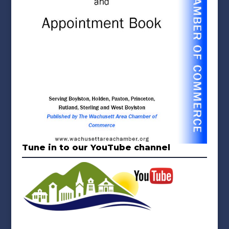
Tune in to our YouTube channel