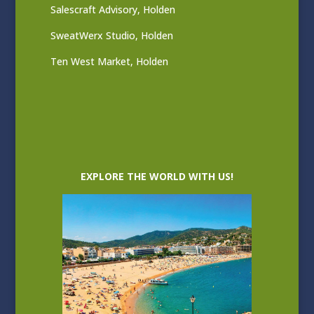
Salescraft Advisory, Holden
SweatWerx Studio, Holden
Ten West Market, Holden
EXPLORE THE WORLD WITH US!