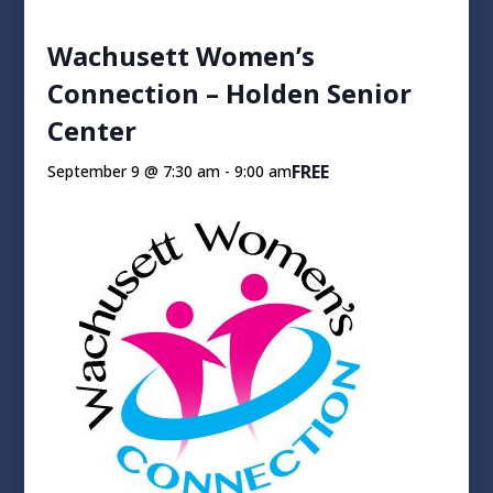
Wachusett Women’s
Connection – Holden Senior
Center
FREE
September 9 @ 7:30 am
-
9:00 am