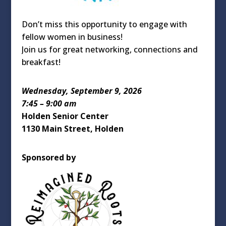
Don’t miss this opportunity to engage with
fellow women in business!
Join us for great networking, connections and
breakfast!
Wednesday, September 9, 2026
7:45 – 9:00 am
Holden Senior Center
1130 Main Street, Holden
Sponsored by