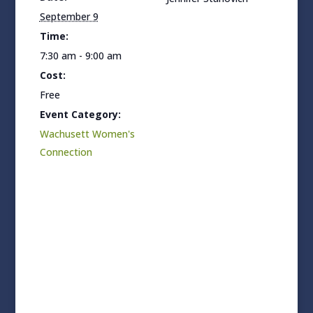
September 9
Time:
7:30 am - 9:00 am
Cost:
Free
Event Category:
Wachusett Women's
Connection