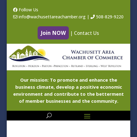
Follow Us
info@wachusettareachamber.org
|
508-829-9220
Join NOW
|
Contact Us
Our mission: To promote and enhance the
business climate, develop a positive economic
environment and contribute to the betterment
of member businesses and the community.