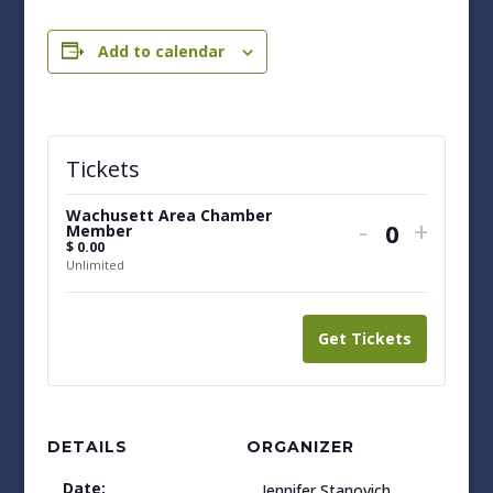
Add to calendar
Tickets
Wachusett Area Chamber
Decrease
Increa
-
+
Member
Quantit
$
0.00
ticket
ticket
Unlimited
quantity
quanti
for
for
Get Tickets
Wachusett
Wachu
Area
Area
Chamber
Cham
DETAILS
ORGANIZER
Member
Memb
Date:
Jennifer Stanovich