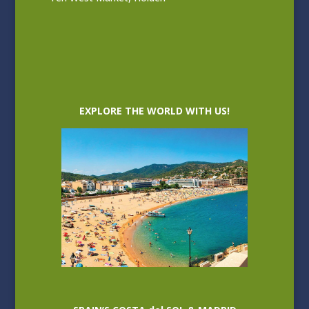
EXPLORE THE WORLD WITH US!