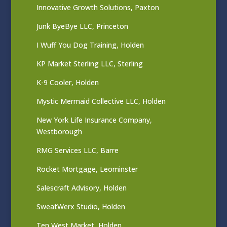
Innovative Growth Solutions, Paxton
Junk ByeBye LLC, Princeton
I Wuff You Dog Training, Holden
KP Market Sterling LLC, Sterling
K-9 Cooler, Holden
Mystic Mermaid Collective LLC, Holden
New York Life Insurance Company,
Westborough
RMG Services LLC, Barre
Rocket Mortgage, Leominster
Salescraft Advisory, Holden
SweatWerx Studio, Holden
Ten West Market, Holden