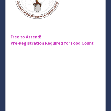
Free to Attend!
Pre-Registration
Required for Food Count