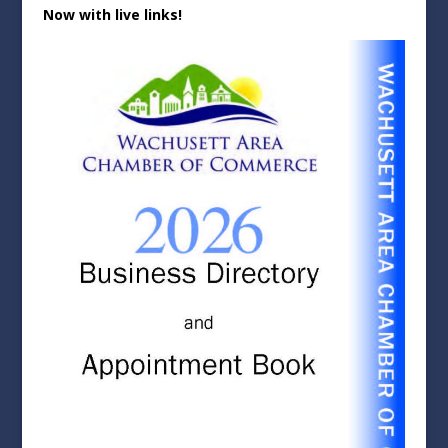
Now with live links!