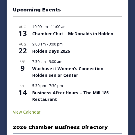
Upcoming Events
10:00 am
-
11:00 am
AUG
13
Chamber Chat – McDonalds in Holden
9:00 am
-
3:00 pm
AUG
22
Holden Days 2026
7:30 am
-
9:00 am
SEP
9
Wachusett Women’s Connection –
Holden Senior Center
5:30 pm
-
7:30 pm
SEP
14
Business After Hours – The Mill 185
Restaurant
View Calendar
2026 Chamber Business Directory