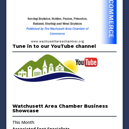
Tune in to our YouTube channel
Watchusett Area Chamber Business
Showcase
This Month:
Associated Foot Specialists