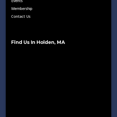
Events
Membership
Contact Us
Find Us In Holden, MA