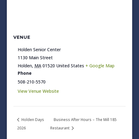
VENUE
Holden Senior Center
1130 Main Street
Holden
,
MA
01520
United States
+ Google Map
Phone
508-210-5570
View Venue Website
Holden Days
Business After Hours – The Mill 185
2026
Restaurant