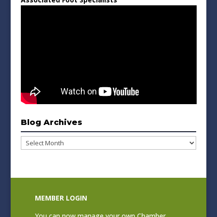
Blog Archives
Blog
Archives
MEMBER LOGIN
You can now manage your own Chamber