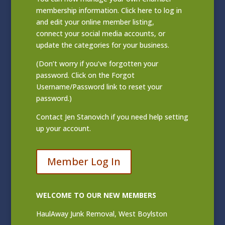
membership information. Click
here to log in
and edit your online member listing
,
connect your social media accounts, or
update the categories for your business.
(Don’t worry if you’ve forgotten your
password. Click on the Forgot
Username/Password link to reset your
password.)
Contact
Jen Stanovich
if you need help setting
up your account.
Member Log In
WELCOME TO OUR NEW MEMBERS
HaulAway Junk Removal, West Boylston