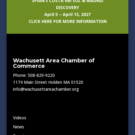
SPAIN’S COSTA del SOL & MADRID
DISCOVERY
April 5 – April 13, 2027
CLICK HERE FOR MORE INFORMATION
Wachusett Area Chamber of
Commerce
Phone: 508-829-9220
1174 Main Street Holden MA 01520
info@wachusettareachamber.org
Videos
News