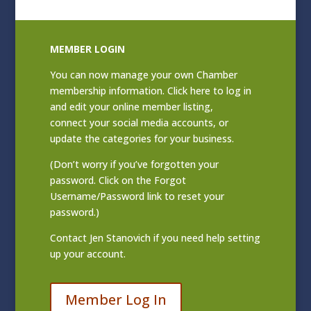
MEMBER LOGIN
You can now manage your own Chamber
membership information. Click
here to log in
and edit your online member listing
,
connect your social media accounts, or
update the categories for your business.
(Don’t worry if you’ve forgotten your
password. Click on the Forgot
Username/Password link to reset your
password.)
Contact
Jen Stanovich
if you need help setting
up your account.
Member Log In