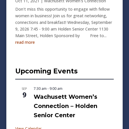
Oct 11, 2021
|
Wachusett Women's Connection
Don't miss this opportunity to engage with fellow
women in business! Join us for great networking,
connections and breakfast! Wednesday, September
9, 2026 7:45 - 9:00 am Holden Senior Center 1130
Main Street, Holden Sponsored by Free to...
read more
Upcoming Events
7:30 am
-
9:00 am
SEP
9
Wachusett Women’s
Connection – Holden
Senior Center
View Calendar