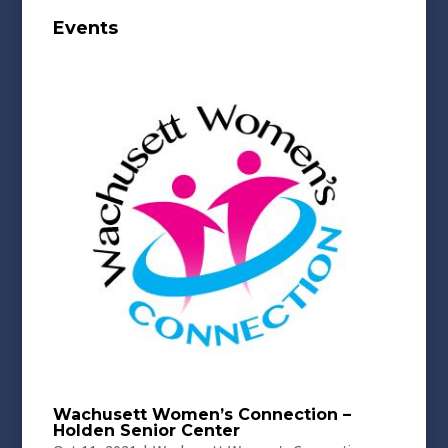
Events
Wachusett Women’s Connection –
Holden Senior Center