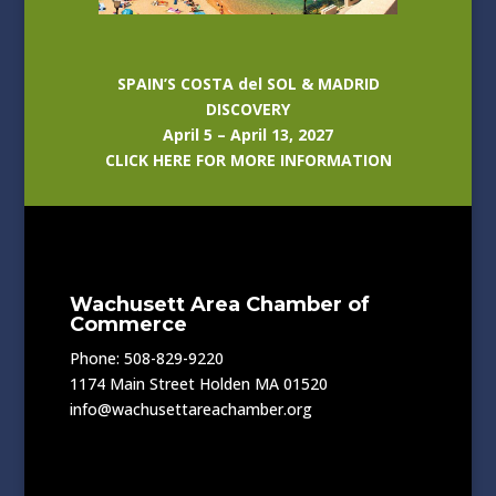
SPAIN’S COSTA del SOL & MADRID
DISCOVERY
April 5 – April 13, 2027
CLICK HERE FOR MORE INFORMATION
Wachusett Area Chamber of
Commerce
Phone: 508-829-9220
1174 Main Street Holden MA 01520
info@wachusettareachamber.org