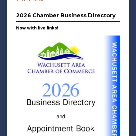
2026 Chamber Business Directory
Now with live links!