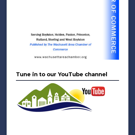
Tune in to our YouTube channel