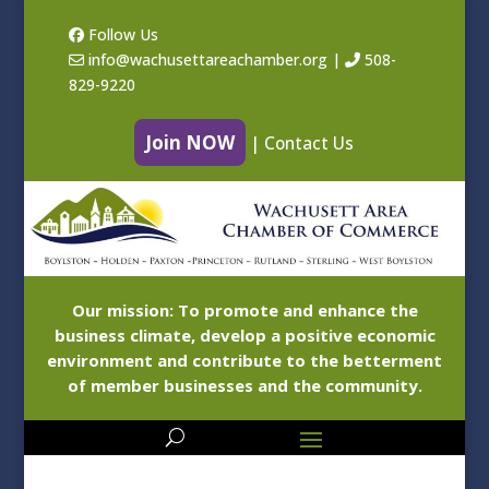
Follow Us
info@wachusettareachamber.org
|
508-
829-9220
Join NOW
|
Contact Us
Our mission: To promote and enhance the
business climate, develop a positive economic
environment and contribute to the betterment
of member businesses and the community.