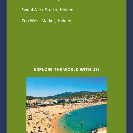
SweatWerx Studio, Holden
Ten West Market, Holden
EXPLORE THE WORLD WITH US!