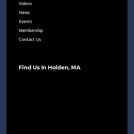
Videos
News
Events
Membership
Contact Us
Find Us In Holden, MA