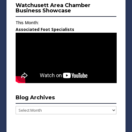
Watchusett Area Chamber
Business Showcase
This Month:
Associated Foot Specialists
Blog Archives
Blog
Archives