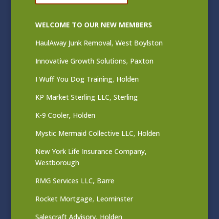
WELCOME TO OUR NEW MEMBERS
HaulAway Junk Removal, West Boylston
Innovative Growth Solutions, Paxton
I Wuff You Dog Training, Holden
KP Market Sterling LLC, Sterling
K-9 Cooler, Holden
Mystic Mermaid Collective LLC, Holden
New York Life Insurance Company,
Westborough
RMG Services LLC, Barre
Rocket Mortgage, Leominster
Salescraft Advisory, Holden