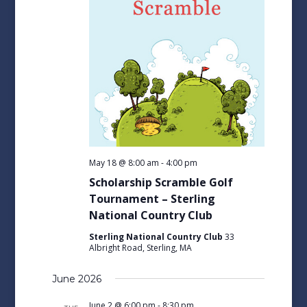
May 18 @ 8:00 am
-
4:00 pm
Scholarship Scramble Golf
Tournament – Sterling
National Country Club
Sterling National Country Club
33
Albright Road, Sterling, MA
June 2026
June 2 @ 6:00 pm
-
8:30 pm