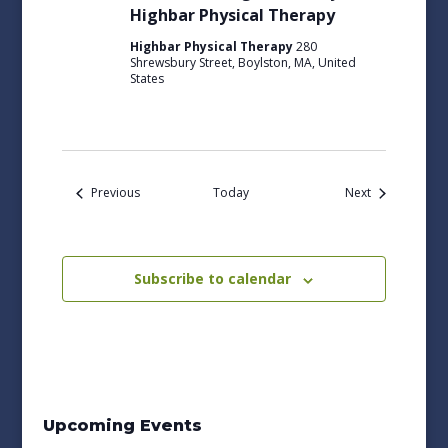
Highbar Physical Therapy
Highbar Physical Therapy
280
Shrewsbury Street, Boylston, MA, United
States
Events
Events
Previous
Today
Next
Subscribe to calendar
Upcoming Events