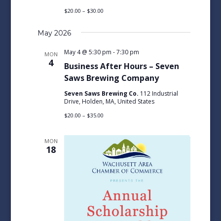
$20.00 – $30.00
May 2026
May 4 @ 5:30 pm
-
7:30 pm
MON
4
Business After Hours – Seven
Saws Brewing Company
Seven Saws Brewing Co.
112 Industrial
Drive, Holden, MA, United States
$20.00 – $35.00
MON
18