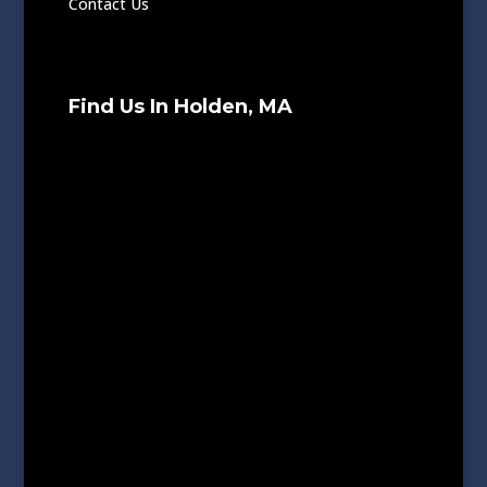
Contact Us
Find Us In Holden, MA