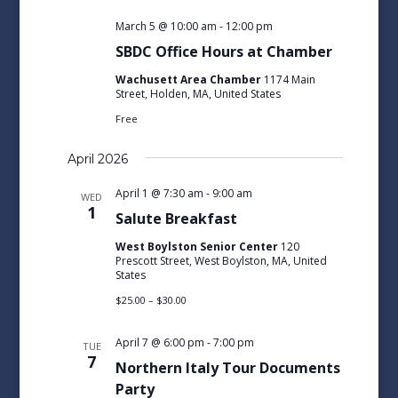
March 5 @ 10:00 am
-
12:00 pm
SBDC Office Hours at Chamber
Wachusett Area Chamber
1174 Main
Street, Holden, MA, United States
Free
April 2026
April 1 @ 7:30 am
-
9:00 am
WED
1
Salute Breakfast
West Boylston Senior Center
120
Prescott Street, West Boylston, MA, United
States
$25.00 – $30.00
April 7 @ 6:00 pm
-
7:00 pm
TUE
7
Northern Italy Tour Documents
Party