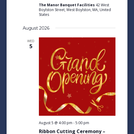
The Manor Banquet Facilities
42 West
Boylston Street, West Boylston, MA, United
States
August 2026
WED
5
August 5 @ 4:00 pm
-
5:00 pm
Ribbon Cutting Ceremony –