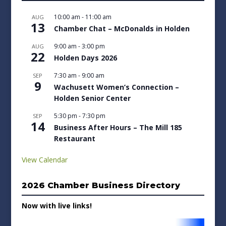
10:00 am
-
11:00 am
AUG
13
Chamber Chat – McDonalds in Holden
9:00 am
-
3:00 pm
AUG
22
Holden Days 2026
7:30 am
-
9:00 am
SEP
9
Wachusett Women’s Connection –
Holden Senior Center
5:30 pm
-
7:30 pm
SEP
14
Business After Hours – The Mill 185
Restaurant
View Calendar
2026 Chamber Business Directory
Now with live links!