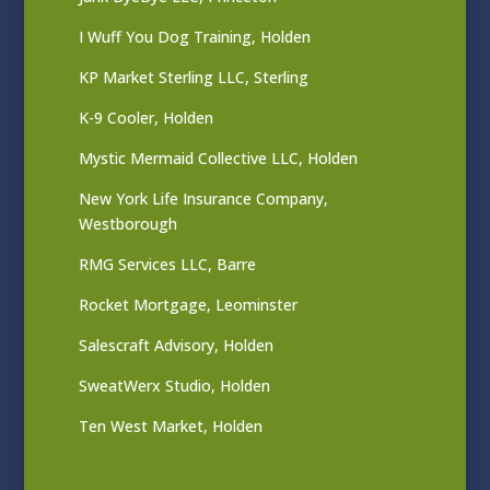
I Wuff You Dog Training, Holden
KP Market Sterling LLC, Sterling
K-9 Cooler, Holden
Mystic Mermaid Collective LLC, Holden
New York Life Insurance Company,
Westborough
RMG Services LLC, Barre
Rocket Mortgage, Leominster
Salescraft Advisory, Holden
SweatWerx Studio, Holden
Ten West Market, Holden