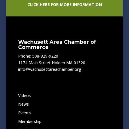
CLICK HERE FOR MORE INFORMATION
Wachusett Area Chamber of
Commerce
Phone: 508-829-9220
1174 Main Street Holden MA 01520
info@wachusettareachamber.org
Videos
News
Events
Membership