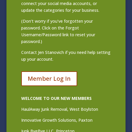
connect your social media accounts, or
update the categories for your business.
(Don’t worry if you’ve forgotten your
password. Click on the Forgot
Username/Password link to reset your
password.)
Contact
Jen Stanovich
if you need help setting
up your account.
Member Log In
WELCOME TO OUR NEW MEMBERS
HaulAway Junk Removal, West Boylston
Innovative Growth Solutions, Paxton
Junk ByeBye LLC, Princeton