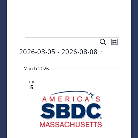
Events
Events
Event
Search
List
Views
Search
2026-03-05
 - 
2026-08-08
Naviga
and
Select
Views
date.
March 2026
Navigatio
THU
5