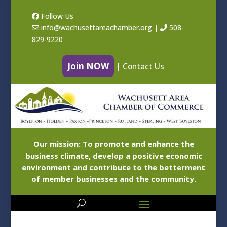
Follow Us
info@wachusettareachamber.org
|
508-
829-9220
Join NOW
|
Contact Us
Our mission: To promote and enhance the
business climate, develop a positive economic
environment and contribute to the betterment
of member businesses and the community.