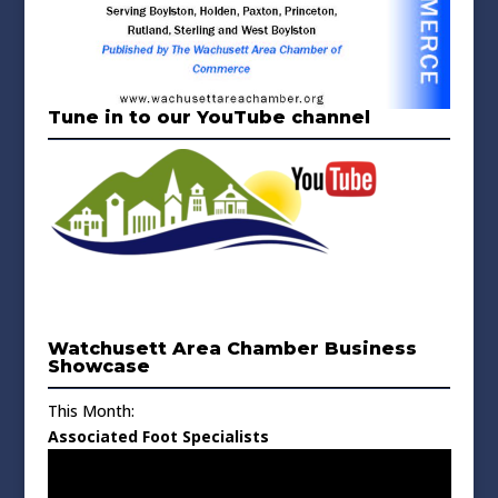
Tune in to our YouTube channel
Watchusett Area Chamber Business
Showcase
This Month:
Associated Foot Specialists