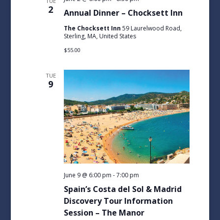
TUE
2
Annual Dinner – Chocksett Inn
The Chocksett Inn
59 Laurelwood Road,
Sterling, MA, United States
$55.00
TUE
9
June 9 @ 6:00 pm
-
7:00 pm
Spain’s Costa del Sol & Madrid
Discovery Tour Information
Session – The Manor