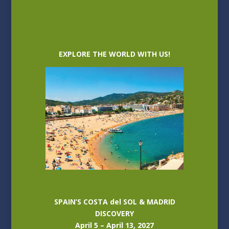
EXPLORE THE WORLD WITH US!
SPAIN’S COSTA del SOL & MADRID
DISCOVERY
April 5 – April 13, 2027