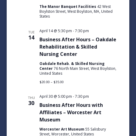
The Manor Banquet Facilities
42 West
Boylston Street, West Boylston, MA, United
States
April 14 @ 5:30 pm
-
7:30 pm
TUE
14
Business After Hours – Oakdale
Rehabilitation & Skilled
Nursing Center
Oakdale Rehab. & Skilled Nursing
Center
76 North Main Street, West Boylston,
United States
$20.00 – $35.00
April 30 @ 5:00 pm
-
7:30 pm
THU
30
Business After Hours with
Affiliates – Worcester Art
Museum
Worcester Art Museum
55 Salisbury
Street, Worcester, United States