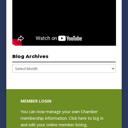
Blog Archives
Blog
Archives
MEMBER LOGIN
You can now manage your own Chamber
membership information. Click
here to log in
and edit your online member listing
,