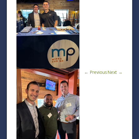
←
Previous
Next
→