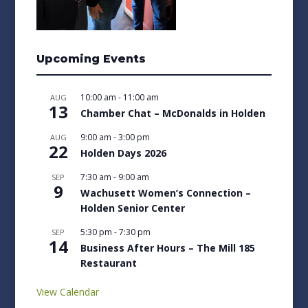
Upcoming Events
10:00 am
-
11:00 am
AUG
13
Chamber Chat – McDonalds in Holden
9:00 am
-
3:00 pm
AUG
22
Holden Days 2026
7:30 am
-
9:00 am
SEP
9
Wachusett Women’s Connection –
Holden Senior Center
5:30 pm
-
7:30 pm
SEP
14
Business After Hours – The Mill 185
Restaurant
View Calendar