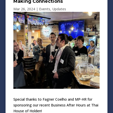
Making Connections
Mar 26, 2024
|
Events
,
Updates
Special thanks to Fagner Coelho and MP-HR for
sponsoring our recent Business After Hours at Thai
House of Holden!