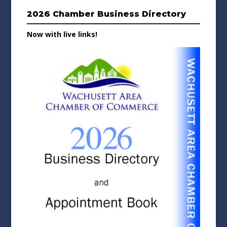
2026 Chamber Business Directory
Now with live links!