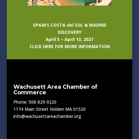
SPAIN’S COSTA del SOL & MADRID
DISCOVERY
April 5 – April 13, 2027
CLICK HERE FOR MORE INFORMATION
Wachusett Area Chamber of
Commerce
Phone: 508-829-9220
1174 Main Street Holden MA 01520
info@wachusettareachamber.org