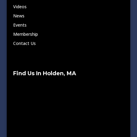
Videos
News
Events
Membership
Contact Us
Find Us In Holden, MA