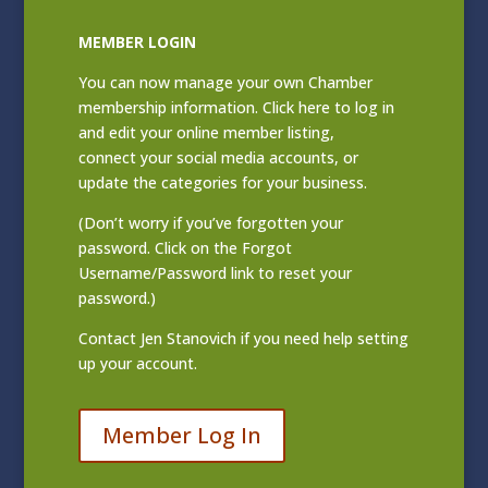
MEMBER LOGIN
You can now manage your own Chamber
membership information. Click
here to log in
and edit your online member listing
,
connect your social media accounts, or
update the categories for your business.
(Don’t worry if you’ve forgotten your
password. Click on the Forgot
Username/Password link to reset your
password.)
Contact
Jen Stanovich
if you need help setting
up your account.
Member Log In