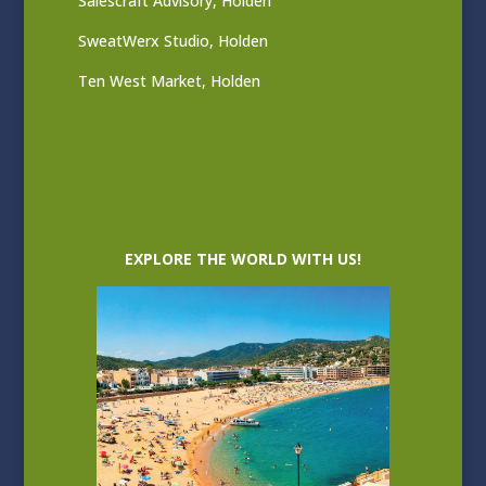
Salescraft Advisory, Holden
SweatWerx Studio, Holden
Ten West Market, Holden
EXPLORE THE WORLD WITH US!