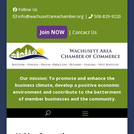
Follow Us
info@wachusettareachamber.org
|
508-829-9220
Join NOW
|
Contact Us
Our mission: To promote and enhance the
business climate, develop a positive economic
environment and contribute to the betterment
of member businesses and the community.