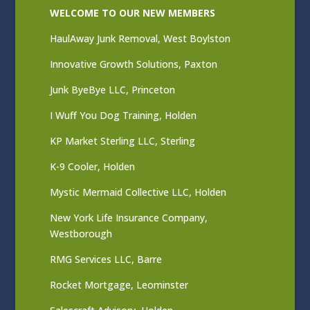
WELCOME TO OUR NEW MEMBERS
HaulAway Junk Removal, West Boylston
Innovative Growth Solutions, Paxton
Junk ByeBye LLC, Princeton
I Wuff You Dog Training, Holden
KP Market Sterling LLC, Sterling
K-9 Cooler, Holden
Mystic Mermaid Collective LLC, Holden
New York Life Insurance Company,
Westborough
RMG Services LLC, Barre
Rocket Mortgage, Leominster