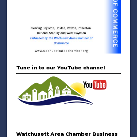
Tune in to our YouTube channel
Watchusett Area Chamber Business