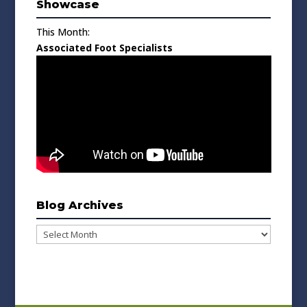
Showcase
This Month:
Associated Foot Specialists
Blog Archives
Blog
Archives