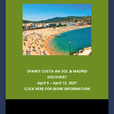
SPAIN’S COSTA del SOL & MADRID
DISCOVERY
April 5 – April 13, 2027
CLICK HERE FOR MORE INFORMATION