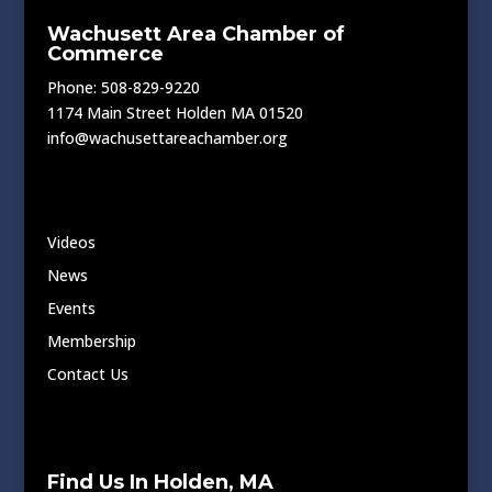
Wachusett Area Chamber of
Commerce
Phone: 508-829-9220
1174 Main Street Holden MA 01520
info@wachusettareachamber.org
Videos
News
Events
Membership
Contact Us
Find Us In Holden, MA