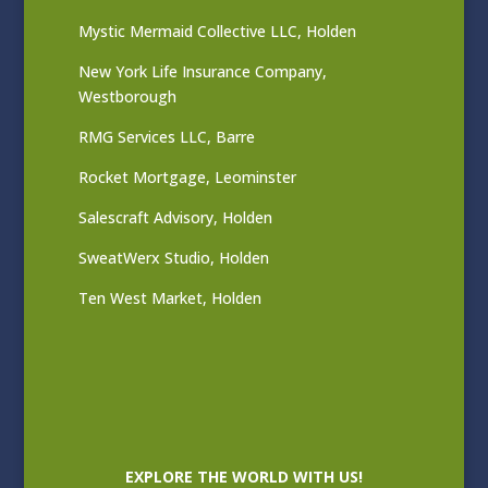
Mystic Mermaid Collective LLC, Holden
New York Life Insurance Company,
Westborough
RMG Services LLC, Barre
Rocket Mortgage, Leominster
Salescraft Advisory, Holden
SweatWerx Studio, Holden
Ten West Market, Holden
EXPLORE THE WORLD WITH US!