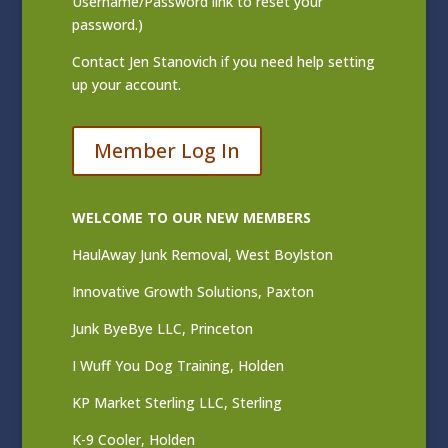
Username/Password link to reset your
password.)
Contact
Jen Stanovich
if you need help setting
up your account.
Member Log In
WELCOME TO OUR NEW MEMBERS
HaulAway Junk Removal, West Boylston
Innovative Growth Solutions, Paxton
Junk ByeBye LLC, Princeton
I Wuff You Dog Training, Holden
KP Market Sterling LLC, Sterling
K-9 Cooler, Holden