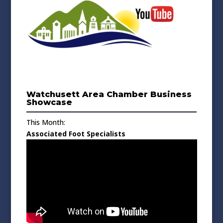
Watchusett Area Chamber Business
Showcase
This Month:
Associated Foot Specialists