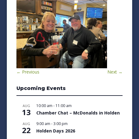
←
Previous
Next
→
Upcoming Events
10:00 am
-
11:00 am
AUG
13
Chamber Chat – McDonalds in Holden
9:00 am
-
3:00 pm
AUG
22
Holden Days 2026