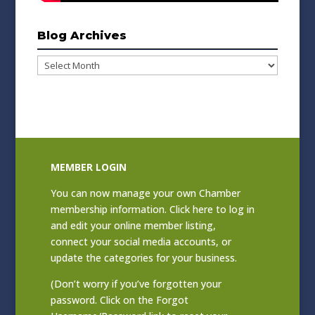
Blog Archives
Blog
Archives
MEMBER LOGIN
You can now manage your own Chamber
membership information. Click
here to log in
and edit your online member listing
,
connect your social media accounts, or
update the categories for your business.
(Don’t worry if you’ve forgotten your
password. Click on the Forgot