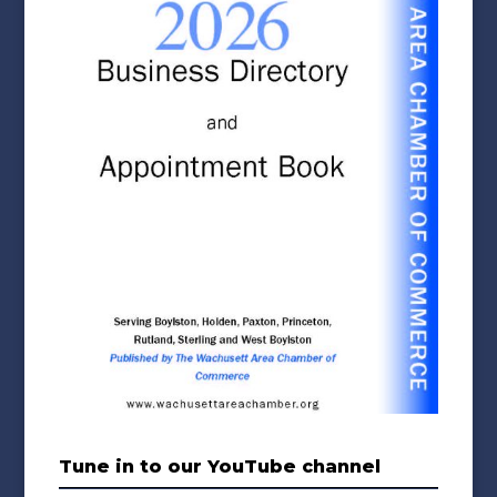
Tune in to our YouTube channel