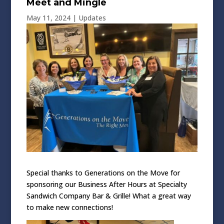
Meet and Mingle
May 11, 2024
|
Updates
Special thanks to Generations on the Move for
sponsoring our Business After Hours at Specialty
Sandwich Company Bar & Grille! What a great way
to make new connections!