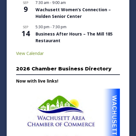
7:30 am
-
9:00 am
SEP
9
Wachusett Women’s Connection –
Holden Senior Center
5:30 pm
-
7:30 pm
SEP
14
Business After Hours – The Mill 185
Restaurant
View Calendar
2026 Chamber Business Directory
Now with live links!