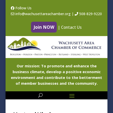
Follow Us
info@wachusettareachamber.org
|
508-829-9220
Join NOW
|
Contact Us
Our mission: To promote and enhance the
business climate, develop a positive economic
environment and contribute to the betterment
of member businesses and the community.