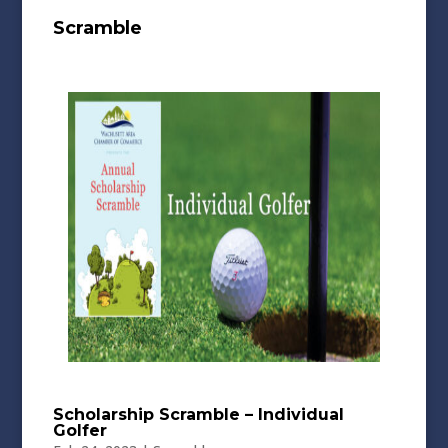
Scramble
Scholarship Scramble – Individual
Golfer