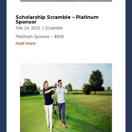
Scholarship Scramble – Platinum
Sponsor
Feb 24, 2023
|
Scramble
Platinum Sponsor – $850
read more