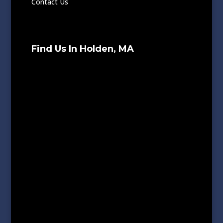
Contact Us
Find Us In Holden, MA