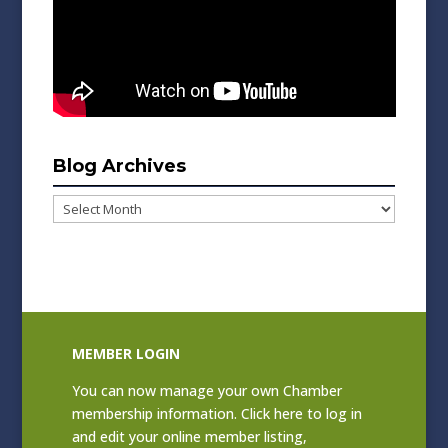
Blog Archives
Blog
Archives
MEMBER LOGIN
You can now manage your own Chamber
membership information. Click
here to log in
and edit your online member listing
,