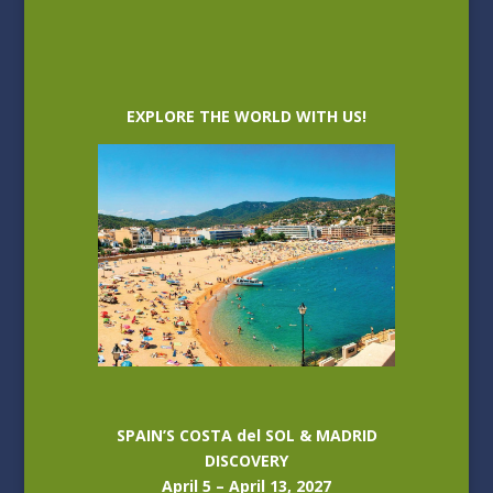
EXPLORE THE WORLD WITH US!
SPAIN’S COSTA del SOL & MADRID
DISCOVERY
April 5 – April 13, 2027