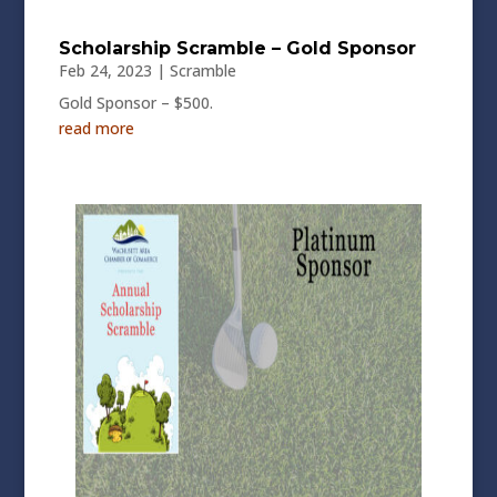
Scholarship Scramble – Gold Sponsor
Feb 24, 2023
|
Scramble
Gold Sponsor – $500.
read more