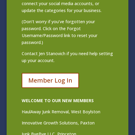
connect your social media accounts, or
update the categories for your business.
(Don’t worry if you’ve forgotten your
password. Click on the Forgot
Username/Password link to reset your
password.)
Contact
Jen Stanovich
if you need help setting
up your account.
Member Log In
WELCOME TO OUR NEW MEMBERS
HaulAway Junk Removal, West Boylston
Innovative Growth Solutions, Paxton
Junk ByeBye LLC, Princeton