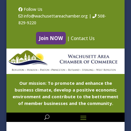
Follow Us
info@wachusettareachamber.org
|
508-
829-9220
Join NOW
|
Contact Us
Our mission: To promote and enhance the
business climate, develop a positive economic
environment and contribute to the betterment
of member businesses and the community.