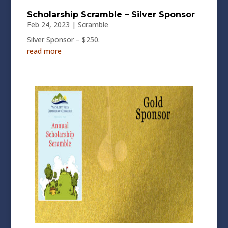
Scholarship Scramble – Silver Sponsor
Feb 24, 2023
|
Scramble
Silver Sponsor – $250.
read more