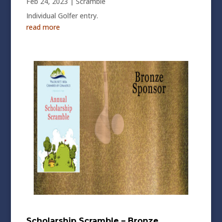
Feb 24, 2023
|
Scramble
Individual Golfer entry.
read more
Scholarship Scramble – Bronze