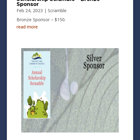
Sponsor
Feb 24, 2023
|
Scramble
Bronze Sponsor – $150.
read more