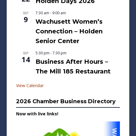
Holden Days 2026
7:30 am
-
9:00 am
SEP
9
Wachusett Women’s
Connection – Holden
Senior Center
5:30 pm
-
7:30 pm
SEP
14
Business After Hours –
The Mill 185 Restaurant
View Calendar
2026 Chamber Business Directory
Now with live links!