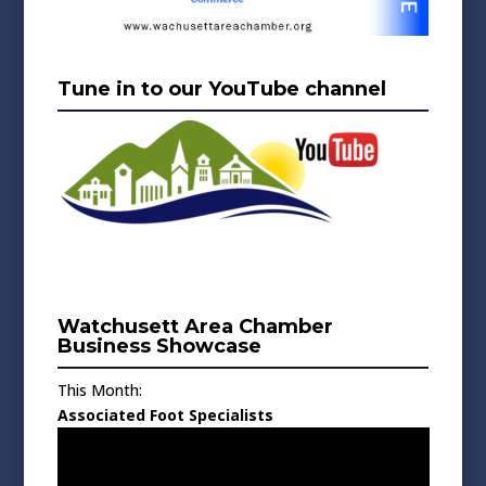
Tune in to our YouTube channel
Watchusett Area Chamber
Business Showcase
This Month:
Associated Foot Specialists