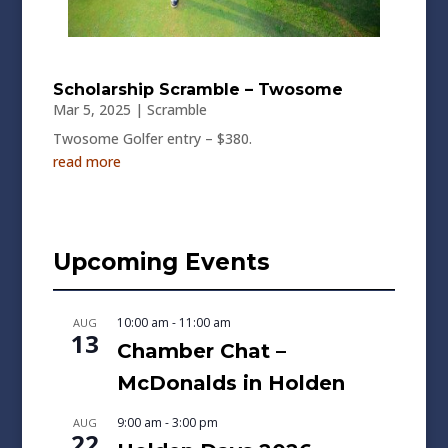
Scholarship Scramble – Twosome
Mar 5, 2025
|
Scramble
Twosome Golfer entry – $380.
read more
Upcoming Events
10:00 am
-
11:00 am
AUG
13
Chamber Chat –
McDonalds in Holden
9:00 am
-
3:00 pm
AUG
22