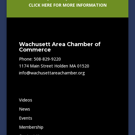
CLICK HERE FOR MORE INFORMATION
Wachusett Area Chamber of
Commerce
Phone: 508-829-9220
1174 Main Street Holden MA 01520
info@wachusettareachamber.org
Videos
News
Events
Membership