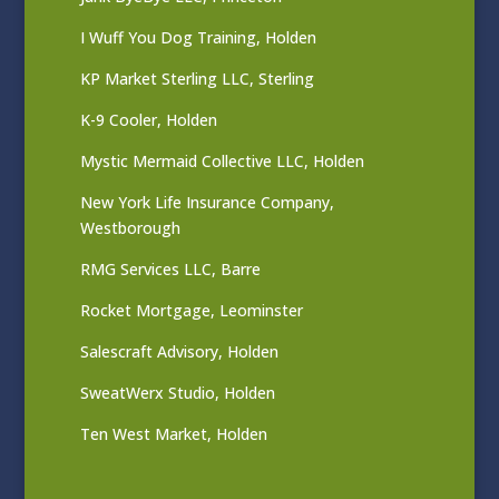
I Wuff You Dog Training, Holden
KP Market Sterling LLC, Sterling
K-9 Cooler, Holden
Mystic Mermaid Collective LLC, Holden
New York Life Insurance Company,
Westborough
RMG Services LLC, Barre
Rocket Mortgage, Leominster
Salescraft Advisory, Holden
SweatWerx Studio, Holden
Ten West Market, Holden