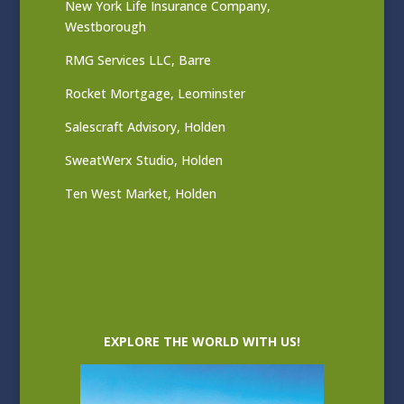
New York Life Insurance Company,
Westborough
RMG Services LLC, Barre
Rocket Mortgage, Leominster
Salescraft Advisory, Holden
SweatWerx Studio, Holden
Ten West Market, Holden
EXPLORE THE WORLD WITH US!