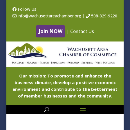
Follow Us
info@wachusettareachamber.org
|
508-829-9220
Join NOW
|
Contact Us
Our mission: To promote and enhance the
business climate, develop a positive economic
environment and contribute to the betterment
of member businesses and the community.