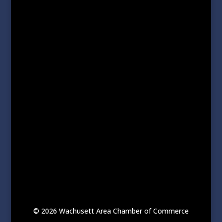
© 2026 Wachusett Area Chamber of Commerce