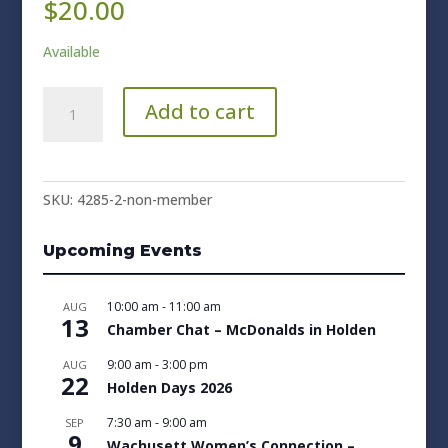
$
20.00
Available
Non-
Add to cart
Member
quantity
SKU:
4285-2-non-member
Upcoming Events
10:00 am
-
11:00 am
AUG
13
Chamber Chat – McDonalds in Holden
9:00 am
-
3:00 pm
AUG
22
Holden Days 2026
7:30 am
-
9:00 am
SEP
9
Wachusett Women’s Connection –