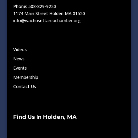
Phone: 508-829-9220
1174 Main Street Holden MA 01520
info@wachusettareachamber.org
Videos
News
Events
Membership
Contact Us
Find Us In Holden, MA