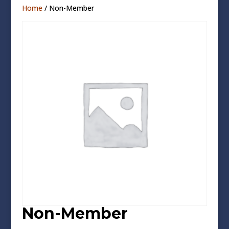
Home
/ Non-Member
Non-Member