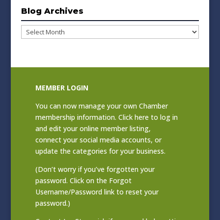
Blog Archives
Blog
Archives
MEMBER LOGIN
You can now manage your own Chamber
membership information. Click
here to log in
and edit your online member listing
,
connect your social media accounts, or
update the categories for your business.
(Don’t worry if you’ve forgotten your
password. Click on the Forgot
Username/Password link to reset your
password.)