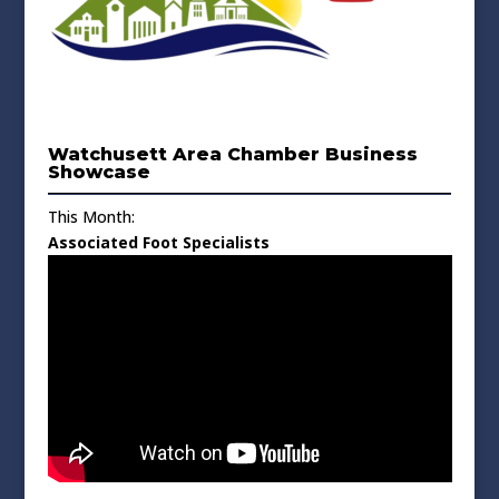
Watchusett Area Chamber Business
Showcase
This Month:
Associated Foot Specialists