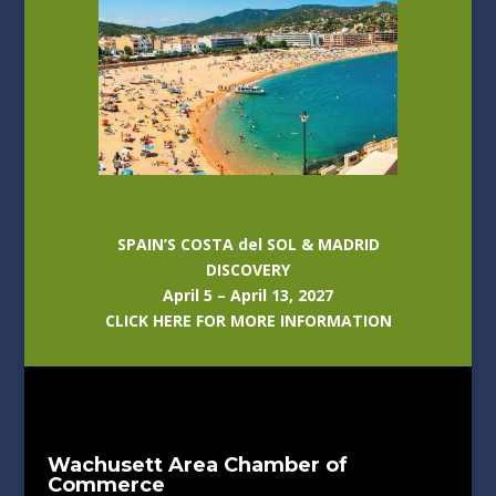
SPAIN’S COSTA del SOL & MADRID
DISCOVERY
April 5 – April 13, 2027
CLICK HERE FOR MORE INFORMATION
Wachusett Area Chamber of
Commerce