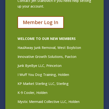
Contact
Jen Stanovich
if you need help setting
up your account.
Member Log In
WELCOME TO OUR NEW MEMBERS
HaulAway Junk Removal, West Boylston
Innovative Growth Solutions, Paxton
Junk ByeBye LLC, Princeton
I Wuff You Dog Training, Holden
KP Market Sterling LLC, Sterling
K-9 Cooler, Holden
Mystic Mermaid Collective LLC, Holden