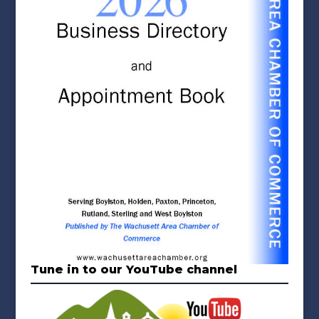
Tune in to our YouTube channel