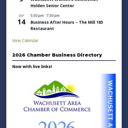
Holden Senior Center
5:30 pm
-
7:30 pm
SEP
14
Business After Hours – The Mill 185
Restaurant
View Calendar
2026 Chamber Business Directory
Now with live links!