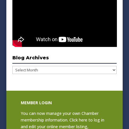
Blog Archives
Blog
Archives
MEMBER LOGIN
You can now manage your own Chamber
membership information. Click
here to log in
and edit your online member listing
,