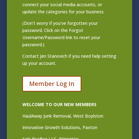
connect your social media accounts, or
update the categories for your business.
(Don’t worry if you’ve forgotten your
password. Click on the Forgot
Username/Password link to reset your
password.)
Contact
Jen Stanovich
if you need help setting
up your account.
Member Log In
WELCOME TO OUR NEW MEMBERS
HaulAway Junk Removal, West Boylston
Innovative Growth Solutions, Paxton
Junk ByeBye LLC, Princeton