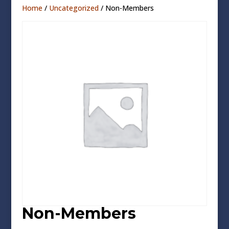
Home
/
Uncategorized
/ Non-Members
Non-Members