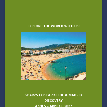
EXPLORE THE WORLD WITH US!
SPAIN’S COSTA del SOL & MADRID
DISCOVERY
April 5 – April 13, 2027