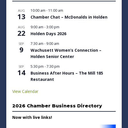
10:00 am
-
11:00 am
AUG
13
Chamber Chat – McDonalds in Holden
9:00 am
-
3:00 pm
AUG
22
Holden Days 2026
7:30 am
-
9:00 am
SEP
9
Wachusett Women’s Connection –
Holden Senior Center
5:30 pm
-
7:30 pm
SEP
14
Business After Hours – The Mill 185
Restaurant
View Calendar
2026 Chamber Business Directory
Now with live links!