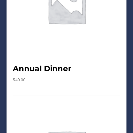
Annual Dinner
$
40.00