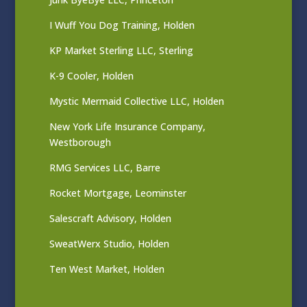
I Wuff You Dog Training, Holden
KP Market Sterling LLC, Sterling
K-9 Cooler, Holden
Mystic Mermaid Collective LLC, Holden
New York Life Insurance Company,
Westborough
RMG Services LLC, Barre
Rocket Mortgage, Leominster
Salescraft Advisory, Holden
SweatWerx Studio, Holden
Ten West Market, Holden