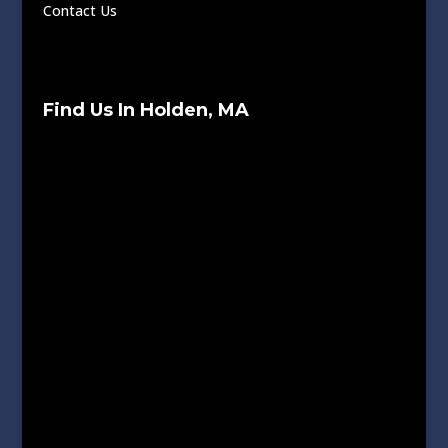
Contact Us
Find Us In Holden, MA