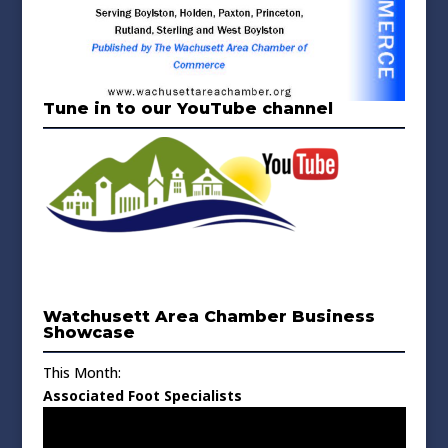
Tune in to our YouTube channel
Watchusett Area Chamber Business
Showcase
This Month:
Associated Foot Specialists