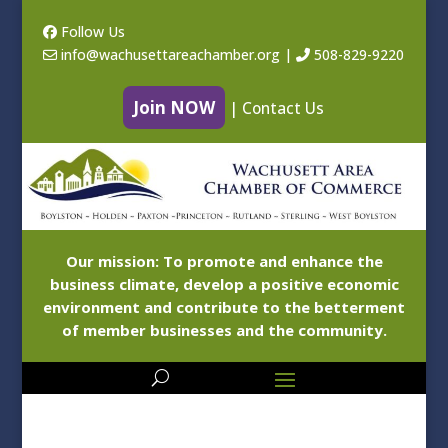
Follow Us
info@wachusettareachamber.org
|
508-829-9220
Join NOW
|
Contact Us
Our mission: To promote and enhance the
business climate, develop a positive economic
environment and contribute to the betterment
of member businesses and the community.