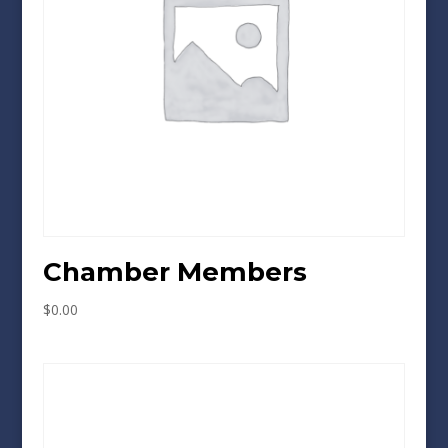
Chamber Members
$
0.00