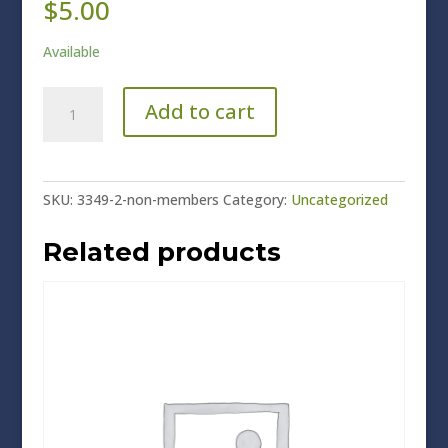
$
5.00
Available
Non-
Add to cart
Members
quantity
SKU:
3349-2-non-members
Category:
Uncategorized
Related products