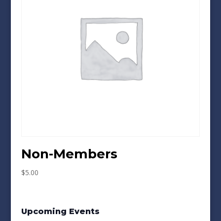
Non-Members
$
5.00
Upcoming Events