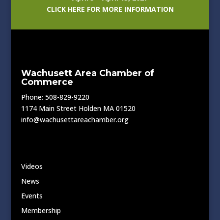
CLICK HERE FOR MORE INFORMATION
Wachusett Area Chamber of
Commerce
Phone: 508-829-9220
1174 Main Street Holden MA 01520
info@wachusettareachamber.org
Videos
News
Events
Membership