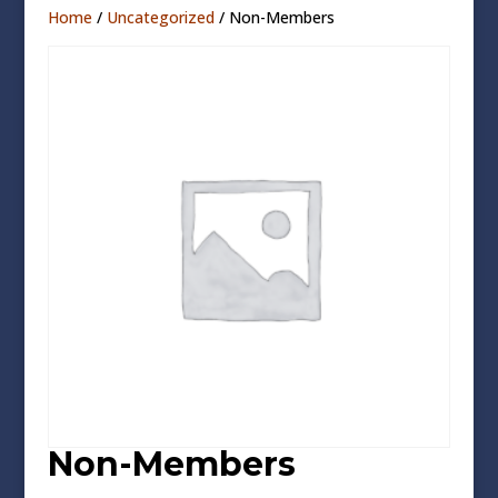
Home
/
Uncategorized
/ Non-Members
Non-Members