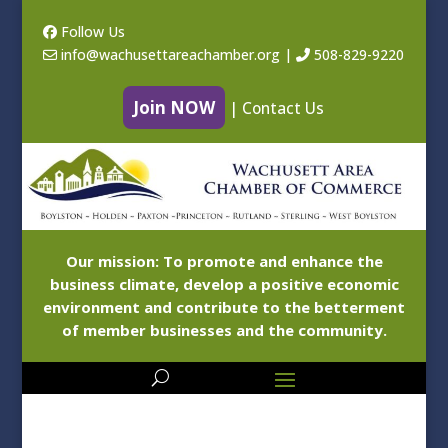
Follow Us
info@wachusettareachamber.org
|
508-829-9220
Join NOW
|
Contact Us
Our mission: To promote and enhance the
business climate, develop a positive economic
environment and contribute to the betterment
of member businesses and the community.