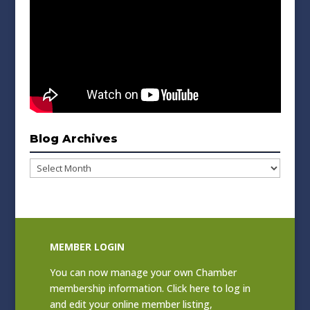
Blog Archives
Blog
Archives
MEMBER LOGIN
You can now manage your own Chamber
membership information. Click
here to log in
and edit your online member listing
,