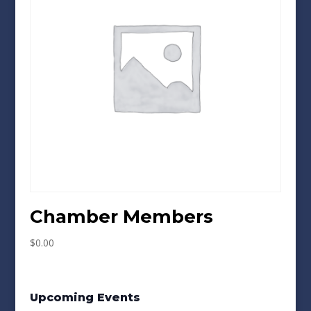
Chamber Members
$
0.00
Upcoming Events