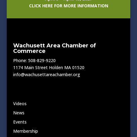
CLICK HERE FOR MORE INFORMATION
Wachusett Area Chamber of
Commerce
Phone: 508-829-9220
1174 Main Street Holden MA 01520
info@wachusettareachamber.org
Videos
News
Events
Membership