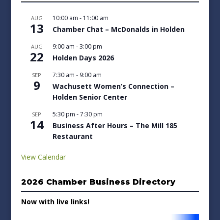
10:00 am
-
11:00 am
AUG
13
Chamber Chat – McDonalds in Holden
9:00 am
-
3:00 pm
AUG
22
Holden Days 2026
7:30 am
-
9:00 am
SEP
9
Wachusett Women’s Connection –
Holden Senior Center
5:30 pm
-
7:30 pm
SEP
14
Business After Hours – The Mill 185
Restaurant
View Calendar
2026 Chamber Business Directory
Now with live links!