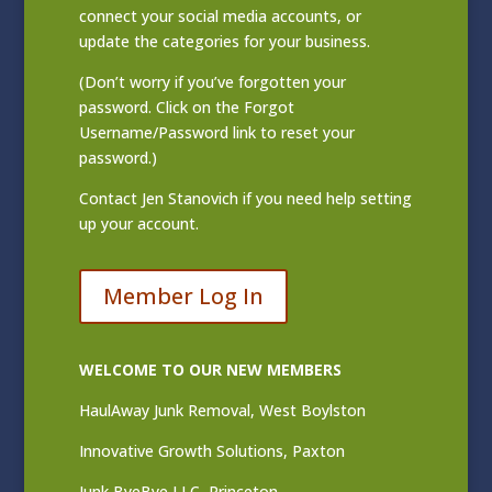
connect your social media accounts, or
update the categories for your business.
(Don’t worry if you’ve forgotten your
password. Click on the Forgot
Username/Password link to reset your
password.)
Contact
Jen Stanovich
if you need help setting
up your account.
Member Log In
WELCOME TO OUR NEW MEMBERS
HaulAway Junk Removal, West Boylston
Innovative Growth Solutions, Paxton
Junk ByeBye LLC, Princeton