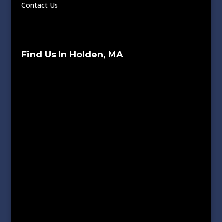
Contact Us
Find Us In Holden, MA