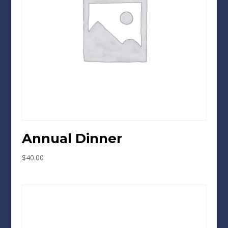
Annual Dinner
$
40.00