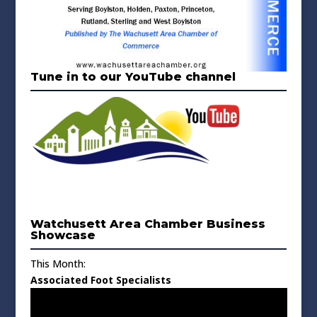
Tune in to our YouTube channel
Watchusett Area Chamber Business
Showcase
This Month:
Associated Foot Specialists