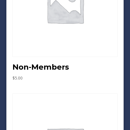
Non-Members
$
5.00