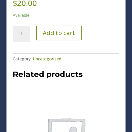
$
20.00
Available
Non-
Add to cart
Members
quantity
Category:
Uncategorized
Related products