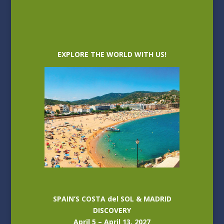
EXPLORE THE WORLD WITH US!
SPAIN’S COSTA del SOL & MADRID
DISCOVERY
April 5 – April 13, 2027