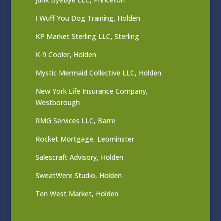
I Wuff You Dog Training, Holden
KP Market Sterling LLC, Sterling
K-9 Cooler, Holden
Mystic Mermaid Collective LLC, Holden
New York Life Insurance Company,
Westborough
RMG Services LLC, Barre
Rocket Mortgage, Leominster
Salescraft Advisory, Holden
SweatWerx Studio, Holden
Ten West Market, Holden