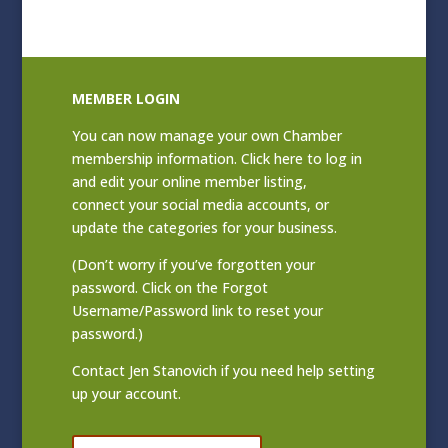
MEMBER LOGIN
You can now manage your own Chamber
membership information. Click
here to log in
and edit your online member listing
,
connect your social media accounts, or
update the categories for your business.
(Don’t worry if you’ve forgotten your
password. Click on the Forgot
Username/Password link to reset your
password.)
Contact
Jen Stanovich
if you need help setting
up your account.