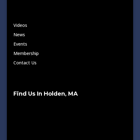
Videos
News
Events
Membership
Contact Us
Find Us In Holden, MA