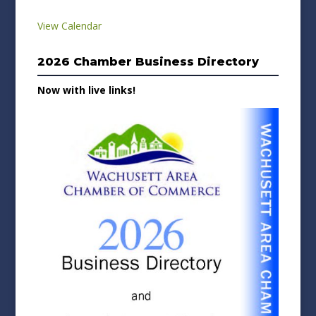
View Calendar
2026 Chamber Business Directory
Now with live links!