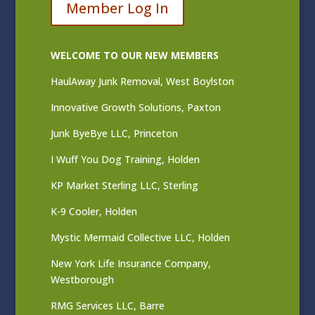
Member Log In
WELCOME TO OUR NEW MEMBERS
HaulAway Junk Removal, West Boylston
Innovative Growth Solutions, Paxton
Junk ByeBye LLC, Princeton
I Wuff You Dog Training, Holden
KP Market Sterling LLC, Sterling
K-9 Cooler, Holden
Mystic Mermaid Collective LLC, Holden
New York Life Insurance Company,
Westborough
RMG Services LLC, Barre