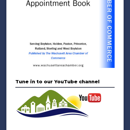
Tune in to our YouTube channel