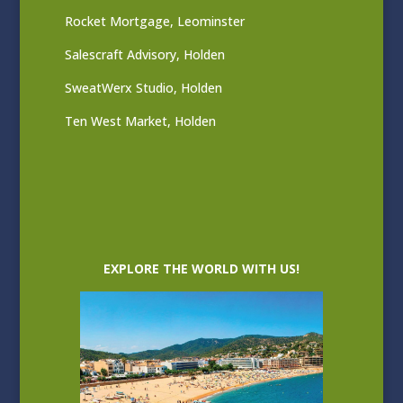
Rocket Mortgage, Leominster
Salescraft Advisory, Holden
SweatWerx Studio, Holden
Ten West Market, Holden
EXPLORE THE WORLD WITH US!