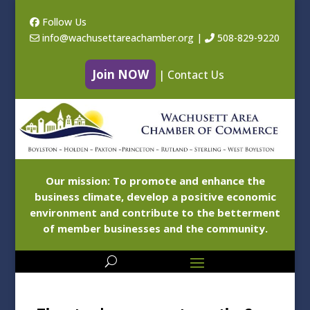
Follow Us
info@wachusettareachamber.org
|
508-829-9220
Join NOW
|
Contact Us
Our mission: To promote and enhance the
business climate, develop a positive economic
environment and contribute to the betterment
of member businesses and the community.