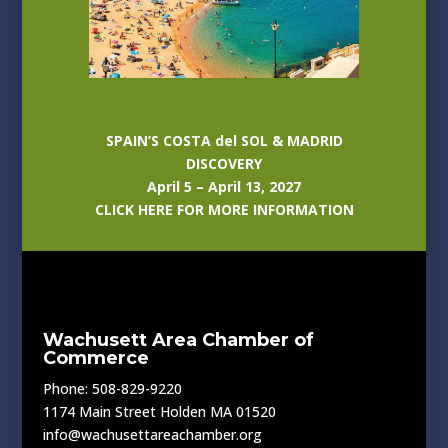
SPAIN’S COSTA del SOL & MADRID
DISCOVERY
April 5 – April 13, 2027
CLICK HERE FOR MORE INFORMATION
Wachusett Area Chamber of
Commerce
Phone: 508-829-9220
1174 Main Street Holden MA 01520
info@wachusettareachamber.org