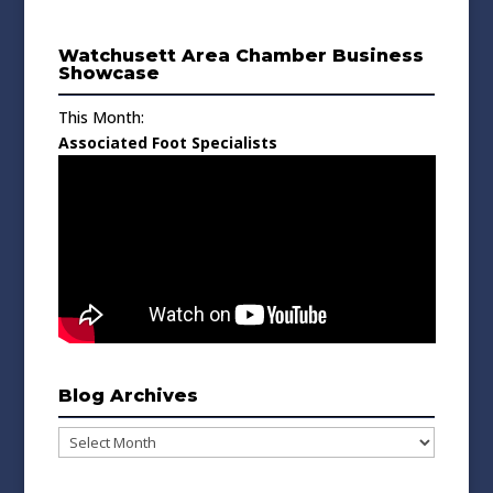
Watchusett Area Chamber Business
Showcase
This Month:
Associated Foot Specialists
Blog Archives
Blog
Archives