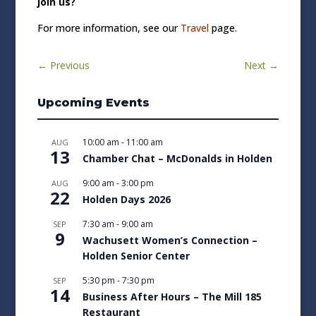
join us?
For more information, see our
Travel
page.
←
Previous
Next
→
Upcoming Events
10:00 am
-
11:00 am
AUG
13
Chamber Chat – McDonalds in Holden
9:00 am
-
3:00 pm
AUG
22
Holden Days 2026
7:30 am
-
9:00 am
SEP
9
Wachusett Women’s Connection –
Holden Senior Center
5:30 pm
-
7:30 pm
SEP
14
Business After Hours – The Mill 185
Restaurant