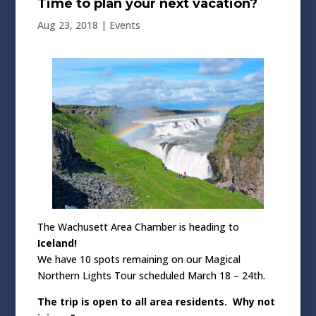
Time to plan your next vacation?
Aug 23, 2018
|
Events
The Wachusett Area Chamber is heading to
Iceland!
We have 10 spots remaining on our Magical
Northern Lights Tour scheduled March 18 – 24th.
The trip is open to all area residents. Why not